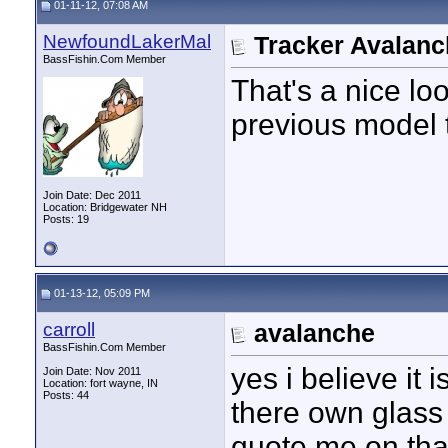
01-11-12, 07:08 AM
NewfoundLakerMal
Tracker Avalan
BassFishin.Com Member
That's a nice lo
previous model t
Join Date: Dec 2011
Location: Bridgewater NH
Posts: 19
01-13-12, 05:09 PM
carroll
avalanche
BassFishin.Com Member
yes i believe it
Join Date: Nov 2011
Location: fort wayne, IN
Posts: 44
there own glass l
quote me on that