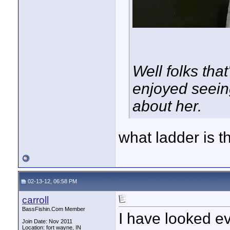
Well folks that
enjoyed seein
about her.
what ladder is 
02-13-12, 06:58 PM
carroll
BassFishin.Com Member
I have looked ev
Join Date: Nov 2011
Location: fort wayne, IN