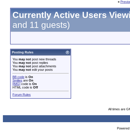
«
Previo
Currently Active Users View
and 11 guests)
Posting Rules
You
may not
post new threads
You
may not
post replies
You
may not
post attachments
You
may not
edit your posts
BB code
is
On
Smilies
are
On
[IMG]
code is
On
HTML code is
Off
Forum Rules
All times are G
Powered b