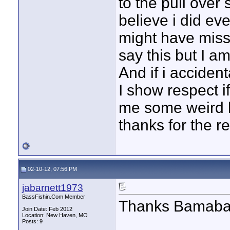
to the pull over
believe i did eve
might have miss
say this but I a
And if i acciden
I show respect i
me some weird lo
thanks for the re
02-10-12, 07:56 PM
jabarnett1973
BassFishin.Com Member
Thanks Bamaba
Join Date: Feb 2012
Location: New Haven, MO
Posts: 9