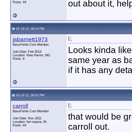
out about it, hel
Posts: 44
02-14-12, 08:14 PM
jabarnett1973
BassFishin.Com Member
Looks kinda lik
Join Date: Feb 2012
Location: New Haven, MO
same year as bas
Posts: 9
if it has any det
02-14-12, 08:42 PM
carroll
BassFishin.Com Member
that would be gr
Join Date: Nov 2011
Location: fort wayne, IN
carroll out.
Posts: 44