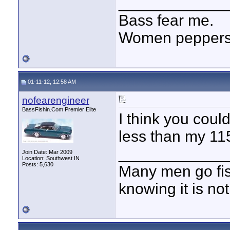
____________
Bass fear me.
Women peppersp
01-11-12, 12:58 AM
nofearengineer
BassFishin.Com Premier Elite
I think you coul
less than my 115
____________
Join Date: Mar 2009
Location: Southwest IN
Posts: 5,630
Many men go fish
knowing it is not