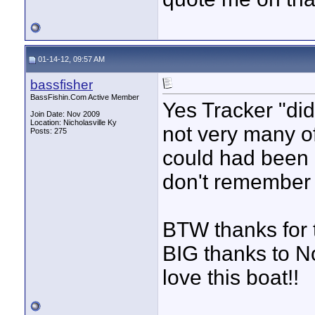
01-14-12, 09:57 AM
bassfisher
BassFishin.Com Active Member
Yes Tracker "did
Join Date: Nov 2009
Location: Nicholasville Ky
not very many of 
Posts: 275
could had been l
don't remember 
BTW thanks for 
BIG thanks to No
love this boat!!