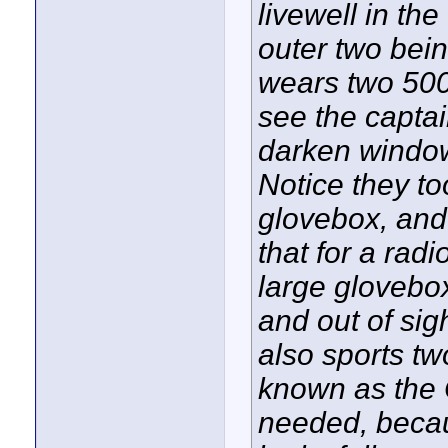
livewell in th
outer two bein
wears two 500
see the capta
darken window
Notice they to
glovebox, and 
that for a rad
large glovebo
and out of si
also sports tw
known as the 
needed, becau