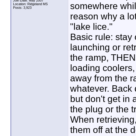
Join Date: May 2007
somewhere while 
Location: Ridgeland MS
Posts: 3,923
reason why a lot 
"lake lice."
Basic rule: stay 
launching or ret
the ramp, THEN st
loading coolers, 
away from the ra
whatever. Back 
but don't get in 
the plug or the 
When retrieving,
them off at the 