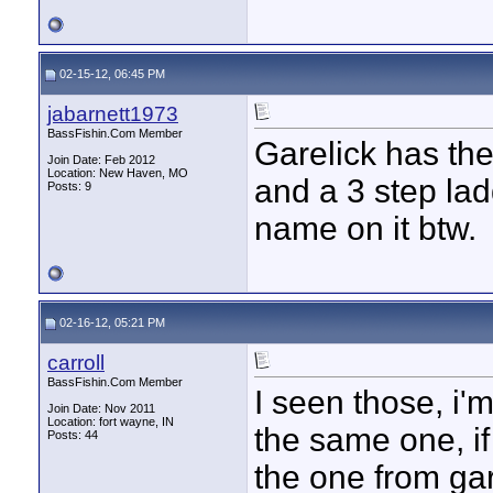
02-15-12, 06:45 PM
jabarnett1973
BassFishin.Com Member
Garelick has the
Join Date: Feb 2012
Location: New Haven, MO
and a 3 step lad
Posts: 9
name on it btw.
02-16-12, 05:21 PM
carroll
BassFishin.Com Member
I seen those, i'm
Join Date: Nov 2011
Location: fort wayne, IN
the same one, if 
Posts: 44
the one from gar