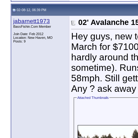
02-08-12, 06:39 PM
jabarnett1973
02' Avalanche 1
BassFishin.Com Member
Hey guys, new to
Join Date: Feb 2012
Location: New Haven, MO
Posts: 9
March for $7100.
hardly around t
sometime). Runs
58mph. Still get
Any ? ask away a
Attached Thumbnails