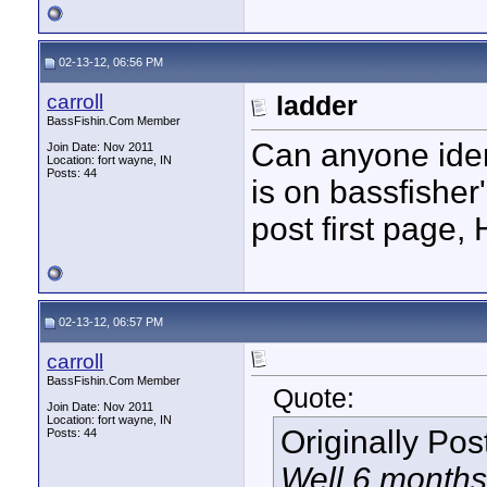
02-13-12, 06:56 PM
carroll
ladder
BassFishin.Com Member
Can anyone iden
Join Date: Nov 2011
Location: fort wayne, IN
Posts: 44
is on bassfisher'
post first page,
02-13-12, 06:57 PM
carroll
BassFishin.Com Member
Quote:
Join Date: Nov 2011
Location: fort wayne, IN
Originally Po
Posts: 44
Well 6 months 