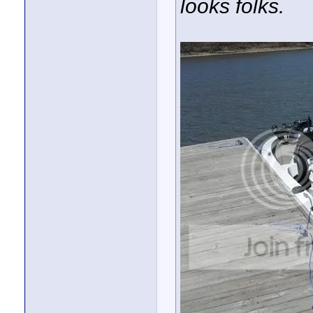
looks folks.