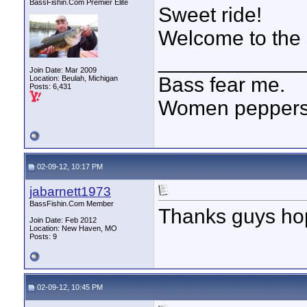
BassFishin.Com Premier Elite
Sweet ride!
Welcome to the s
____________
Join Date: Mar 2009
Bass fear me.
Location: Beulah, Michigan
Posts: 6,431
Women peppersp
02-09-12, 10:17 PM
jabarnett1973
BassFishin.Com Member
Thanks guys hope
Join Date: Feb 2012
Location: New Haven, MO
Posts: 9
02-09-12, 10:45 PM