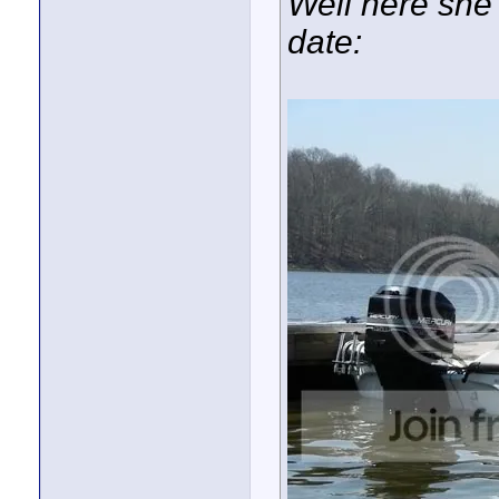
Well here she i
date: