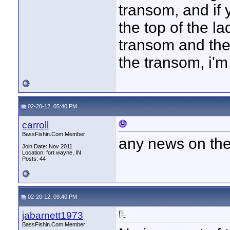
transom, and if y
the top of the l
transom and the
the transom, i'm 
02-20-12, 05:40 PM
carroll
BassFishin.Com Member
any news on the
Join Date: Nov 2011
Location: fort wayne, IN
Posts: 44
02-20-12, 09:40 PM
jabarnett1973
BassFishin.Com Member