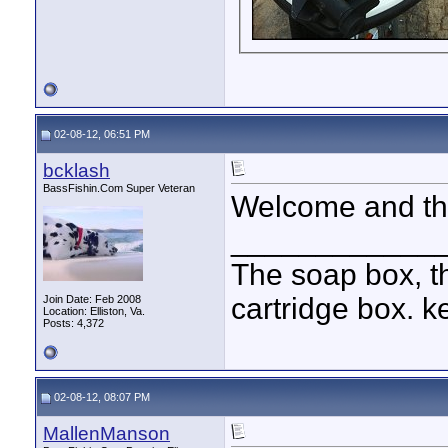
02-08-12, 06:51 PM
bcklash
BassFishin.Com Super Veteran
Welcome and tha
____________
The soap box, th
cartridge box. k
Join Date: Feb 2008
Location: Elliston, Va.
Posts: 4,372
02-08-12, 08:07 PM
MallenManson