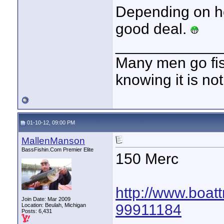
Depending on ho
good deal.
____________
Many men go fish
knowing it is not
01-10-12, 09:00 PM
MallenManson
BassFishin.Com Premier Elite
150 Merc
http://www.boatt
Join Date: Mar 2009
99911184
Location: Beulah, Michigan
Posts: 6,431