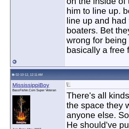
on the inside of
him to line up. 
line up and had 
boaters. Bet th
wrong for being o
basically a free 
02-10-12, 12:11 AM
MississippiBoy
BassFishin.Com Super Veteran
There's all kinds
the space they w
anyone else. Sou
He should've pull