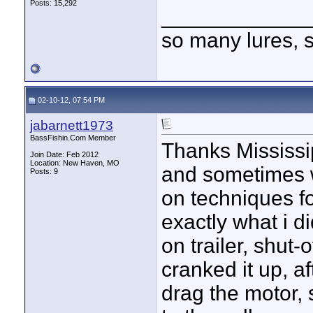
Posts: 15,292
____________
so many lures, so
02-10-12, 07:54 PM
jabarnett1973
BassFishin.Com Member
Thanks Mississip
Join Date: Feb 2012
Location: New Haven, MO
and sometimes w
Posts: 9
on techniques fo
exactly what i di
on trailer, shut-
cranked it up, af
drag the motor,