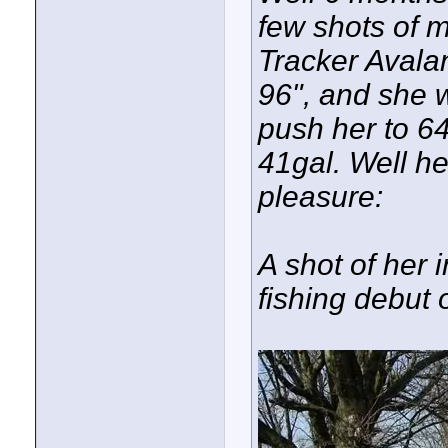
few shots of m
Tracker Avala
96", and she w
push her to 64
41gal. Well he
pleasure:
A shot of her i
fishing debut 