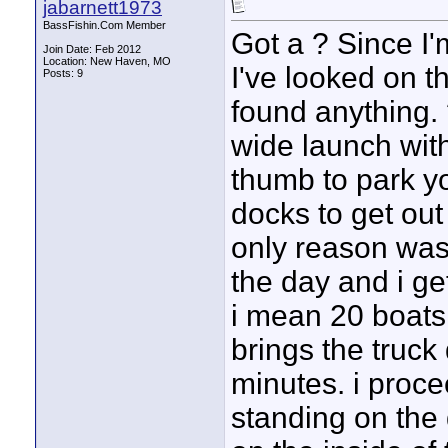
jabarnett1973
BassFishin.Com Member
Got a ? Since I
Join Date: Feb 2012
Location: New Haven, MO
I've looked on th
Posts: 9
found anything. 
wide launch with
thumb to park yo
docks to get out 
only reason was
the day and i get
i mean 20 boats 
brings the truck 
minutes. i proce
standing on the