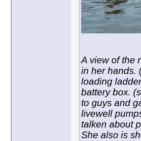
A view of the
in her hands. 
loading ladder
battery box. (s
to guys and g
livewell pump
talken about 
She also is s