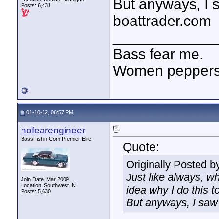
But anyways, I 
Posts: 6,431
boattrader.com
____________
Bass fear me.
Women peppersp
01-10-12, 06:57 PM
nofearengineer
BassFishin.Com Premier Elite
Quote:
Originally Posted b
Just like always, wh
Join Date: Mar 2009
Location: Southwest IN
idea why I do this to
Posts: 5,630
But anyways, I saw