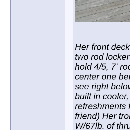
Her front dec
two rod locker
hold 4/5, 7' r
center one be
see right belo
built in coole
refreshments f
friend) Her tr
W/67lb. of thr