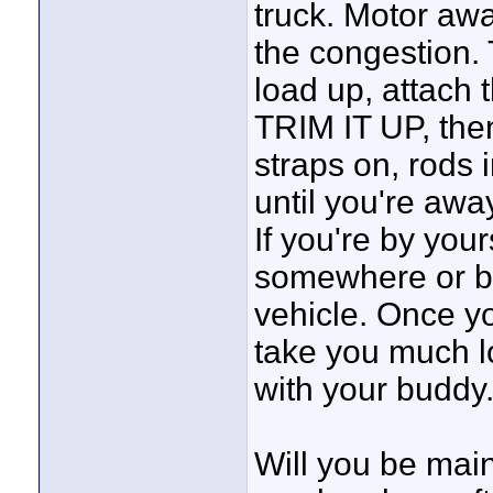
truck. Motor awa
the congestion. 
load up, attach t
TRIM IT UP, then
straps on, rods i
until you're awa
If you're by your
somewhere or be
vehicle. Once yo
take you much lo
with your buddy
Will you be main