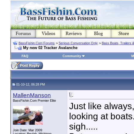
BassFishin.Com Forums
>
Serious Conversation Only
>
Bass Boats, Trailers 
My new 02 Tracker Avalanche
FAQ
Community
M
01-10-12, 06:28 PM
MallenManson
BassFishin.Com Premier Elite
Just like always,
looking at boats
sigh.....
Join Date: Mar 2009
Location: Beulah, Michigan