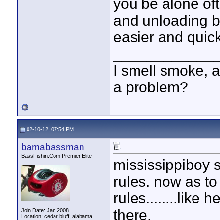
you be alone oft
and unloading by
easier and quick
____________
I smell smoke, a
a problem?
02-10-12, 07:54 PM
bamabassman
BassFishin.Com Premier Elite
mississippiboy 
rules. now as 
rules........like
there.
Join Date: Jan 2008
Location: cedar bluff, alabama