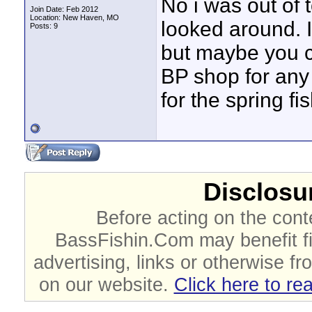
No i was out of
Join Date: Feb 2012
Location: New Haven, MO
looked around. I
Posts: 9
but maybe you c
BP shop for any i
for the spring fi
Disclosur
Before acting on the cont
BassFishin.Com may benefit fi
advertising, links or otherwise fr
on our website.
Click here to re