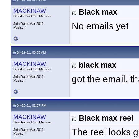
MACKINAW
Black max
BassFishin.Com Member
No emails yet
Join Date: Mar 2011
Posts: 7
04-19-11, 08:55 AM
MACKINAW
black max
BassFishin.Com Member
got the email, t
Join Date: Mar 2011
Posts: 7
04-25-11, 02:07 PM
MACKINAW
Black max reel
BassFishin.Com Member
The reel looks 
Join Date: Mar 2011
Posts: 7