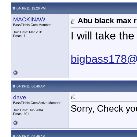
04-16-11, 12:29 PM
MACKINAW
Abu black max r
BassFishin.Com Member
I will take 
Join Date: Mar 2011
Posts: 7
bigbass178@
04-19-11, 08:46 AM
dave
BassFishin.Com Active Member
Sorry, Check yo
Join Date: Jun 2004
Posts: 401
04-19-11, 08:49 AM