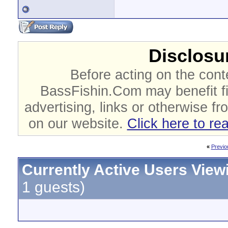
Disclosur
Before acting on the cont
BassFishin.Com may benefit fi
advertising, links or otherwise fr
on our website.
Click here to re
«
Previo
Currently Active Users View
1 guests)