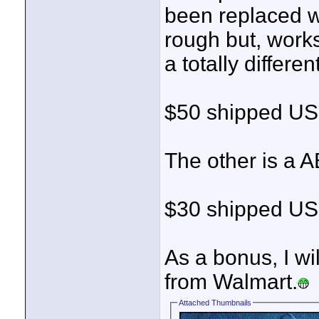
been replaced wi
rough but, work
a totally differen
$50 shipped USP
The other is a 
$30 shipped USP
As a bonus, I wi
from Walmart.
Attached Thumbnails