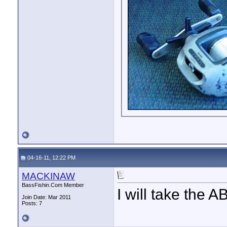
04-16-11, 12:22 PM
MACKINAW
BassFishin.Com Member
I will take th
Join Date: Mar 2011
Posts: 7