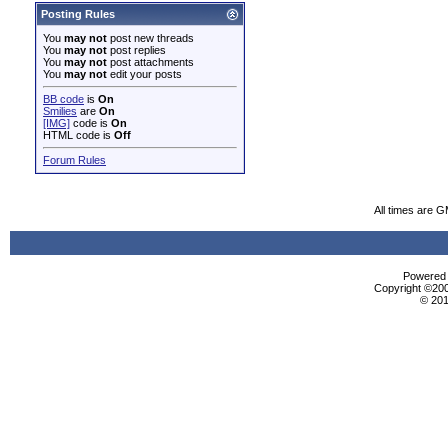
Posting Rules
You
may not
post new threads
You
may not
post replies
You
may not
post attachments
You
may not
edit your posts
BB code
is
On
Smilies
are
On
[IMG]
code is
On
HTML code is
Off
Forum Rules
All times are 
Powered b
Copyright ©2000
© 201