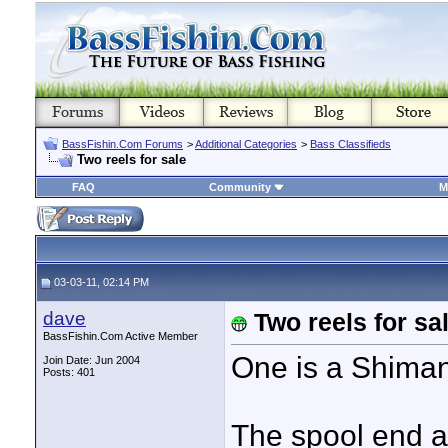
BassFishin.Com Forums
>
Additional Categories
>
Bass Classifieds
Two reels for sale
FAQ
Community
M
03-03-11, 02:14 PM
dave
Two reels for sa
BassFishin.Com Active Member
One is a Shiman
Join Date: Jun 2004
Posts: 401
The spool end a