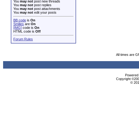
You
may not
post new threads
You
may not
post replies
You
may not
post attachments
You
may not
edit your posts
BB code
is
On
Smilies
are
On
[IMG]
code is
On
HTML code is
Off
Forum Rules
All times are 
Powered b
Copyright ©2000
© 201