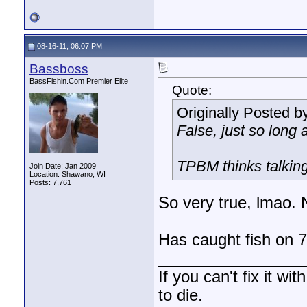
08-16-11, 06:07 PM
Bassboss
BassFishin.Com Premier Elite
Quote:
Originally Posted b
False, just so long 
TPBM thinks talking 
Join Date: Jan 2009
Location: Shawano, WI
Posts: 7,761
So very true, lmao.
Has caught fish on 
________________
If you can't fix it wi
to die.