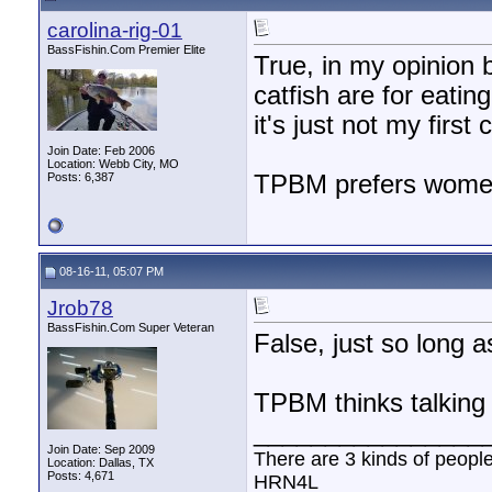
carolina-rig-01
BassFishin.Com Premier Elite
True, in my opinion 
catfish are for eatin
it's just not my first 
Join Date: Feb 2006
Location: Webb City, MO
Posts: 6,387
TPBM prefers women 
08-16-11, 05:07 PM
Jrob78
BassFishin.Com Super Veteran
False, just so long a
TPBM thinks talking p
________________
Join Date: Sep 2009
There are 3 kinds of peopl
Location: Dallas, TX
Posts: 4,671
HRN4L