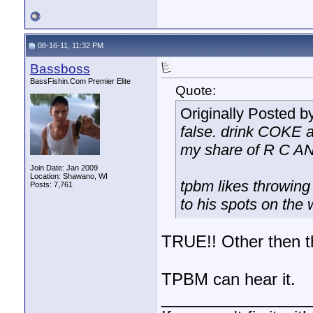
08-16-11, 11:32 PM
Bassboss
BassFishin.Com Premier Elite
Quote:
Originally Posted b
false. drink COK
my share of R C 
Join Date: Jan 2009
Location: Shawano, WI
tpbm likes throwin
Posts: 7,761
to his spots on the 
TRUE!! Other then t
TPBM can hear it.
________________