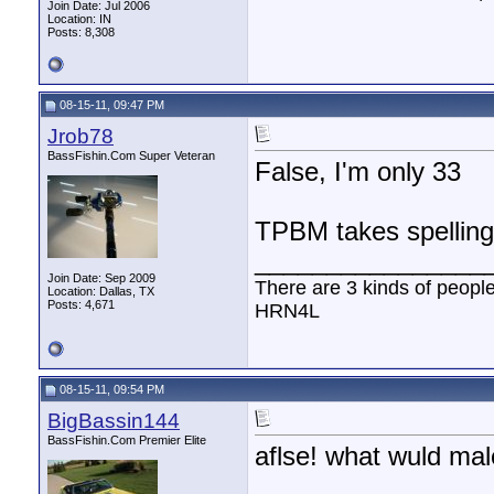
Join Date: Jul 2006
Location: IN
Posts: 8,308
08-15-11, 09:47 PM
Jrob78
BassFishin.Com Super Veteran
False, I'm only 33
TPBM takes spelli
________________
Join Date: Sep 2009
There are 3 kinds of peopl
Location: Dallas, TX
Posts: 4,671
HRN4L
08-15-11, 09:54 PM
BigBassin144
BassFishin.Com Premier Elite
aflse! what wuld mal