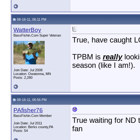
08-16-11, 06:11 PM
WatterBoy
BassFishin.Com Super Veteran
True, have caught L
TPBM is
really
looki
season (like I am!).
Join Date: Jul 2008
Location: Owatonna, MN
Posts: 2,280
08-16-11, 06:56 PM
PAfisher76
BassFishin.Com Member
True waiting for ND
Join Date: Jul 2011
fan
Location: Berks county,PA
Posts: 54