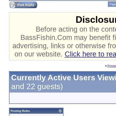
Page
Disclosur
Before acting on the cont
BassFishin.Com may benefit fi
advertising, links or otherwise fr
on our website.
Click here to re
«
Previo
Currently Active Users View
and 22 guests)
Posting Rules