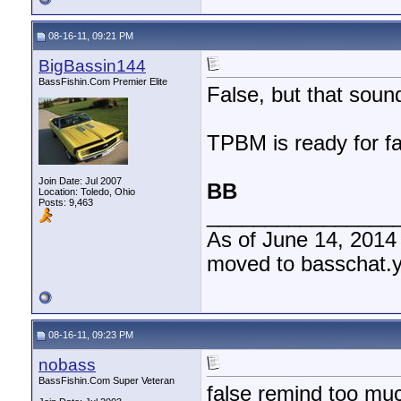
08-16-11, 09:21 PM
BigBassin144
BassFishin.Com Premier Elite
False, but that soun
TPBM is ready for fal
Join Date: Jul 2007
BB
Location: Toledo, Ohio
Posts: 9,463
________________
As of June 14, 2014
moved to basschat.
08-16-11, 09:23 PM
nobass
BassFishin.Com Super Veteran
false remind too muc