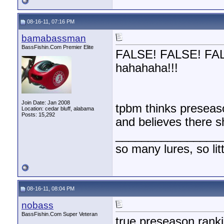
08-16-11, 07:16 PM
bamabassman
BassFishin.Com Premier Elite
FALSE! FALSE! FALSE
hahahaha!!!
Join Date: Jan 2008
tpbm thinks preseaso
Location: cedar bluff, alabama
Posts: 15,292
and believes there s
________________
so many lures, so litt
08-16-11, 08:04 PM
nobass
BassFishin.Com Super Veteran
true preseason rank