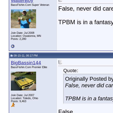
WatterBoy
BassFishin.Com Super Veteran
False, never did care
TPBM is in a fantasy
Join Date: Jul 2008
Location: Owatonna, MN
Posts: 2,280
08-15-11, 06:17 PM
BigBassin144
BassFishin.Com Premier Elite
Quote:
Originally Posted b
False, never did car
Join Date: Jul 2007
TPBM is in a fantas
Location: Toledo, Ohio
Posts: 9,463
False.