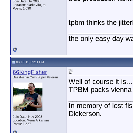
Join Date: Jul 2003
Location: clarksville, tn,
Posts: 1,690
tpbm thinks the jitte
________________
the only easy day w
08-16-11, 09:11 PM
66KingFisher
BassFishin.Com Super Veteran
Well of course it is..
TPBM packs vienna s
________________
In memory of lost fi
Dickerson.
Join Date: Nov 2008
Location: Mena,Arkansas
Posts: 1,327