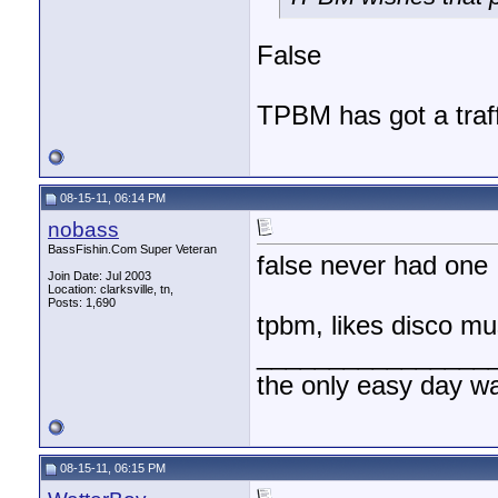
False
TPBM has got a traffi
08-15-11, 06:14 PM
nobass
BassFishin.Com Super Veteran
false never had one
Join Date: Jul 2003
Location: clarksville, tn,
Posts: 1,690
tpbm, likes disco mu
________________
the only easy day w
08-15-11, 06:15 PM