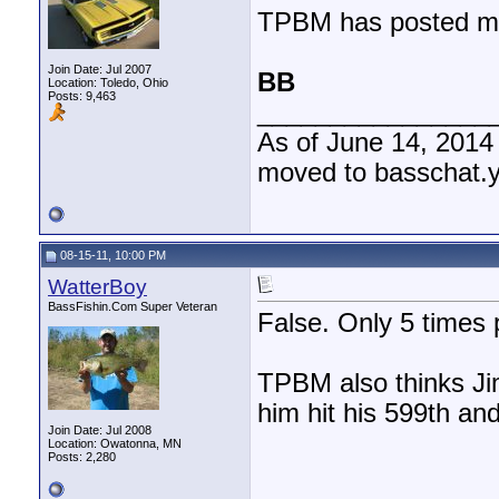
TPBM has posted mor
Join Date: Jul 2007
BB
Location: Toledo, Ohio
Posts: 9,463
________________
As of June 14, 2014
moved to basschat.
08-15-11, 10:00 PM
WatterBoy
BassFishin.Com Super Veteran
False. Only 5 times p
TPBM also thinks Ji
him hit his 599th an
Join Date: Jul 2008
Location: Owatonna, MN
Posts: 2,280