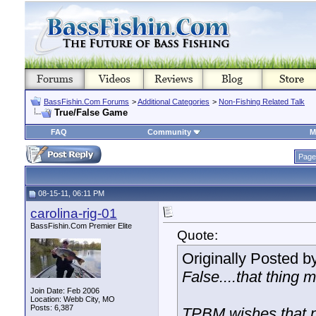
BassFishin.Com Forums
>
Additional Categories
>
Non-Fishing Related Talk
True/False Game
FAQ
Community
M
Page
08-15-11, 06:11 PM
carolina-rig-01
BassFishin.Com Premier Elite
Quote:
Originally Posted b
False....that thing
Join Date: Feb 2006
Location: Webb City, MO
Posts: 6,387
TPBM wishes that 