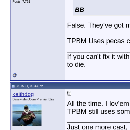
Posts: 7,761
BB
False. They've got mo
TPBM Uses pecas caw
________________
If you can't fix it wi
to die.
08-15-11, 09:43 PM
keithdog
BassFishin.Com Premier Elite
All the time. I lov'em!
TPBM still uses som
________________
Just one more cast,