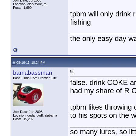
Join Date: Jul 2003
Location: clarksville, tn,
Posts: 1,690
tpbm will only drink
fishing
________________
the only easy day w
08-16-11, 10:24 PM
bamabassman
BassFishin.Com Premier Elite
false. drink COKE
had my share of R
tpbm likes throwing
Join Date: Jan 2008
to his spots on the w
Location: cedar bluff, alabama
Posts: 15,292
________________
so many lures, so litt