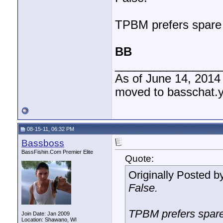
TPBM prefers spare r
BB
________________
As of June 14, 2014
moved to basschat.
08-15-11, 06:32 PM
Bassboss
BassFishin.Com Premier Elite
Quote:
Originally Posted b
False.
TPBM prefers spare 
Join Date: Jan 2009
Location: Shawano, WI