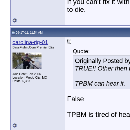
If you can't fix it wi
to die.
08-17-11, 11:54 AM
carolina-rig-01
BassFishin.Com Premier Elite
Quote:
Originally Posted b
TRUE!! Other then t
Join Date: Feb 2006
Location: Webb City, MO
Posts: 6,387
TPBM can hear it.
False
TPBM is tired of hear