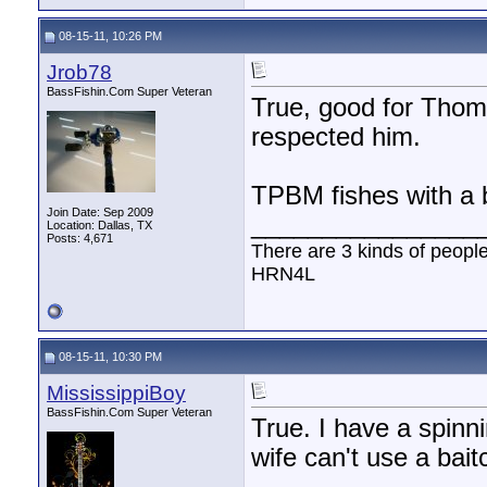
08-15-11, 10:26 PM
Jrob78
BassFishin.Com Super Veteran
True, good for Thome
respected him.
TPBM fishes with a b
Join Date: Sep 2009
________________
Location: Dallas, TX
Posts: 4,671
There are 3 kinds of peopl
HRN4L
08-15-11, 10:30 PM
MississippiBoy
BassFishin.Com Super Veteran
True. I have a spinn
wife can't use a bait