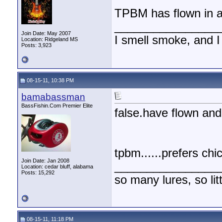
TPBM has flown in an
________________
Join Date: May 2007
I smell smoke, and I
Location: Ridgeland MS
Posts: 3,923
08-15-11, 10:38 PM
bamabassman
BassFishin.Com Premier Elite
false.have flown and 
tpbm......prefers chi
Join Date: Jan 2008
________________
Location: cedar bluff, alabama
Posts: 15,292
so many lures, so litt
08-15-11, 11:18 PM