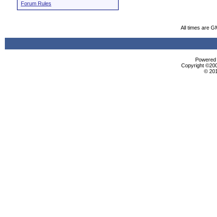
Forum Rules
All times are G
Powered b
Copyright ©2000
© 20