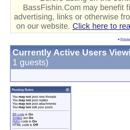
BassFishin.Com may benefit fi
advertising, links or otherwise fr
on our website.
Click here to re
«
Previo
Currently Active Users View
1 guests)
Posting Rules
You
may not
post new threads
You
may not
post replies
You
may not
post attachments
You
may not
edit your posts
BB code
is
On
Smilies
are
On
[IMG]
code is
On
HTML code is
Off