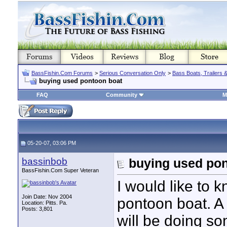
BassFishin.Com Forums
>
Serious Conversation Only
>
Bass Boats, Trailers 
buying used pontoon boat
FAQ
Community
M
05-20-07, 03:06 PM
bassinbob
buying used pon
BassFishin.Com Super Veteran
I would like to 
Join Date: Nov 2004
pontoon boat. A 
Location: Pitts. Pa.
Posts: 3,801
will be doing so