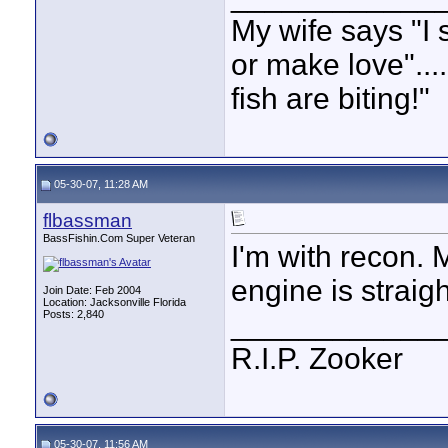
My wife says "I 
or make love"...
fish are biting!"
05-30-07, 11:28 AM
flbassman
BassFishin.Com Super Veteran
I'm with recon. 
engine is straigh
Join Date: Feb 2004
Location: Jacksonville Florida
Posts: 2,840
____________
R.I.P. Zooker
05-30-07, 11:56 AM