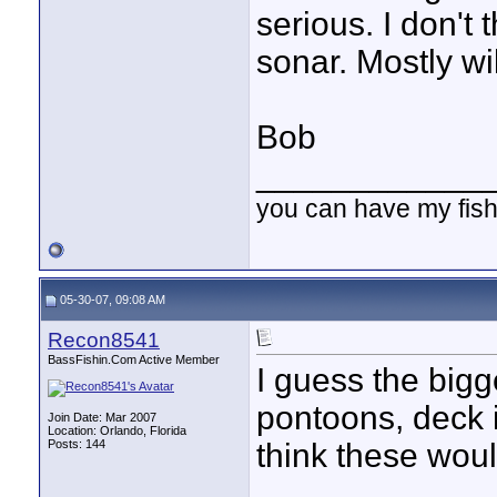
serious. I don't 
sonar. Mostly wi
Bob
____________
you can have my fish
05-30-07, 09:08 AM
Recon8541
BassFishin.Com Active Member
I guess the bigge
pontoons, deck i
Join Date: Mar 2007
Location: Orlando, Florida
Posts: 144
think these woul
____________