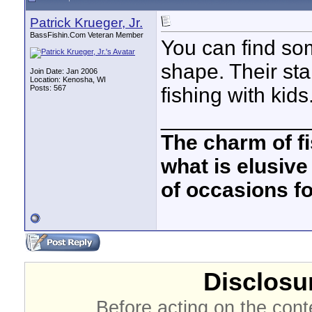
Patrick Krueger, Jr.
BassFishin.Com Veteran Member
You can find so
shape. Their sta
Join Date: Jan 2006
Location: Kenosha, WI
Posts: 567
fishing with kids
____________
The charm of fis
what is elusive
of occasions f
Disclosur
Before acting on the cont