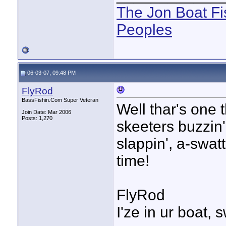
The Jon Boat Fi
Peoples
06-03-07, 09:48 PM
FlyRod
BassFishin.Com Super Veteran
Well thar's one 
Join Date: Mar 2006
Posts: 1,270
skeeters buzzin'
slappin', a-swatt
time!
FlyRod
I'ze in ur boat, 