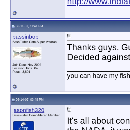
http://www.indi
06-11-07, 11:41 PM
bassinbob
BassFishin.Com Super Veteran
Thanks guys. Gu
Decided against
____________
Join Date: Nov 2004
Location: Pitts. Pa.
Posts: 3,801
you can have my fish
06-14-07, 03:48 PM
jasonfish320
BassFishin.Com Veteran Member
It's all about co