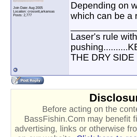
Depending on wh
Join Date: Aug 2005
Location: crossett,arkansas
which can be a 
Posts: 2,777
____________
Laser's rule wit
pushing.......
THE DRY SIDE U
Disclosur
Before acting on the cont
BassFishin.Com may benefit fi
advertising, links or otherwise fr