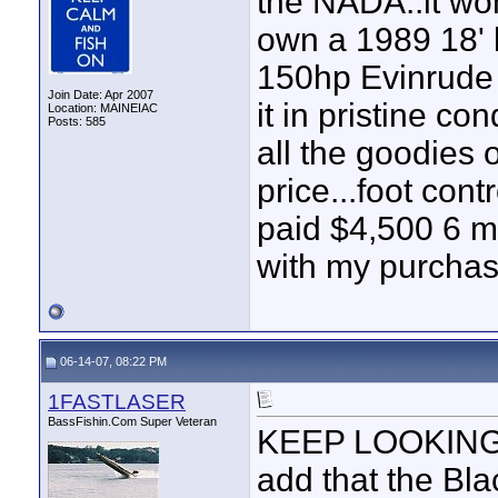
the NADA..it won
own a 1989 18' b
150hp Evinrude 
Join Date: Apr 2007
it in pristine co
Location: MAINEIAC
Posts: 585
all the goodies o
price...foot contr
paid $4,500 6 
with my purchas
06-14-07, 08:22 PM
1FASTLASER
BassFishin.Com Super Veteran
KEEP LOOKING th
add that the Bl