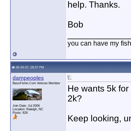
help. Thanks.
Bob
____________
you can have my fish
06-03-07, 09:07 PM
dampeoples
BassFishin.Com Veteran Member
He wants 5k for 
2k?
Join Date: Jul 2006
Location: Raleigh, NC
Posts: 826
Keep looking, u
____________