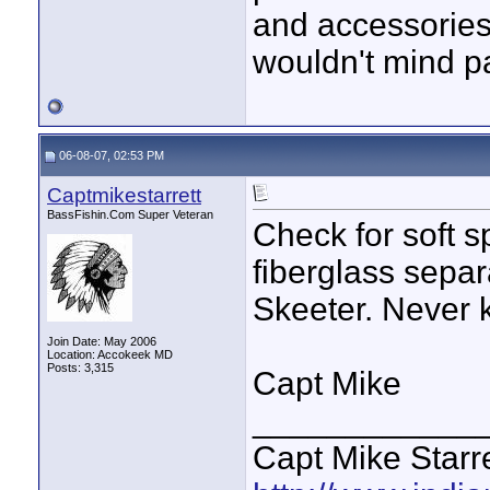
and accessories 
wouldn't mind p
06-08-07, 02:53 PM
Captmikestarrett
BassFishin.Com Super Veteran
Check for soft s
fiberglass sepa
Skeeter. Never 
Join Date: May 2006
Location: Accokeek MD
Posts: 3,315
Capt Mike
____________
Capt Mike Starre