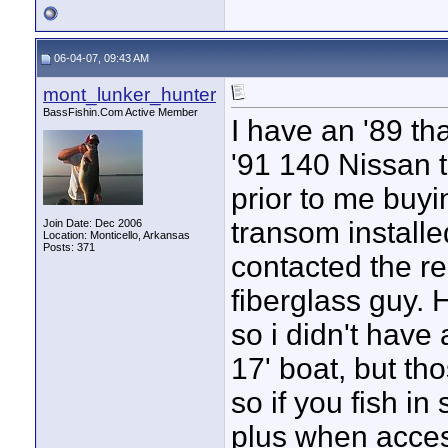
06-04-07, 09:43 AM
mont_lunker_hunter
BassFishin.Com Active Member
I have an '89 tha
'91 140 Nissan 
prior to me buyi
transom installed
Join Date: Dec 2006
Location: Monticello, Arkansas
Posts: 371
contacted the re
fiberglass guy. 
so i didn't have
17' boat, but tho
so if you fish in 
plus when acces