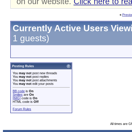
on our website.
Click here to re
«
Previo
Currently Active Users View
1 guests)
Posting Rules
You
may not
post new threads
You
may not
post replies
You
may not
post attachments
You
may not
edit your posts
BB code
is
On
Smilies
are
On
[IMG]
code is
On
HTML code is
Off
Forum Rules
All times are 