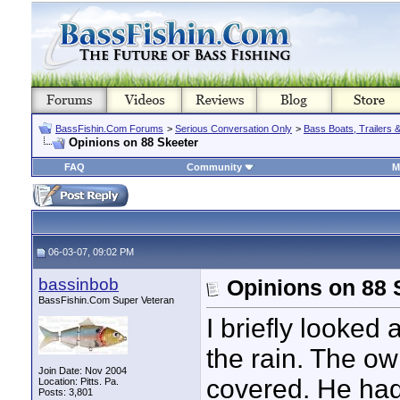
BassFishin.Com Forums
>
Serious Conversation Only
>
Bass Boats, Trailers 
Opinions on 88 Skeeter
FAQ
Community
M
06-03-07, 09:02 PM
bassinbob
Opinions on 88 
BassFishin.Com Super Veteran
I briefly looked
the rain. The o
Join Date: Nov 2004
covered. He had
Location: Pitts. Pa.
Posts: 3,801