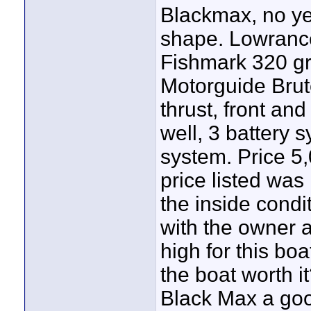
Blackmax, no yea
shape. Lowrance
Fishmark 320 gr
Motorguide Brute
thrust, front and 
well, 3 battery 
system. Price 5
price listed was
the inside condit
with the owner a
high for this bo
the boat worth i
Black Max a goo