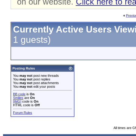
on our website.
Click here to re
«
Previo
Currently Active Users View
1 guests)
Posting Rules
You
may not
post new threads
You
may not
post replies
You
may not
post attachments
You
may not
edit your posts
BB code
is
On
Smilies
are
On
[IMG]
code is
On
HTML code is
Off
Forum Rules
All times are 