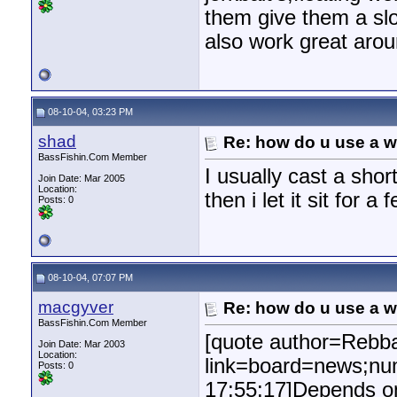
them give them a slo
also work great aro
08-10-04, 03:23 PM
shad
Re: how do u use a we
BassFishin.Com Member
I usually cast a shor
Join Date: Mar 2005
Location:
then i let it sit for 
Posts: 0
08-10-04, 07:07 PM
macgyver
Re: how do u use a we
BassFishin.Com Member
[quote author=Rebb
Join Date: Mar 2003
Location:
link=board=news;nu
Posts: 0
17:55:17]Depends on 