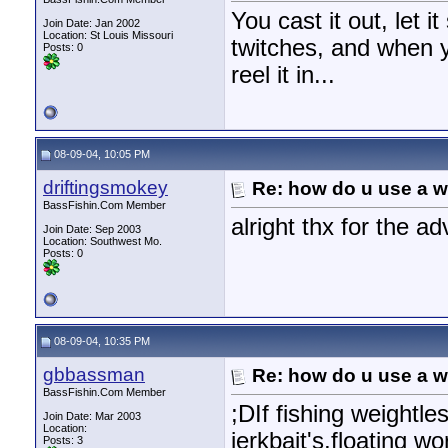
You cast it out, let it
Join Date: Jan 2002
Location: St Louis Missouri
twitches, and when y
Posts: 0
reel it in...
08-09-04, 10:05 PM
driftingsmokey
Re: how do u use a we
BassFishin.Com Member
alright thx for the ad
Join Date: Sep 2003
Location: Southwest Mo.
Posts: 0
08-09-04, 10:35 PM
gbbassman
Re: how do u use a we
BassFishin.Com Member
;DIf fishing weightl
Join Date: Mar 2003
Location:
jerkbait's,floating w
Posts: 3