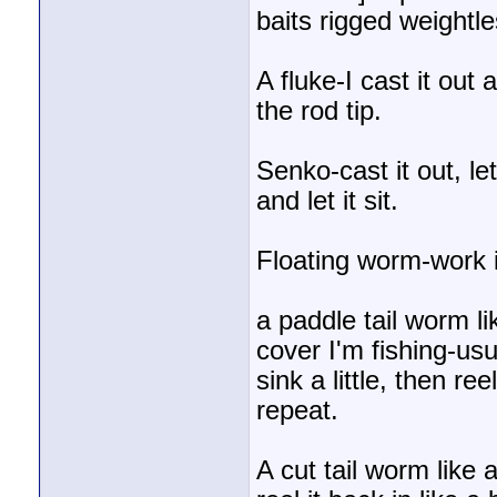
baits rigged weightle
A fluke-I cast it out
the rod tip.
Senko-cast it out, let it
and let it sit.
Floating worm-work it
a paddle tail worm l
cover I'm fishing-usua
sink a little, then reel
repeat.
A cut tail worm like 