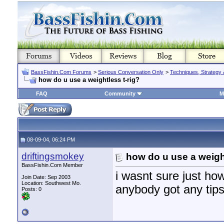
BassFishin.Com Forums
>
Serious Conversation Only
>
Techniques, Strategy 
how do u use a weightless t-rig?
FAQ
Community
M
08-09-04, 06:24 PM
driftingsmokey
how do u use a weight
BassFishin.Com Member
i wasnt sure just ho
Join Date: Sep 2003
Location: Southwest Mo.
anybody got any tip
Posts: 0