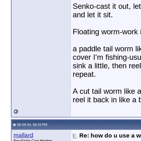
Senko-cast it out, let it
and let it sit.
Floating worm-work it
a paddle tail worm l
cover I'm fishing-usua
sink a little, then reel
repeat.
A cut tail worm like 
reel it back in like a
08-09-04, 09:43 PM
mallard
Re: how do u use a we
BassFishin.Com Member