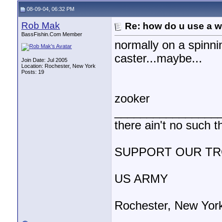
08-09-04, 06:32 PM
Rob Mak
Re: how do u use a we
BassFishin.Com Member
normally on a spinni
caster...maybe...
Join Date: Jul 2005
Location: Rochester, New York
Posts: 19
zooker
________________
there ain't no such t
SUPPORT OUR T
US ARMY
Rochester, New Yor