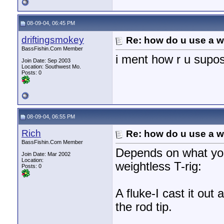
08-09-04, 06:45 PM
driftingsmokey
Re: how do u use a we
BassFishin.Com Member
i ment how r u supos
Join Date: Sep 2003
Location: Southwest Mo.
Posts: 0
08-09-04, 06:55 PM
Rich
Re: how do u use a we
BassFishin.Com Member
Depends on what you 
Join Date: Mar 2002
Location:
weightless T-rig:
Posts: 0
A fluke-I cast it out
the rod tip.