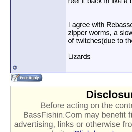
reel it back in like a
I agree with Rebasser
zipper worms, a slow
of twitches(due to the
Lizards
Disclosur
Before acting on the cont
BassFishin.Com may benefit fi
advertising, links or otherwise fr