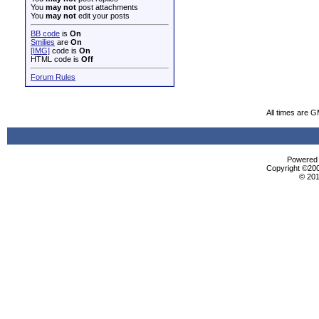
You
may not
post attachments
You
may not
edit your posts
BB code
is
On
Smilies
are
On
[IMG]
code is
On
HTML code is
Off
Forum Rules
All times are 
Powered b
Copyright ©2000
© 201