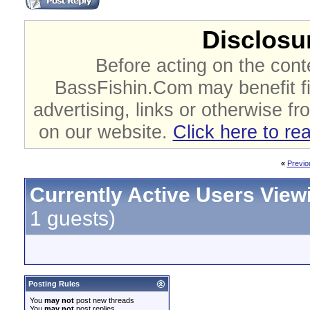
Disclosur
Before acting on the cont
BassFishin.Com may benefit fi
advertising, links or otherwise fr
on our website.
Click here to re
«
Previo
Currently Active Users View
1 guests)
Posting Rules
You
may not
post new threads
You
may not
post replies