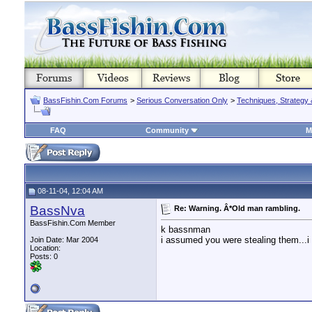
BassFishin.Com Forums
>
Serious Conversation Only
>
Techniques, Strategy 
FAQ
Community
M
08-11-04, 12:04 AM
BassNva
Re: Warning. Â*Old man rambling.
BassFishin.Com Member
k bassnman
i assumed you were stealing them...i
Join Date: Mar 2004
Location:
Posts: 0