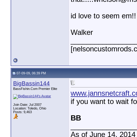
id love to seem em!!
Walker
________________
[nelsoncustomrods.
07-09-09, 06:39 PM
BigBassin144
BassFishin.Com Premier Elite
www.jannsnetcraft.
if you want to wait f
Join Date: Jul 2007
Location: Toledo, Ohio
Posts: 9,463
BB
________________
As of June 14, 2014