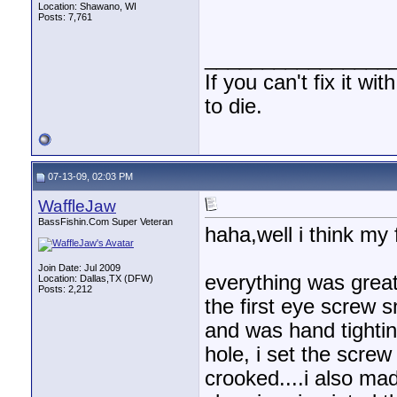
Location: Shawano, WI
Posts: 7,761
________________
If you can't fix it wi
to die.
07-13-09, 02:03 PM
WaffleJaw
BassFishin.Com Super Veteran
haha,well i think my f
Join Date: Jul 2009
everything was great 
Location: Dallas,TX (DFW)
Posts: 2,212
the first eye screw s
and was hand tightin
hole, i set the screw 
crooked....i also made