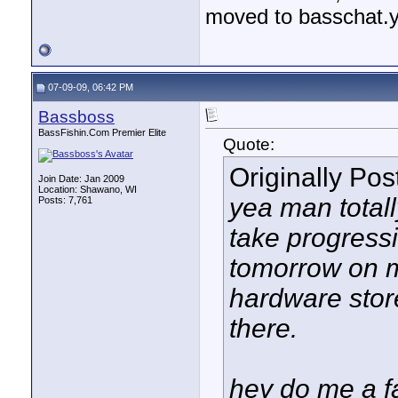
moved to basschat.
07-09-09, 06:42 PM
Bassboss
BassFishin.Com Premier Elite
Quote:
Originally Po
Join Date: Jan 2009
Location: Shawano, WI
yea man totally 
Posts: 7,761
take progressio
tomorrow on my
hardware stor
there.
hey do me a fa