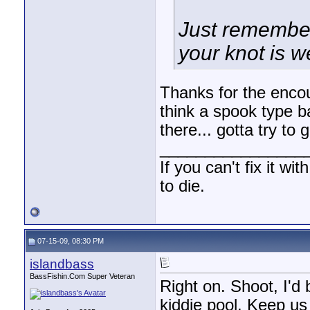
Just remember
your knot is we
Thanks for the enc
think a spook type b
there... gotta try to
________________
If you can't fix it wi
to die.
07-15-09, 08:30 PM
islandbass
BassFishin.Com Super Veteran
Right on. Shoot, I'd 
kiddie pool. Keep us