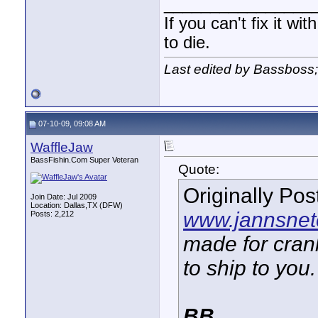
________________
If you can't fix it wi
to die.
Last edited by Bassboss
07-10-09, 09:08 AM
WaffleJaw
BassFishin.Com Super Veteran
Quote:
Originally Po
Join Date: Jul 2009
Location: Dallas,TX (DFW)
www.jannsnet
Posts: 2,212
made for crank
to ship to you.
BB