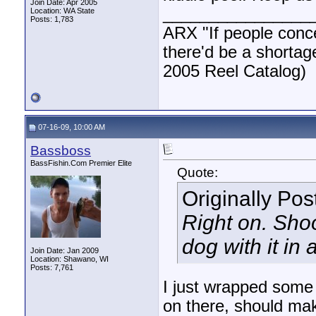
Join Date: Apr 2005
________________
Location: WA State
Posts: 1,783
ARX "If people concen
there'd be a shortag
2005 Reel Catalog)
07-16-09, 10:00 AM
Bassboss
BassFishin.Com Premier Elite
Quote:
Originally Po
Right on. Shoot
dog with it in
Join Date: Jan 2009
Location: Shawano, WI
Posts: 7,761
I just wrapped some 
on there, should mak