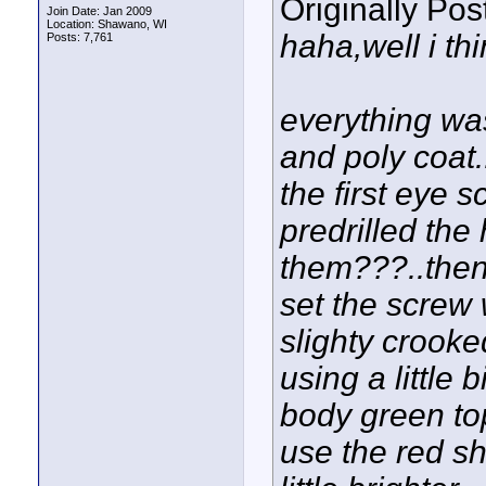
Originally Po
Join Date: Jan 2009
Location: Shawano, WI
haha,well i thi
Posts: 7,761
everything was
and poly coat..
the first eye 
predrilled the
them???..then 
set the screw w
slighty crooke
using a little b
body green top
use the red sh