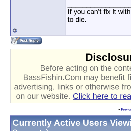
________________
If you can't fix it wi
to die.
Disclosur
Before acting on the cont
BassFishin.Com may benefit fi
advertising, links or otherwise fr
on our website.
Click here to re
«
Previo
Currently Active Users View