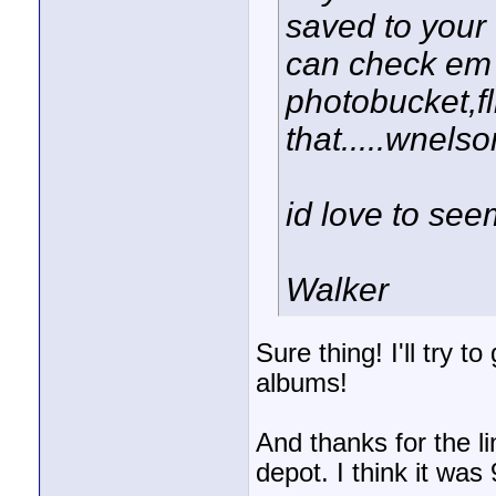
saved to your
can check em o
photobucket,fli
that.....wnel
id love to see
Walker
Sure thing! I'll try t
albums!
And thanks for the l
depot. I think it was