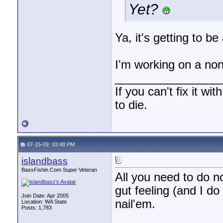
Yet?
Ya, it's getting to be
I'm working on a non
________________
If you can't fix it wi
to die.
07-15-09, 03:48 PM
islandbass
BassFishin.Com Super Veteran
All you need to do n
gut feeling (and I do
Join Date: Apr 2005
nail'em.
Location: WA State
Posts: 1,783