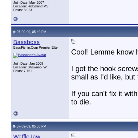
Join Date: May 2007
Location: Ridgeland MS
Posts: 3,923
07-09-09, 05:40 PM
Bassboss
BassFishin.Com Premier Elite
Cool! Lemme know ho
Join Date: Jan 2009
I got the hook screw
Location: Shawano, WI
Posts: 7,761
small as I'd like, bu
________________
If you can't fix it wi
to die.
07-09-09, 05:53 PM
WaffleJaw