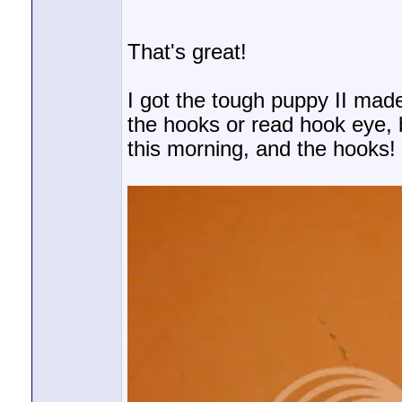
That's great!
I got the tough puppy II made
the hooks or read hook eye, b
this morning, and the hooks!