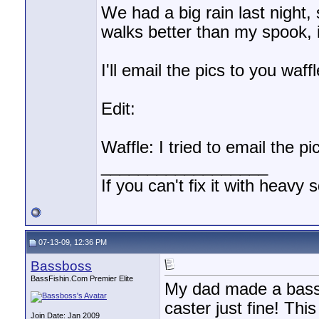
We had a big rain last night, 
walks better than my spook, 
I'll email the pics to you waff
Edit:
Waffle: I tried to email the pi
__________________
If you can't fix it with heavy 
07-13-09, 12:36 PM
Bassboss
BassFishin.Com Premier Elite
My dad made a bass p
caster just fine! This
Join Date: Jan 2009