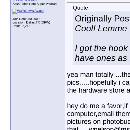
BassFishin.Com Super Veteran
Quote:
Originally Po
Join Date: Jul 2009
Location: Dallas,TX (DFW)
Cool! Lemme k
Posts: 2,212
I got the hook
have ones as s
yea man totally ...tha
pics.....hopefully i 
the hardware store a
hey do me a favor,if
computer,email them 
pictures on photobuck
that.....wnelson@ms