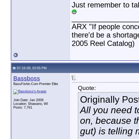
Just remember to tak
________________
ARX "If people concen
there'd be a shortag
2005 Reel Catalog)
07-15-09, 03:55 PM
Bassboss
BassFishin.Com Premier Elite
Quote:
Originally Po
Join Date: Jan 2009
Location: Shawano, WI
All you need 
Posts: 7,761
on, because th
gut) is telling