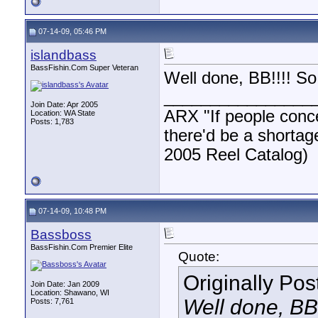
07-14-09, 05:46 PM
islandbass
BassFishin.Com Super Veteran
Well done, BB!!!! S
________________
Join Date: Apr 2005
ARX "If people concen
Location: WA State
Posts: 1,783
there'd be a shortag
2005 Reel Catalog)
07-14-09, 10:48 PM
Bassboss
BassFishin.Com Premier Elite
Quote:
Originally Po
Join Date: Jan 2009
Location: Shawano, WI
Well done, BB
Posts: 7,761