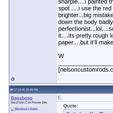
sharpie....i painted 
spot ....i use the re
brighter...big mistak
down the body badly..
perfectionist...lol...
it....its pretty rough
paper....but it'll ma
W
________________
[nelsoncustomrods.
07-13-09, 02:49 PM
Bassboss
BassFishin.Com Premier Elite
Quote: