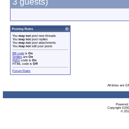
3 guests)
Posting Rules
You
may not
post new threads
You
may not
post replies
You
may not
post attachments
You
may not
edit your posts
BB code
is
On
Smilies
are
On
[IMG]
code is
On
HTML code is
Off
Forum Rules
All times are 
Powered b
Copyright ©2000
© 201