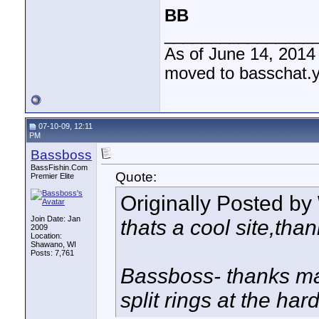
BB
________________
As of June 14, 2014
moved to basschat.
07-10-09, 12:11
PM
Bassboss
BassFishin.Com
Quote:
Premier Elite
Originally Posted by
Join Date: Jan
thats a cool site,tha
2009
Location:
Shawano, WI
Posts: 7,761
Bassboss- thanks man
split rings at the hard