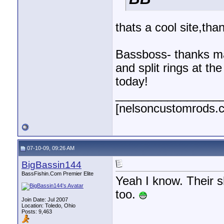
thats a cool site,tha
Bassboss- thanks man
and split rings at the
today!
________________
[nelsoncustomrods.
07-10-09, 09:26 AM
BigBassin144
BassFishin.Com Premier Elite
Yeah I know. Their 
too.
Join Date: Jul 2007
Location: Toledo, Ohio
Posts: 9,463