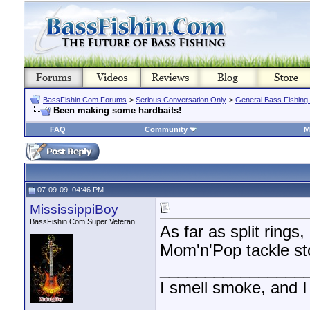
BassFishin.Com Forums
>
Serious Conversation Only
>
General Bass Fishing
Been making some hardbaits!
FAQ
Community
M
07-09-09, 04:46 PM
MississippiBoy
BassFishin.Com Super Veteran
As far as split ring
Mom'n'Pop tackle st
________________
I smell smoke, and I