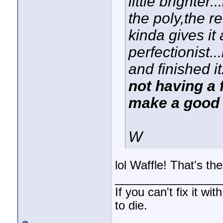
little brighter
the poly,the r
kinda gives it 
perfectionist...
and finished it
not having a f
make a good
W
lol Waffle! That's the
________________
If you can't fix it wi
to die.