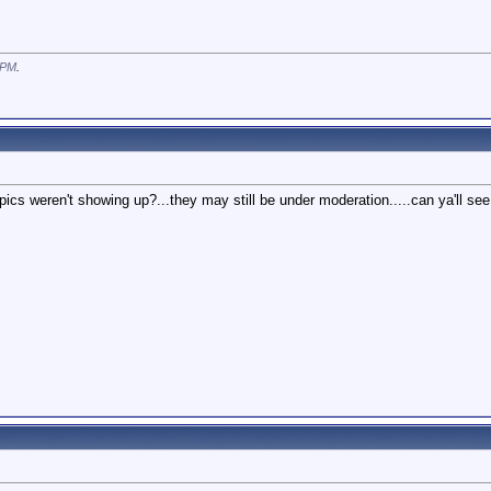
 PM
.
 pics weren't showing up?...they may still be under moderation.....can ya'll se