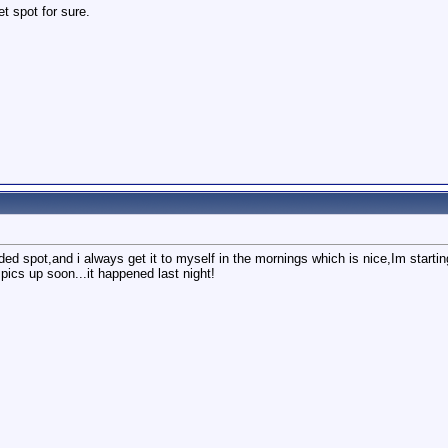
et spot for sure.
uded spot,and i always get it to myself in the mornings which is nice,Im startin
d pics up soon...it happened last night!