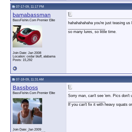
07-17-09, 11:17 PM
bamabassman
BassFishin.Com Premier Elite
hahahahahaha you're just teasing us
__________________
so many lures, so little time.
Join Date: Jan 2008
Location: cedar bluff, alabama
Posts: 15,292
07-18-09, 11:31 AM
Bassboss
BassFishin.Com Premier Elite
Sorry man, can't see 'em. Pics don't 
__________________
If you can't fix it with heavy squats or
Join Date: Jan 2009