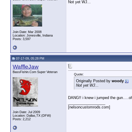
Not yet WJ...
Join Date: Mar 2008
Location: Jonesville, Indiana
Posts: 3,597
07-17-09, 05:28 PM
WaffleJaw
BassFishin.Com Super Veteran
Quote:
Originally Posted by
woody
Not yet WJ...
DANG!! i knew i jumped the gun.....oh 
__________________
[nelsoncustomrods.com]
Join Date: Jul 2009
Location: Dallas,TX (DFW)
Posts: 2,212