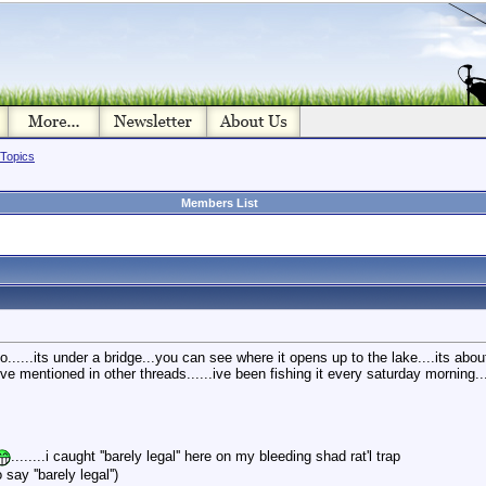
 Topics
Members List
.....its under a bridge...you can see where it opens up to the lake....its abou
 ive mentioned in other threads......ive been fishing it every saturday morning..
........i caught ''barely legal'' here on my bleeding shad rat'l trap
say ''barely legal'')