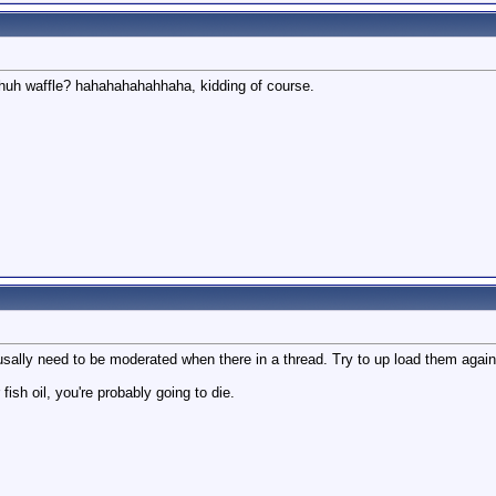
 huh waffle? hahahahahahhaha, kidding of course.
usally need to be moderated when there in a thread. Try to up load them again
 fish oil, you're probably going to die.