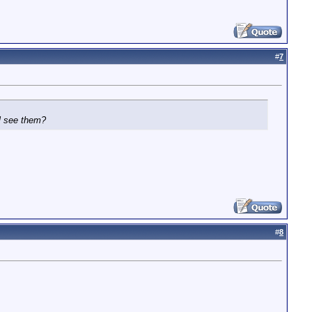
#
7
ll see them?
#
8