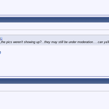
,the pics weren't showing up?...they may still be under moderation.....can ya'