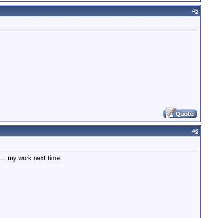
#
5
#
6
... my work next time.