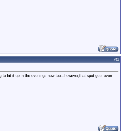
#
11
g to hit it up in the evenings now too...however,that spot gets even