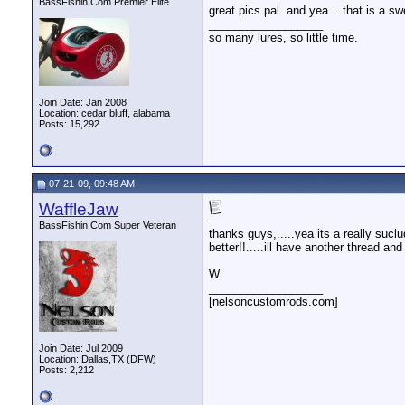
BassFishin.Com Premier Elite
great pics pal. and yea....that is a sw
__________________
so many lures, so little time.
Join Date: Jan 2008
Location: cedar bluff, alabama
Posts: 15,292
07-21-09, 09:48 AM
WaffleJaw
BassFishin.Com Super Veteran
thanks guys,.....yea its a really sucl
better!!.....ill have another thread an
W
__________________
[nelsoncustomrods.com]
Join Date: Jul 2009
Location: Dallas,TX (DFW)
Posts: 2,212