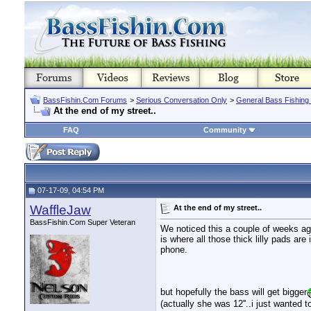
BassFishin.Com Forums
>
Serious Conversation Only
>
General Bass Fishing
At the end of my street..
FAQ
Community
07-17-09, 04:54 PM
WaffleJaw
At the end of my street..
BassFishin.Com Super Veteran
We noticed this a couple of weeks ago.
is where all those thick lilly pads are
phone.
but hopefully the bass will get bigger
(actually she was 12''..i just wanted to 