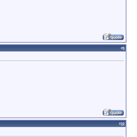
#
9
#
10