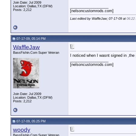
Join Date: Jul 2009
__________________
Location: Dallas,TX (DFW)
Posts: 2,212
[nelsoncustomrods.com]
Last edited by WaffleJaw; 07-17-09 at
06:22
07-17-09, 05:14 PM
WaffleJaw
BassFishin.Com Super Veteran
I noticed when I wasnt signed in ,the
__________________
[nelsoncustomrods.com]
Join Date: Jul 2009
Location: Dallas,TX (DFW)
Posts: 2,212
07-17-09, 05:25 PM
woody
BassFishin.Com Super Veteran