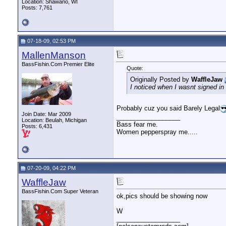
Location: Shawano, WI
Posts: 7,761
07-18-09, 02:53 PM
MallenManson
BassFishin.Com Premier Elite
Quote:
Originally Posted by
WaffleJaw
I noticed when I wasnt signed in 
Probably cuz you said Barely Legal
Join Date: Mar 2009
__________________
Location: Beulah, Michigan
Bass fear me.
Posts: 6,431
Women pepperspray me.....
07-20-09, 04:22 PM
WaffleJaw
BassFishin.Com Super Veteran
ok,pics should be showing now
W
__________________