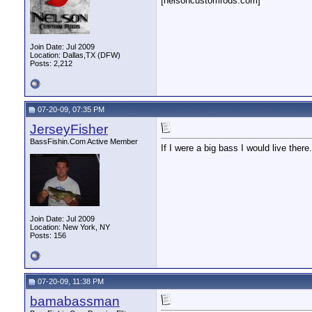
[nelsoncustomrods.com]
Join Date: Jul 2009
Location: Dallas,TX (DFW)
Posts: 2,212
07-20-09, 07:35 PM
JerseyFisher
BassFishin.Com Active Member
If I were a big bass I would live there.
Join Date: Jul 2009
Location: New York, NY
Posts: 156
07-20-09, 11:38 PM
bamabassman