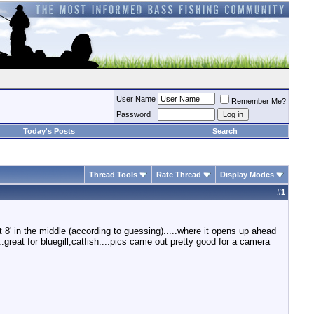
User Name
Remember Me?
Password
Today's Posts
Search
Thread Tools
Rate Thread
Display Modes
#
1
t 8' in the middle (according to guessing).....where it opens up ahead
..great for bluegill,catfish....pics came out pretty good for a camera