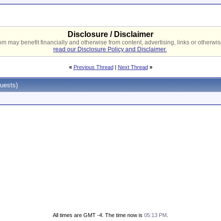
Disclosure / Disclaimer
 may benefit financially and otherwise from content, advertising, links or otherwise
read our Disclosure Policy and Disclaimer.
«
Previous Thread
|
Next Thread
»
uests)
All times are GMT -4. The time now is
05:13 PM
.