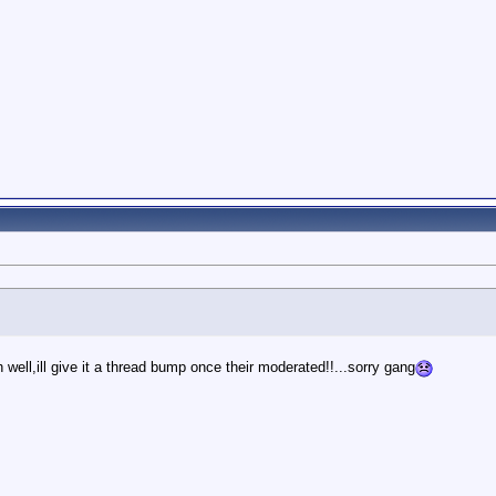
well,ill give it a thread bump once their moderated!!...sorry gang