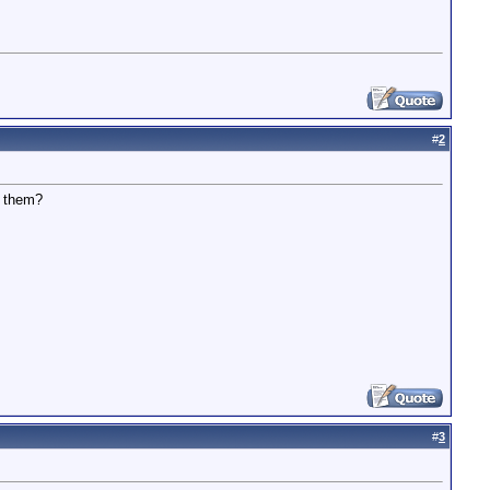
#
2
e them?
#
3