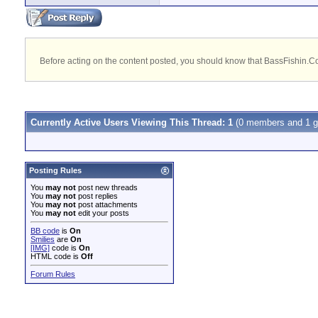
Before acting on the content posted, you should know that BassFishin.Com
Currently Active Users Viewing This Thread: 1
(0 members and 1 g
Posting Rules
You
may not
post new threads
You
may not
post replies
You
may not
post attachments
You
may not
edit your posts
BB code
is
On
Smilies
are
On
[IMG]
code is
On
HTML code is
Off
Forum Rules