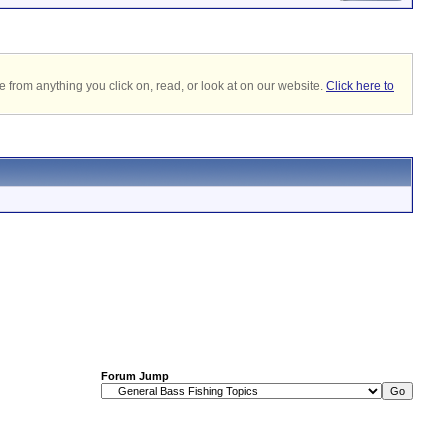
 from anything you click on, read, or look at on our website.
Click here to
Forum Jump