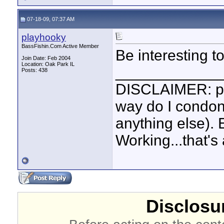
07-18-09, 07:37 AM
playhooky
BassFishin.Com Active Member
Be interesting 
Join Date: Feb 2004
Location: Oak Park IL
____________
Posts: 438
DISCLAIMER: pl
way do I condone
anything else).
Working...that's 
Disclosur