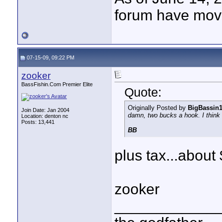
forum have mov
07-15-09, 09:22 PM
zooker
BassFishin.Com Premier Elite
Quote:
Originally Posted by
BigBassin
Join Date: Jan 2004
damn, two bucks a hook. I think I
Location: denton nc
Posts: 13,441
BB
plus tax...abou
zooker
____________