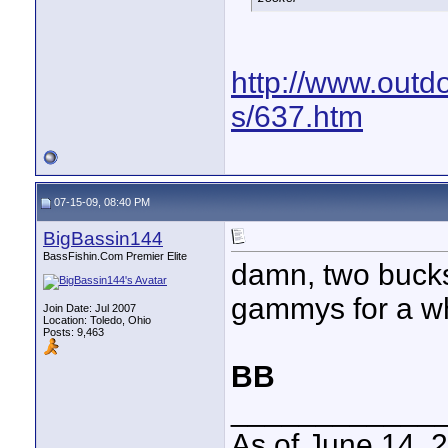
http://www.outd
s/637.htm
07-15-09, 08:40 PM
BigBassin144
BassFishin.Com Premier Elite
damn, two bucks a
gammys for a wh
Join Date: Jul 2007
Location: Toledo, Ohio
Posts: 9,463
BB
____________
As of June 14, 