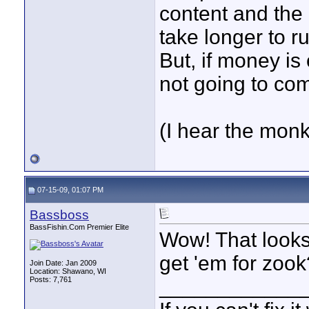
content and the 
take longer to ru
But, if money is
not going to com
(I hear the monke
07-15-09, 01:07 PM
Bassboss
BassFishin.Com Premier Elite
Wow! That looks 
get 'em for zook
Join Date: Jan 2009
Location: Shawano, WI
Posts: 7,761
____________