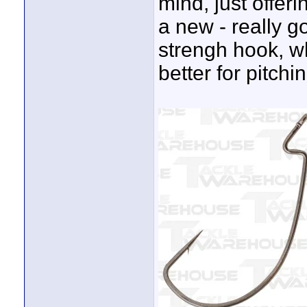
mind, just offeri
a new - really g
strengh hook, wh
better for pitchi