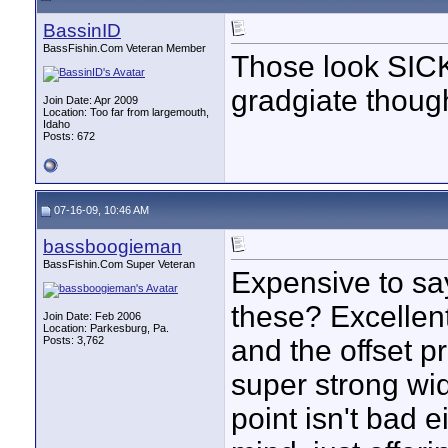
BassinID
BassFishin.Com Veteran Member
Those look SICK,
gradgiate thou
Join Date: Apr 2009
Location: Too far from largemouth,
Idaho
Posts: 672
07-16-09, 10:46 AM
bassboogieman
BassFishin.Com Super Veteran
Expensive to say
these? Excellent
Join Date: Feb 2006
Location: Parkesburg, Pa.
Posts: 3,762
and the offset p
super strong wid
point isn't bad e