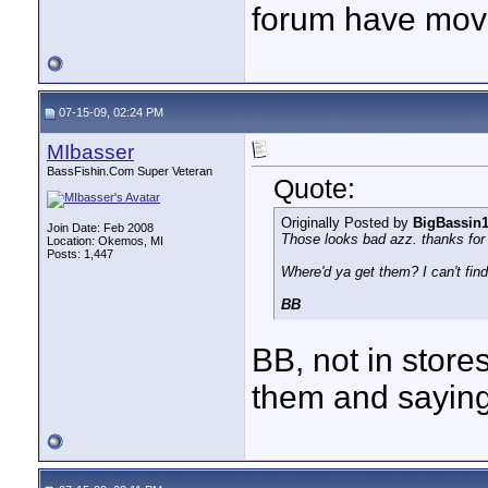
forum have mov
07-15-09, 02:24 PM
MIbasser
BassFishin.Com Super Veteran
Quote:
Originally Posted by
BigBassin
Join Date: Feb 2008
Those looks bad azz. thanks for 
Location: Okemos, MI
Posts: 1,447
Where'd ya get them? I can't fin
BB
BB, not in store
them and saying