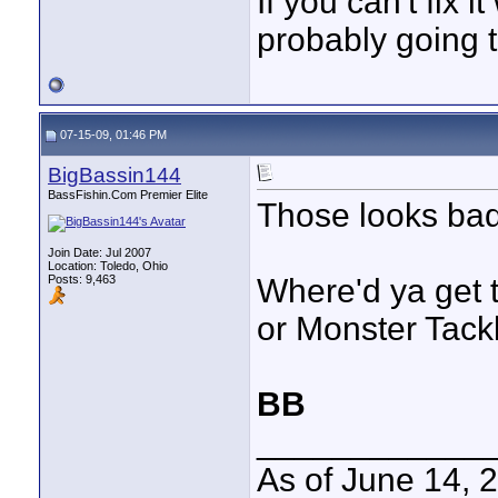
If you can't fix i
probably going t
07-15-09, 01:46 PM
BigBassin144
BassFishin.Com Premier Elite
Those looks bad 
Join Date: Jul 2007
Location: Toledo, Ohio
Posts: 9,463
Where'd ya get 
or Monster Tack
BB
____________
As of June 14, 