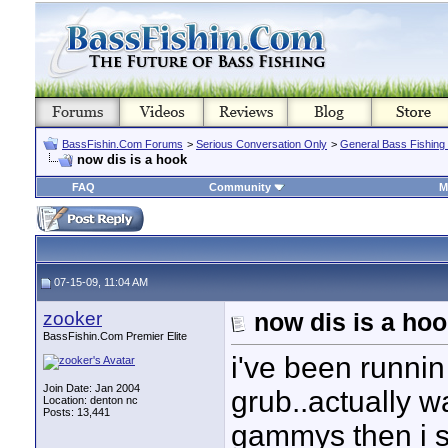
BassFishin.Com Forums
>
Serious Conversation Only
>
General Bass Fishing
now dis is a hook
FAQ
Community
M
07-15-09, 11:04 AM
zooker
now dis is a ho
BassFishin.Com Premier Elite
i've been runnin
Join Date: Jan 2004
grub..actually w
Location: denton nc
Posts: 13,441
gammys then i s