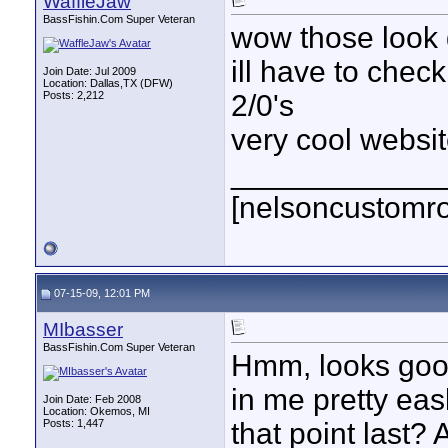
WaffleJaw
BassFishin.Com Super Veteran
wow those look
ill have to chec
Join Date: Jul 2009
Location: Dallas,TX (DFW)
Posts: 2,212
2/0's
very cool websit
____________
[nelsoncustomr
07-15-09, 12:01 PM
MIbasser
BassFishin.Com Super Veteran
Hmm, looks good.
in me pretty eas
Join Date: Feb 2008
Location: Okemos, MI
Posts: 1,447
that point last?