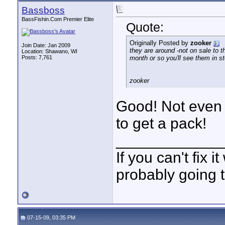
Bassboss
BassFishin.Com Premier Elite
Quote:
Originally Posted by
zooker
Join Date: Jan 2009
they are around -not on sale to t
Location: Shawano, WI
Posts: 7,761
month or so you'll see them in st
zooker
Good! Not even
to get a pack!
____________
If you can't fix i
probably going t
07-15-09, 03:35 PM