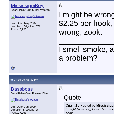
MississippiBoy
BassFishin.Com Super Veteran
I might be wrong,
$2.25 per hook, 
Join Date: May 2007
Location: Ridgeland MS
Posts: 3,923
wrong, zook.
____________
I smell smoke, a
a problem?
07-15-09, 03:37 PM
Bassboss
BassFishin.Com Premier Elite
Quote:
Originally Posted by
Mississipp
Join Date: Jan 2009
I might be wrong, Boss, but I thin
Location: Shawano, WI
Posts: 7,761
zook.