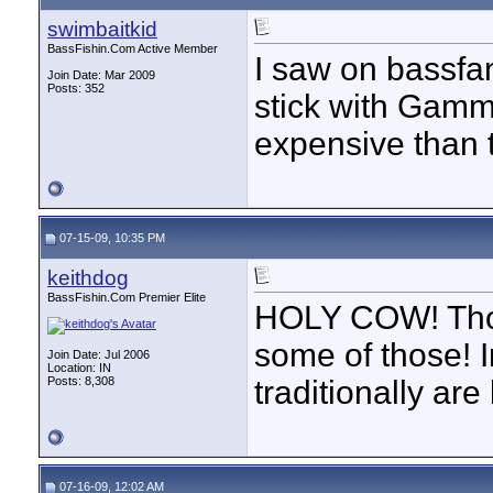
swimbaitkid
BassFishin.Com Active Member
I saw on bassfan
Join Date: Mar 2009
Posts: 352
stick with Gamm
expensive than 
07-15-09, 10:35 PM
keithdog
BassFishin.Com Premier Elite
HOLY COW! Thos
some of those! I
Join Date: Jul 2006
Location: IN
Posts: 8,308
traditionally ar
07-16-09, 12:02 AM