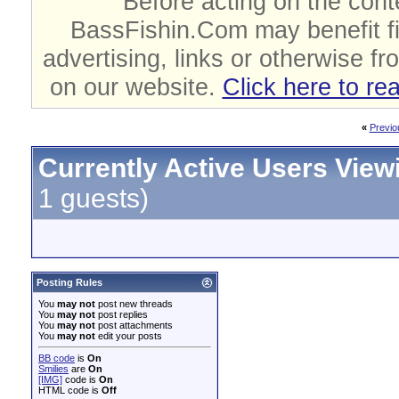
Before acting on the cont
BassFishin.Com may benefit fi
advertising, links or otherwise fr
on our website.
Click here to re
«
Previo
Currently Active Users View
1 guests)
Posting Rules
You
may not
post new threads
You
may not
post replies
You
may not
post attachments
You
may not
edit your posts
BB code
is
On
Smilies
are
On
[IMG]
code is
On
HTML code is
Off