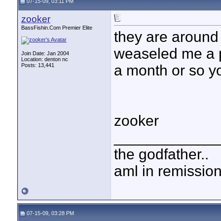
07-15-09, 03:11 PM
zooker
BassFishin.Com Premier Elite
they are around 
weaseled me a p
Join Date: Jan 2004
Location: denton nc
Posts: 13,441
a month or so yo
zooker
____________
the godfather..
aml in remissio
07-15-09, 03:28 PM