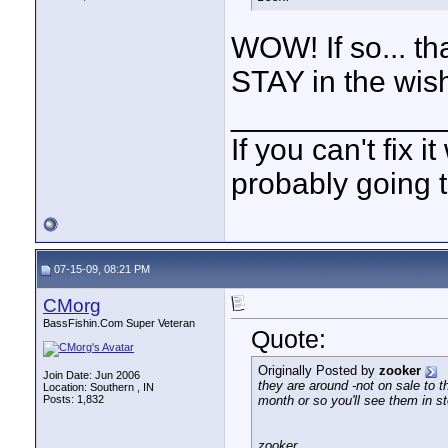
WOW! If so... th
STAY in the wish
____________
If you can't fix i
probably going t
07-15-09, 08:21 PM
CMorg
BassFishin.Com Super Veteran
Quote:
Originally Posted by
zooker
Join Date: Jun 2006
they are around -not on sale to t
Location: Southern , IN
Posts: 1,832
month or so you'll see them in st
zooker