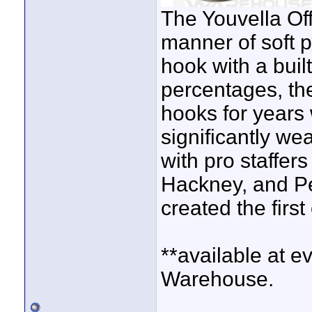
The Youvella Off
manner of soft p
hook with a buil
percentages, th
hooks for years w
significantly we
with pro staffer
Hackney, and Pe
created the firs
**available at e
Warehouse.