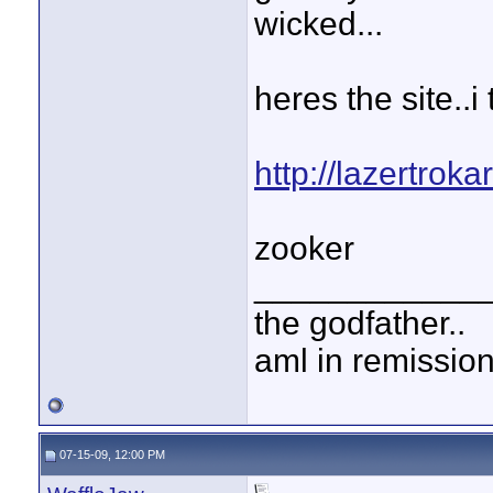
wicked...
heres the site..i
http://lazertroka
zooker
____________
the godfather..
aml in remissio
07-15-09, 12:00 PM