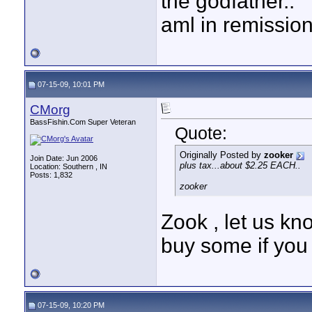
the godfather..
aml in remissio
07-15-09, 10:01 PM
CMorg
BassFishin.Com Super Veteran
Quote:
Originally Posted by
zooker
Join Date: Jun 2006
plus tax...about $2.25 EACH..
Location: Southern , IN
Posts: 1,832
zooker
Zook , let us kn
buy some if you 
07-15-09, 10:20 PM