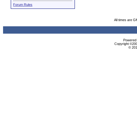
Forum Rules
All times are G
Powered b
Copyright ©2000
© 201