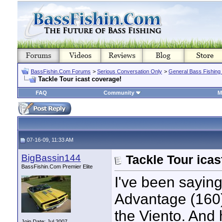
BassFishin.Com Forums
>
Serious Conversation Only
>
General Bass Fishing
Tackle Tour icast coverage!
FAQ
Community
M
07-16-09, 11:33 AM
BigBassin144
Tackle Tour icas
BassFishin.Com Premier Elite
I've been sayin
Advantage (160)
the Viento. And 
Join Date: Jul 2007