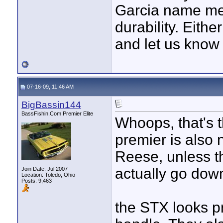
Garcia name mea
durability. Either
and let us know
07-16-09, 11:46 AM
BigBassin144
BassFishin.Com Premier Elite
Whoops, that's 
premier is also 
Reese, unless th
actually go dow
Join Date: Jul 2007
Location: Toledo, Ohio
Posts: 9,463
the STX looks p