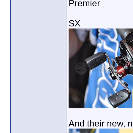
Premier
SX
And their new, n