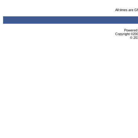
All times are 
Powered b
Copyright ©2000
© 20