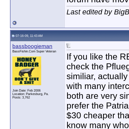
Last edited by Big
07-16-09, 11:43 AM
bassboogieman
BassFishin.Com Super Veteran
If you like the R
check the Pflue
similiar, actual
with many inter
Join Date: Feb 2006
both are very si
Location: Parkesburg, Pa.
Posts: 3,762
prefer the Patria
$30 cheaper th
know many who 