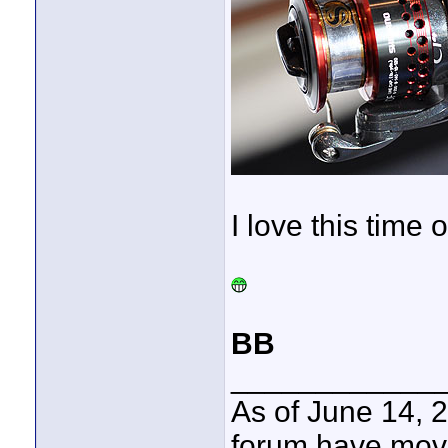
I love this time o
BB
____________
As of June 14, 
forum have mov