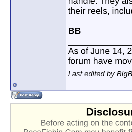
handle. They al
their reels, inc
BB
____________
As of June 14, 
forum have mov
Last edited by Big
Disclosur
Before acting on the cont