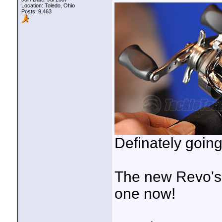
Location: Toledo, Ohio
Posts: 9,463
Definately going
The new Revo's l
one now!