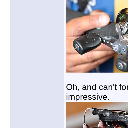
Oh, and can't f
impressive.