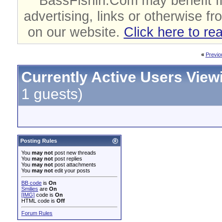
BassFishin.Com may benefit fi
advertising, links or otherwise fr
on our website.
Click here to re
«
Previo
Currently Active Users View
1 guests)
Posting Rules
You
may not
post new threads
You
may not
post replies
You
may not
post attachments
You
may not
edit your posts
BB code
is
On
Smilies
are
On
[IMG]
code is
On
HTML code is
Off
Forum Rules