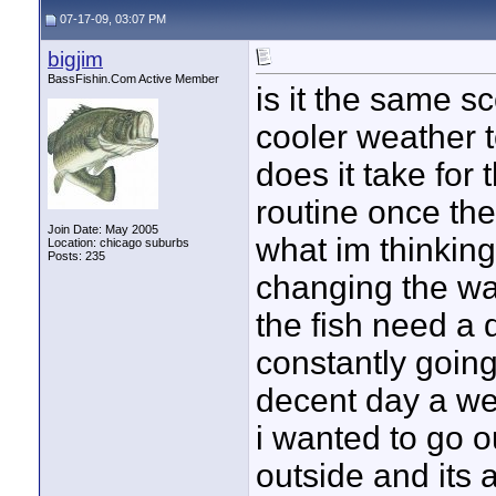
07-17-09, 03:07 PM
bigjim
BassFishin.Com Active Member
is it the same s
cooler weather 
does it take for 
routine once the
Join Date: May 2005
what im thinking
Location: chicago suburbs
Posts: 235
changing the wa
the fish need a d
constantly going 
decent day a w
i wanted to go o
outside and its 