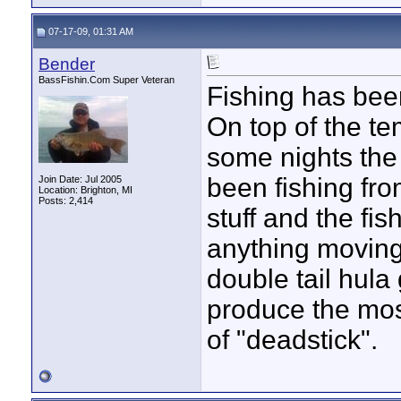
07-17-09, 01:31 AM
Bender
BassFishin.Com Super Veteran
Fishing has been
On top of the te
some nights the 
been fishing fro
Join Date: Jul 2005
Location: Brighton, MI
Posts: 2,414
stuff and the fis
anything moving. 
double tail hula
produce the most
of "deadstick".