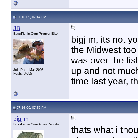
07-16-09, 07:44 PM
JB
BassFishin.Com Premier Elite
bigjim, its not y
the Midwest too
was over the fis
up and not much
Join Date: Mar 2005
Posts: 8,655
time last year, t
07-16-09, 07:52 PM
bigjim
BassFishin.Com Active Member
thats what i tho