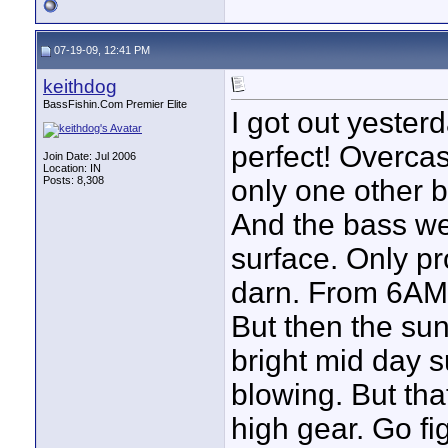
07-19-09, 12:41 PM
keithdog
BassFishin.Com Premier Elite
I got out yeste
perfect! Overcas
Join Date: Jul 2006
Location: IN
Posts: 8,308
only one other b
And the bass wer
surface. Only pr
darn. From 6AM 
But then the sun
bright mid day s
blowing. But tha
high gear. Go fi