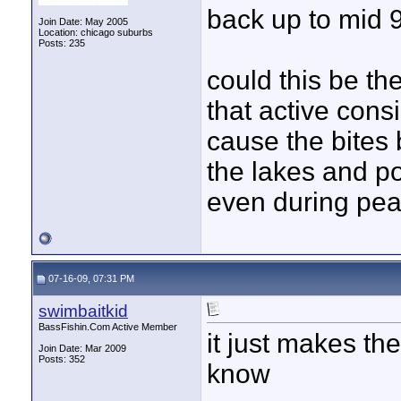
back up to mid 9
Join Date: May 2005
Location: chicago suburbs
Posts: 235
could this be th
that active cons
cause the bites 
the lakes and p
even during pea
07-16-09, 07:31 PM
swimbaitkid
BassFishin.Com Active Member
it just makes th
Join Date: Mar 2009
Posts: 352
know