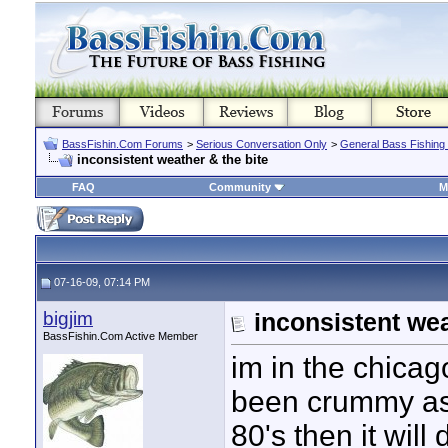
BassFishin.Com Forums
>
Serious Conversation Only
>
General Bass Fishing
inconsistent weather & the bite
FAQ
Community
M
07-16-09, 07:14 PM
bigjim
inconsistent wea
BassFishin.Com Active Member
im in the chica
been crummy as f
80's then it will