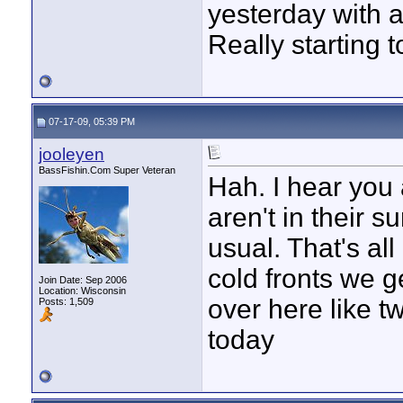
yesterday with a
Really starting 
07-17-09, 05:39 PM
jooleyen
BassFishin.Com Super Veteran
Hah. I hear you 
aren't in their 
usual. That's all
cold fronts we g
Join Date: Sep 2006
Location: Wisconsin
over here like t
Posts: 1,509
today