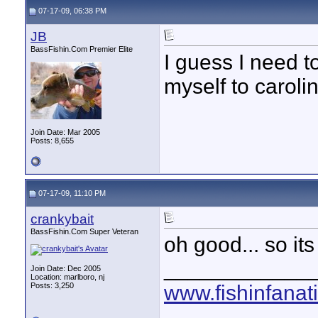
07-17-09, 06:38 PM
JB
BassFishin.Com Premier Elite
I guess I need t
myself to carolin
Join Date: Mar 2005
Posts: 8,655
07-17-09, 11:10 PM
crankybait
BassFishin.Com Super Veteran
oh good... so its
____________
Join Date: Dec 2005
Location: marlboro, nj
Posts: 3,250
www.fishinfanat