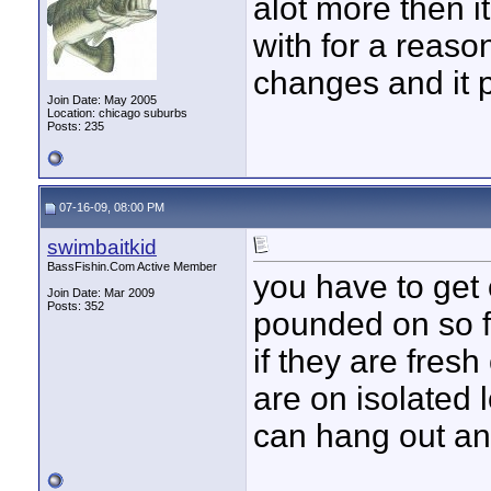
alot more then i
with for a reaso
changes and it 
Join Date: May 2005
Location: chicago suburbs
Posts: 235
07-16-09, 08:00 PM
swimbaitkid
BassFishin.Com Active Member
you have to get
Join Date: Mar 2009
Posts: 352
pounded on so f
if they are fresh
are on isolated 
can hang out and