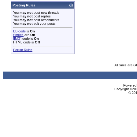
Posting Rules
You
may not
post new threads
You
may not
post replies
You
may not
post attachments
You
may not
edit your posts
BB code
is
On
Smilies
are
On
[IMG]
code is
On
HTML code is
Off
Forum Rules
All times are 
Powered b
Copyright ©2000
© 201