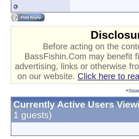
Disclosur
Before acting on the cont
BassFishin.Com may benefit fi
advertising, links or otherwise fr
on our website.
Click here to re
«
Previo
Currently Active Users View
1 guests)