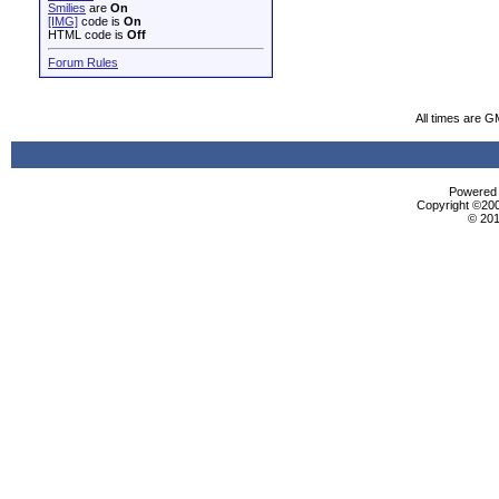
Smilies
are
On
[IMG]
code is
On
HTML code is
Off
Forum Rules
All times are G
Powered b
Copyright ©2000
© 201