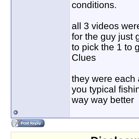
conditions.
all 3 videos we
for the guy just 
to pick the 1 to
Clues
they were each a
you typical fish
way way better