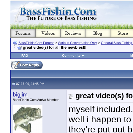
BassFishin.Com Forums
>
Serious Conversation Only
>
General Bass Fishing
great video(s) for all the newbies!!!
FAQ
Community
M
07-17-09, 11:45 PM
bigjim
great video(s) fo
BassFishin.Com Active Member
myself included.
well i happen to
they're put out 