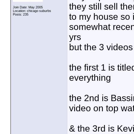
they still sell 
Join Date: May 2005
Location: chicago suburbs
to my house so 
Posts: 235
somewhat recent
yrs
but the 3 videos
the first 1 is ti
everything
the 2nd is Bass
video on top wat
& the 3rd is Ke