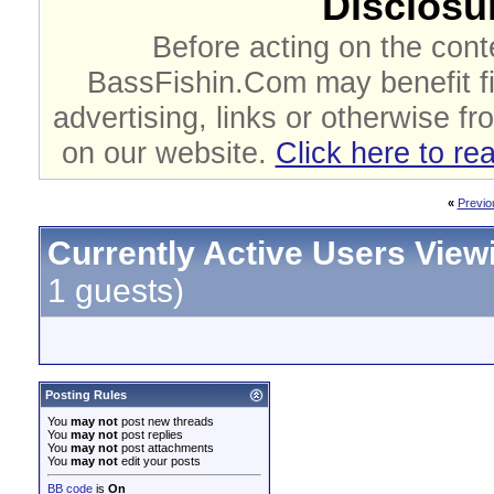
Disclosur
Before acting on the cont
BassFishin.Com may benefit fi
advertising, links or otherwise fr
on our website.
Click here to re
«
Previo
Currently Active Users View
1 guests)
Posting Rules
You
may not
post new threads
You
may not
post replies
You
may not
post attachments
You
may not
edit your posts
BB code
is
On