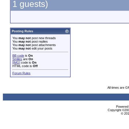
1 guests)
Posting Rules
You
may not
post new threads
You
may not
post replies
You
may not
post attachments
You
may not
edit your posts
BB code
is
On
Smilies
are
On
[IMG]
code is
On
HTML code is
Off
Forum Rules
All times are G
Powered b
Copyright ©2000
© 201