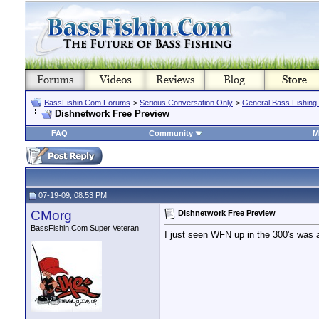
BassFishin.Com Forums
>
Serious Conversation Only
>
General Bass Fishing
Dishnetwork Free Preview
FAQ
Community
M
07-19-09, 08:53 PM
CMorg
Dishnetwork Free Preview
BassFishin.Com Super Veteran
I just seen WFN up in the 300's was a