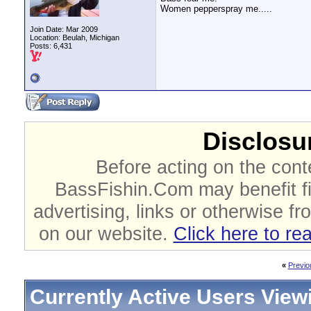
Women pepperspray me.....
Join Date: Mar 2009
Location: Beulah, Michigan
Posts: 6,431
Disclosur
Before acting on the cont
BassFishin.Com may benefit fi
advertising, links or otherwise fr
on our website.
Click here to re
«
Previo
Currently Active Users View