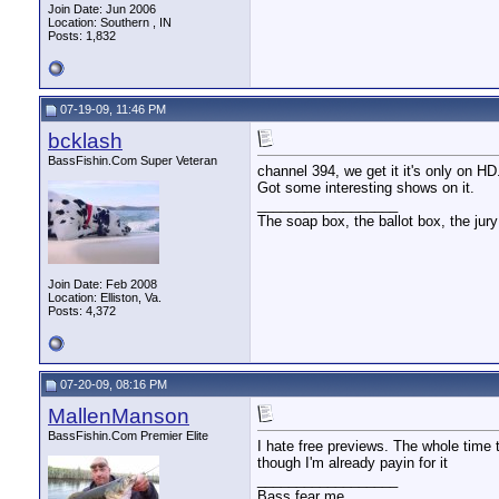
Join Date: Jun 2006
Location: Southern , IN
Posts: 1,832
07-19-09, 11:46 PM
bcklash
BassFishin.Com Super Veteran
channel 394, we get it it's only on H
Got some interesting shows on it.
__________________
The soap box, the ballot box, the jury
Join Date: Feb 2008
Location: Elliston, Va.
Posts: 4,372
07-20-09, 08:16 PM
MallenManson
BassFishin.Com Premier Elite
I hate free previews. The whole time 
though I'm already payin for it
__________________
Bass fear me.