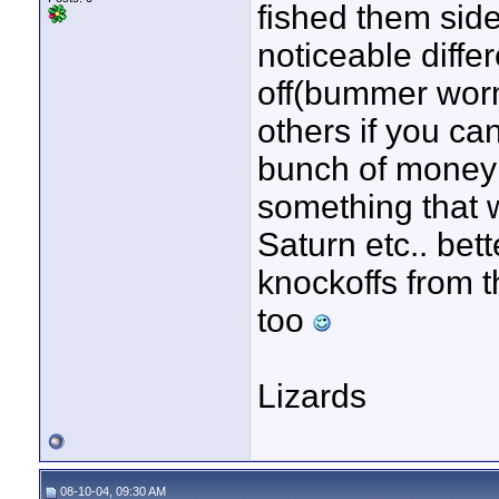
fished them sid
noticeable diffe
off(bummer worm
others if you can
bunch of money 
something that 
Saturn etc.. bett
knockoffs from t
too
Lizards
08-10-04, 09:30 AM