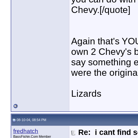
Chevy.[/quote]
Again that's YOU
own 2 Chevy's b
say something e
were the origina
Lizards
08-10-04, 08:54 PM
fredhatch
Re: i cant find 
BassFishin.Com Member