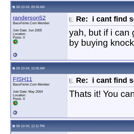
08-10-04, 09:46 AM
randerson52
Re: i cant find 
BassFishin.Com Member
yah, but if i can
Join Date: Jun 2005
Location:
Posts: 0
by buying knock
08-10-04, 10:05 AM
FISH11
Re: i cant find 
BassFishin.Com Member
Thats it! You ca
Join Date: May 2004
Location:
Posts: 0
08-10-04, 12:11 PM