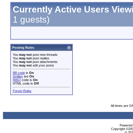
Currently Active Users View
1 guests)
Posting Rules
You
may not
post new threads
You
may not
post replies
You
may not
post attachments
You
may not
edit your posts
BB code
is
On
Smilies
are
On
[IMG]
code is
On
HTML code is
Off
Forum Rules
All times are G
Powered b
Copyright ©2000
© 201