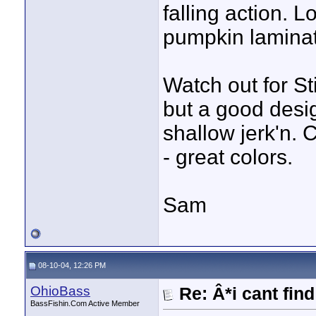
falling action. 
pumpkin lamina
Watch out for St
but a good design
shallow jerk'n.
- great colors.
Sam
08-10-04, 12:26 PM
OhioBass
Re: Â*i cant fin
BassFishin.Com Active Member