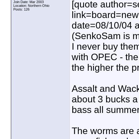
[quote author=
Join Date: Mar 2003
Location: Northern Ohio
Posts: 126
link=board=ne
date=08/10/04 a
(SenkoSam is my
I never buy them
with OPEC - the
the higher the pr
Assalt and Wac
about 3 bucks a
bass all summer
The worms are