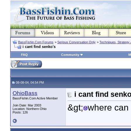
BassFishin.Com Forums
>
Serious Conversation Only
>
Techniques, Strategy 
i cant find senko's
FAQ
Community
M
08-08-04, 04:54 PM
OhioBass
i cant find senko
BassFishin.Com Active Member
&gt;
where can 
Join Date: Mar 2003
Location: Northern Ohio
Posts: 126