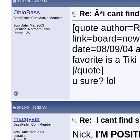
08-09-04, 04:07 PM
OhioBass
Re: Â*i cant fin
BassFishin.Com Active Member
[quote author=
Join Date: Mar 2003
Location: Northern Ohio
Posts: 126
link=board=ne
date=08/09/04 a
favorite is a Tik
[/quote]
u sure? lol
08-10-04, 08:52 AM
macgyver
Re: i cant find 
BassFishin.Com Member
Nick,
I'M POSIT
Join Date: Mar 2003
Location:
Posts: 0