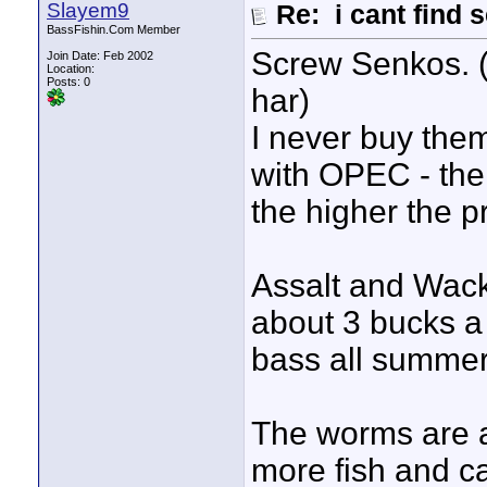
Slayem9
Re: i cant find 
BassFishin.Com Member
Screw Senkos. 
Join Date: Feb 2002
Location:
Posts: 0
har)
I never buy them
with OPEC - the
the higher the pr
Assalt and Wac
about 3 bucks a
bass all summer
The worms are
more fish and ca