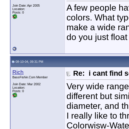
A few people h
Join Date: Apr 2005
Location:
Posts: 0
colors. What typ
make a wide ran
do you just floa
08-10-04, 09:31 PM
Rich
Re: i cant find 
BassFishin.Com Member
Very wide range
Join Date: Mar 2002
Location:
Posts: 0
different but sim
diameter, and th
I really like to 
Colorwisw-Water