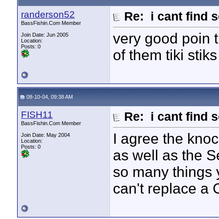
randerson52
Re: i cant find 
BassFishin.Com Member
very good poin 
Join Date: Jun 2005
Location:
Posts: 0
of them tiki stik
08-10-04, 09:38 AM
FISH11
Re: i cant find 
BassFishin.Com Member
I agree the knoc
Join Date: May 2004
Location:
Posts: 0
as well as the S
so many things 
can't replace a 