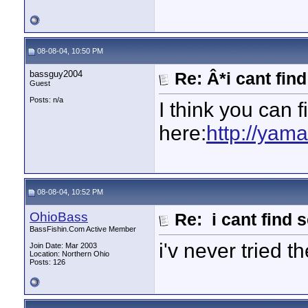
08-08-04, 10:50 PM
bassguy2004
Re: Â*i cant fin
Guest
Posts: n/a
I think you can 
here:
http://yam
08-08-04, 10:52 PM
OhioBass
Re: i cant find 
BassFishin.Com Active Member
i'v never tried 
Join Date: Mar 2003
Location: Northern Ohio
Posts: 126