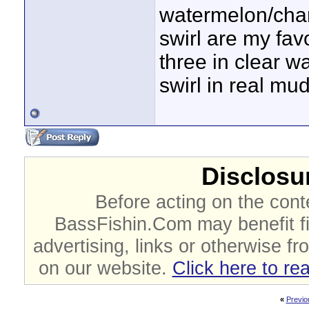
watermelon/char
swirl are my favo
three in clear 
swirl in real mu
Disclosur
Before acting on the cont
BassFishin.Com may benefit fi
advertising, links or otherwise fr
on our website.
Click here to re
«
Previo