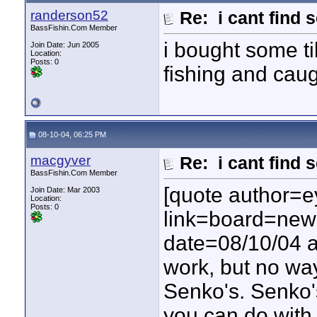
randerson52
Re: i cant find 
BassFishin.Com Member
i bought some ti
Join Date: Jun 2005
Location:
Posts: 0
fishing and ca
08-10-04, 06:25 PM
macgyver
Re: i cant find 
BassFishin.Com Member
[quote author=e
Join Date: Mar 2003
Location:
Posts: 0
link=board=ne
date=08/10/04 at
work, but no way
Senko's. Senko'
you can do with 