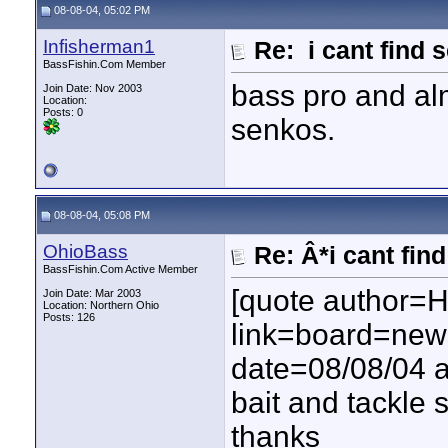
08-08-04, 05:02 PM
Infisherman1
Re: i cant find 
BassFishin.Com Member
bass pro and al
Join Date: Nov 2003
Location:
Posts: 0
senkos.
08-08-04, 05:08 PM
OhioBass
Re: Â*i cant fin
BassFishin.Com Active Member
[quote author=
Join Date: Mar 2003
Location: Northern Ohio
Posts: 126
link=board=ne
date=08/08/04 a
bait and tackle 
thanks