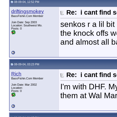
08-09-04, 12:52 PM
driftingsmokey
Re: i cant find 
BassFishin.Com Member
senkos r a lil bi
Join Date: Sep 2003
Location: Southwest Mo.
Posts: 0
the knock offs w
and almost all 
08-09-04, 03:23 PM
Rich
Re: i cant find 
BassFishin.Com Member
I'm with DHF. My 
Join Date: Mar 2002
Location:
Posts: 0
them at Wal Mar