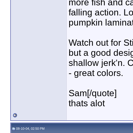
more fish and ca
falling action. 
pumpkin lamina
Watch out for St
but a good design
shallow jerk'n.
- great colors.
Sam[/quote]
thats alot
08-10-04, 02:50 PM