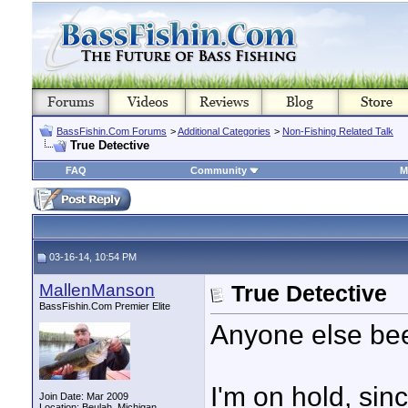
BassFishin.Com Forums
>
Additional Categories
>
Non-Fishing Related Talk
True Detective
FAQ
Community
M
03-16-14, 10:54 PM
MallenManson
True Detective
BassFishin.Com Premier Elite
Anyone else bee
I'm on hold, sin
Join Date: Mar 2009
Location: Beulah, Michigan