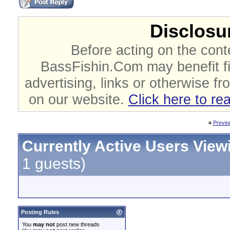
Disclosur
Before acting on the cont
BassFishin.Com may benefit fi
advertising, links or otherwise fr
on our website.
Click here to re
«
Previo
Currently Active Users View
1 guests)
Posting Rules
You
may not
post new threads