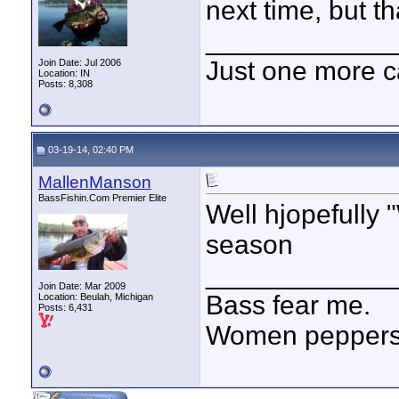
next time, but t
____________
Just one more c
Join Date: Jul 2006
Location: IN
Posts: 8,308
03-19-14, 02:40 PM
MallenManson
BassFishin.Com Premier Elite
Well hjopefully 
season
____________
Join Date: Mar 2009
Bass fear me.
Location: Beulah, Michigan
Posts: 6,431
Women peppersp