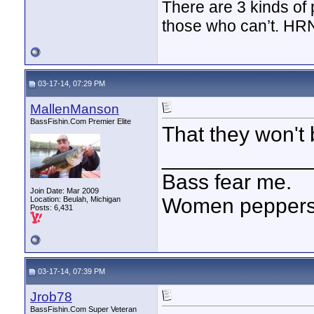
There are 3 kinds of
those who can’t. HR
03-17-14, 07:29 PM
MallenManson
BassFishin.Com Premier Elite
That they won't
____________
Bass fear me.
Join Date: Mar 2009
Women peppersp
Location: Beulah, Michigan
Posts: 6,431
03-17-14, 07:39 PM
Jrob78
BassFishin.Com Super Veteran