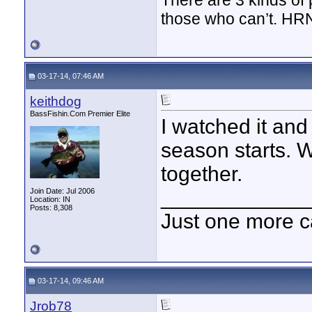
There are 3 kinds of
those who can’t. HR
03-17-14, 07:46 AM
keithdog
BassFishin.Com Premier Elite
I watched it and 
season starts. 
together.
____________
Join Date: Jul 2006
Location: IN
Posts: 8,308
Just one more c
03-17-14, 09:46 AM
Jrob78