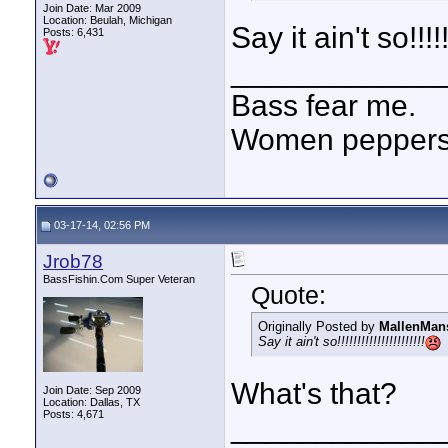
Join Date: Mar 2009
Location: Beulah, Michigan
Say it ain't so!!!!!!!
Posts: 6,431
____________
Bass fear me.
Women peppersp
03-17-14, 02:56 PM
Jrob78
BassFishin.Com Super Veteran
Quote:
Originally Posted by
MallenMan
Say it ain't so!!!!!!!!!!!!!!!!!!!!!!
What's that?
Join Date: Sep 2009
Location: Dallas, TX
Posts: 4,671
____________