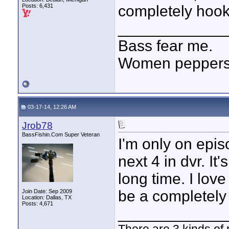
Posts: 6,431
completely hoo
____________
Bass fear me.
Women peppersp
03-17-14, 12:26 AM
Jrob78
BassFishin.Com Super Veteran
I'm only on epis
next 4 in dvr. It
long time. I lov
be a completely
Join Date: Sep 2009
Location: Dallas, TX
Posts: 4,671
____________