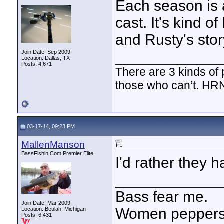
Each season is 
cast. It's kind o
and Rusty's stor
____________
Join Date: Sep 2009
Location: Dallas, TX
Posts: 4,671
There are 3 kinds of
those who can’t. HR
03-17-14, 09:23 PM
MallenManson
BassFishin.Com Premier Elite
I'd rather they h
____________
Bass fear me.
Join Date: Mar 2009
Women peppersp
Location: Beulah, Michigan
Posts: 6,431