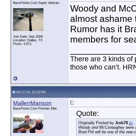
BassFishin.Com Super Veteran
Woody and McC
almost ashame t
Rumor has it Bra
members for se
Join Date: Sep 2009
Location: Dallas, TX
Posts: 4,671
____________
There are 3 kinds of
those who can’t. HR
03-17-14, 12:13 PM
MallenManson
BassFishin.Com Premier Elite
Quote:
Originally Posted by
Jrob78
Woody and McConaughey were awe
Brad Pitt will be one of the new