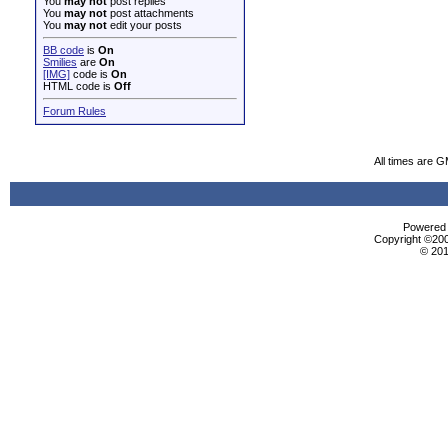
You
may not
post replies
You
may not
post attachments
You
may not
edit your posts
BB code
is
On
Smilies
are
On
[IMG]
code is
On
HTML code is
Off
Forum Rules
All times are 
Powered b
Copyright ©2000
© 201