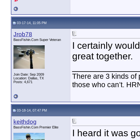
03-17-14, 11:05 PM
Jrob78
BassFishin.Com Super Veteran
I certainly would
great together.
____________
There are 3 kinds of
Join Date: Sep 2009
Location: Dallas, TX
Posts: 4,671
those who can’t. HR
03-18-14, 07:47 PM
keithdog
BassFishin.Com Premier Elite
I heard it was go