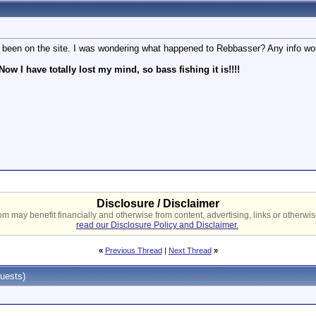
ve been on the site. I was wondering what happened to Rebbasser? Any info wo
Now I have totally lost my mind, so bass fishing it is!!!!
Disclosure / Disclaimer
 may benefit financially and otherwise from content, advertising, links or otherwise
read our Disclosure Policy and Disclaimer.
«
Previous Thread
|
Next Thread
»
uests)