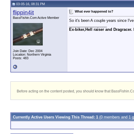
03-05-16, 08:31 PM
flippin4it
What ever happened to?
BassFishin.Com Active Member
So it's been A couple years since I'
__________________
Ex-biker,Hell raiser and Dragracer. 
Join Date: Dec 2004
Location: Northern Virginia
Posts: 483
Before acting on the content posted, you should know that BassFishin.Com
Currently Active Users Viewing This Thread: 1
(0 members and 1 g