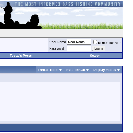
User Name
Remember Me?
Password
Today's Posts
Search
Thread Tools
Rate Thread
Display Modes