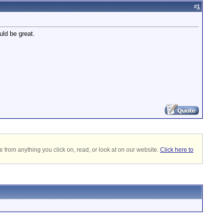
#
1
uld be great.
 from anything you click on, read, or look at on our website.
Click here to