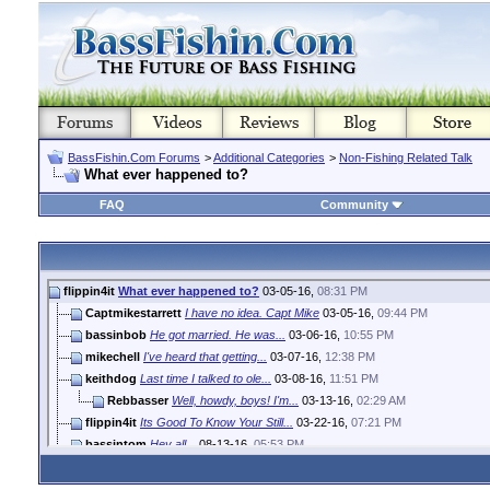
BassFishin.Com Forums
>
Additional Categories
>
Non-Fishing Related Talk
What ever happened to?
FAQ
Community
flippin4it
What ever happened to?
03-05-16,
08:31 PM
Captmikestarrett
I have no idea. Capt Mike
03-05-16,
09:44 PM
bassinbob
He got married. He was...
03-06-16,
10:55 PM
mikechell
I've heard that getting...
03-07-16,
12:38 PM
keithdog
Last time I talked to ole...
03-08-16,
11:51 PM
Rebbasser
Well, howdy, boys! I'm...
03-13-16,
02:29 AM
flippin4it
Its Good To Know Your Still...
03-22-16,
07:21 PM
bassintom
Hey all...
08-13-16,
05:53 PM
dodgeguy
probably has kids now.
11-23-19,
05:55 PM