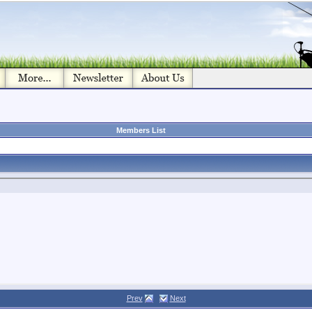
Members List
Prev
Next