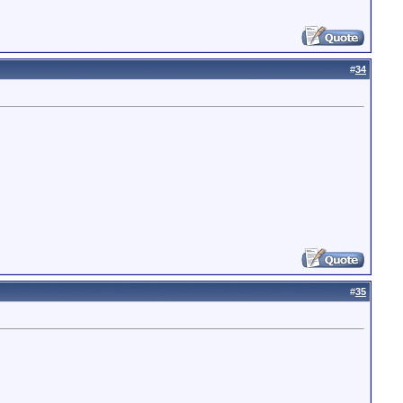
#
34
#
35