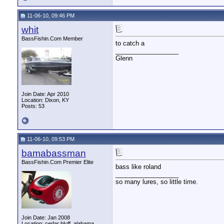
11-06-10, 09:46 PM
whit
BassFishin.Com Member
to catch a
__________________
Glenn
Join Date: Apr 2010
Location: Dixon, KY
Posts: 53
11-06-10, 09:53 PM
bamabassman
BassFishin.Com Premier Elite
bass like roland
__________________
so many lures, so little time.
Join Date: Jan 2008
Location: cedar bluff, alabama