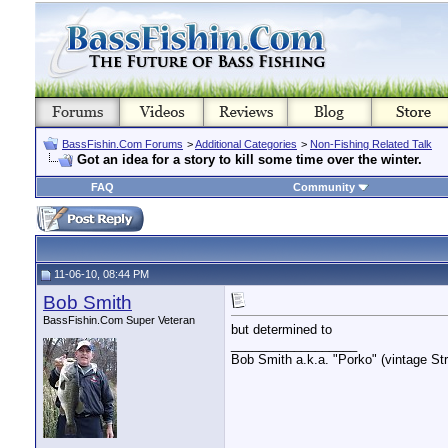
BassFishin.Com Forums
>
Additional Categories
>
Non-Fishing Related Talk
Got an idea for a story to kill some time over the winter.
FAQ
Community
11-06-10, 08:44 PM
Bob Smith
BassFishin.Com Super Veteran
but determined to
__________________
Bob Smith a.k.a. "Porko" (vintage Str