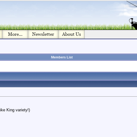
Members List
ike King variety!)