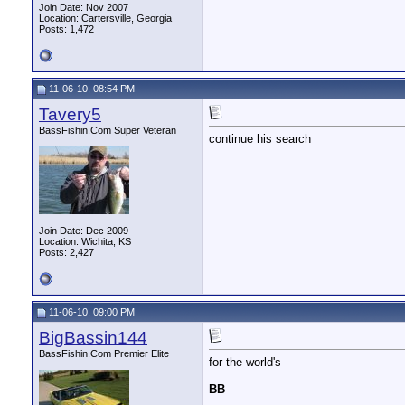
Join Date: Nov 2007
Location: Cartersville, Georgia
Posts: 1,472
11-06-10, 08:54 PM
Tavery5
BassFishin.Com Super Veteran
continue his search
Join Date: Dec 2009
Location: Wichita, KS
Posts: 2,427
11-06-10, 09:00 PM
BigBassin144
BassFishin.Com Premier Elite
for the world's
BB
__________________