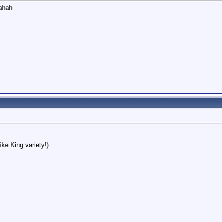
hahah
ike King variety!)