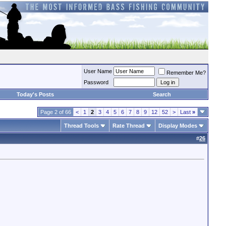
User Name
Remember Me?
Password
Today's Posts
Search
Page 2 of 66
<
1
2
3
4
5
6
7
8
9
12
52
>
Last
»
Thread Tools
Rate Thread
Display Modes
#
26