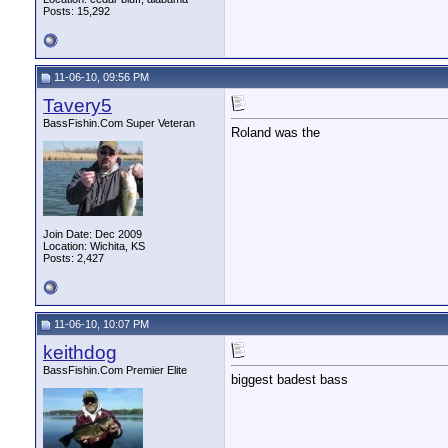
Posts: 15,292
11-06-10, 09:56 PM
Tavery5
BassFishin.Com Super Veteran
Roland was the
Join Date: Dec 2009
Location: Wichita, KS
Posts: 2,427
11-06-10, 10:07 PM
keithdog
BassFishin.Com Premier Elite
biggest badest bass