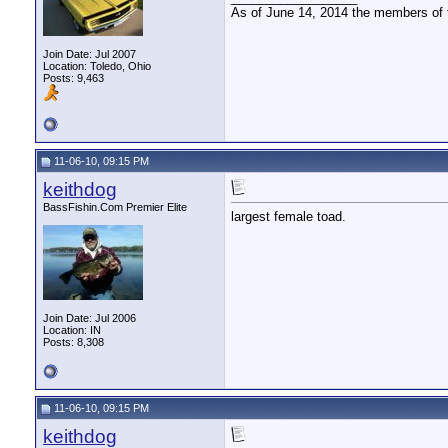
As of June 14, 2014 the members of
Join Date: Jul 2007
Location: Toledo, Ohio
Posts: 9,463
11-06-10, 09:15 PM
keithdog
BassFishin.Com Premier Elite
largest female toad.
Join Date: Jul 2006
Location: IN
Posts: 8,308
11-06-10, 09:15 PM
keithdog