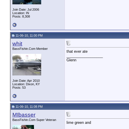
Join Date: Jul 2006
Location: IN
Posts: 8,308
11-06-10, 11:00 PM
whit
BassFishin.Com Member
that ever ate
__________________
Glenn
Join Date: Apr 2010
Location: Dixon, KY
Posts: 53
11-06-10, 11:08 PM
MIbasser
BassFishin.Com Super Veteran
lime green and