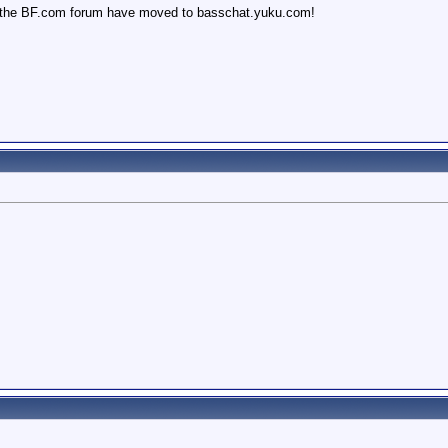
 the BF.com forum have moved to basschat.yuku.com!