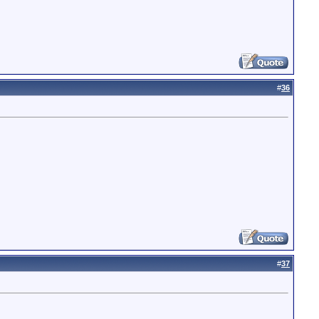
#
36
#
37