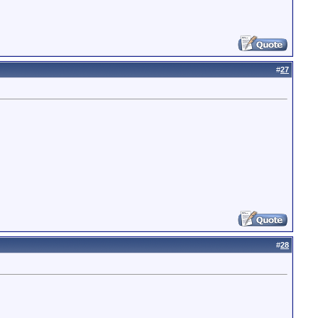
#
27
#
28