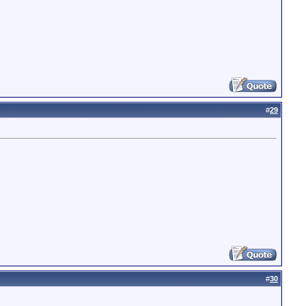
#
29
#
30