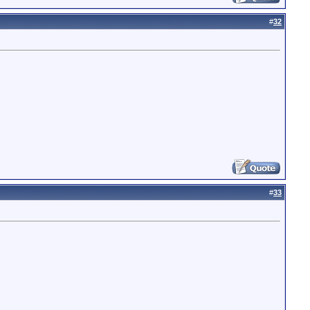
#
32
#
33