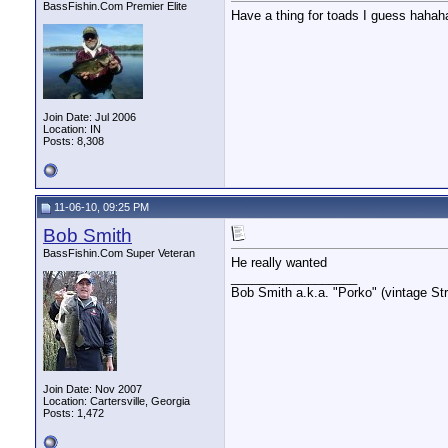
BassFishin.Com Premier Elite
Have a thing for toads I guess haha
Join Date: Jul 2006
Location: IN
Posts: 8,308
11-06-10, 09:25 PM
Bob Smith
BassFishin.Com Super Veteran
He really wanted
__________________
Bob Smith a.k.a. "Porko" (vintage Str
Join Date: Nov 2007
Location: Cartersville, Georgia
Posts: 1,472