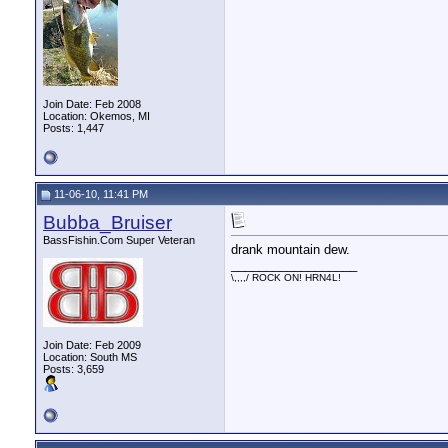
Join Date: Feb 2008
Location: Okemos, MI
Posts: 1,447
11-06-10, 11:41 PM
Bubba_Bruiser
BassFishin.Com Super Veteran
drank mountain dew.
__________________
\,,,,/ ROCK ON! HRN4L!
Join Date: Feb 2009
Location: South MS
Posts: 3,659