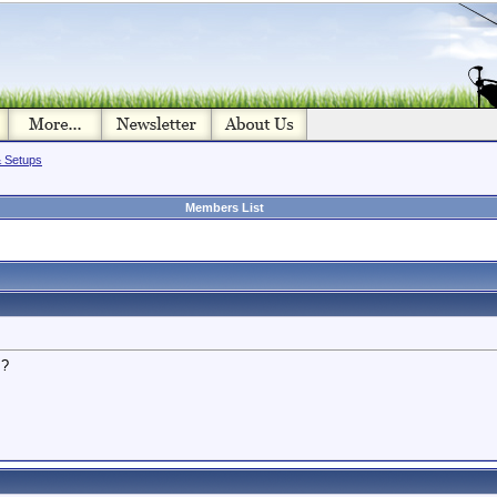
& Setups
Members List
s?