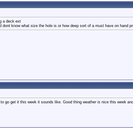
ng a deck ext
and dont know what size the hole is or how deep sort of a must have on hand p
 to go get it this week it sounds like. Good thing weather is nice this week a