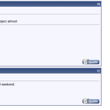
#
6
roject almost
#
7
nd weekend.