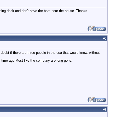
tching deck and don't have the boat near the house. Thanks
#
3
 doubt if there are three people in the usa that would know, without
e time ago.Most like the company are long gone.
#
4