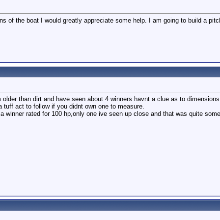
ns of the boat I would greatly appreciate some help. I am going to build a pi
im older than dirt and have seen about 4 winners havnt a clue as to dimensions
tuff act to follow if you didnt own one to measure.
a winner rated for 100 hp,only one ive seen up close and that was quite som