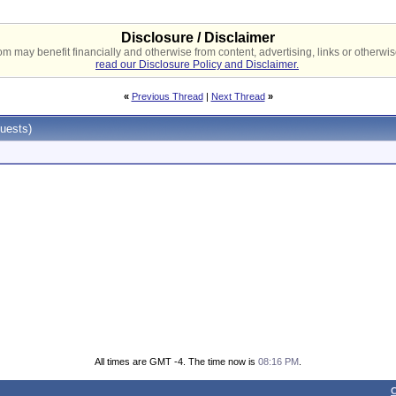
Disclosure / Disclaimer
 may benefit financially and otherwise from content, advertising, links or otherwise
read our Disclosure Policy and Disclaimer.
«
Previous Thread
|
Next Thread
»
uests)
All times are GMT -4. The time now is
08:16 PM
.
C