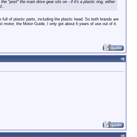
 "post" the main drive gear sits on - if it's a plastic ring, either
...
ull of plastic parts, including the plastic head. So both brands are
 motor, the Motor Guide, I only got about 6 years of use out of it.
#
8
#
9