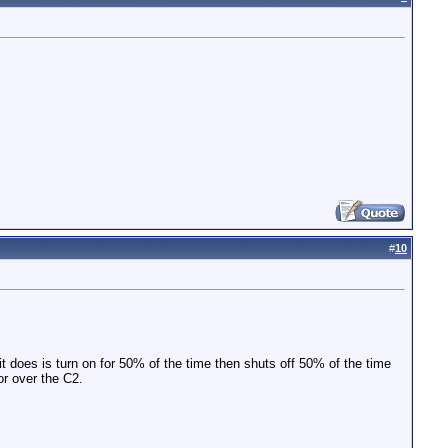
#
10
 it does is turn on for 50% of the time then shuts off 50% of the time
or over the C2.