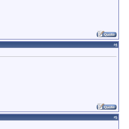
#
4
#
5