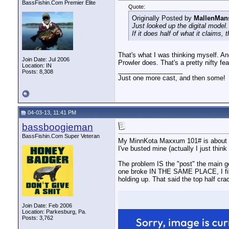
BassFishin.Com Premier Elite
Quote:
Originally Posted by
MallenMan
Just looked up the digital model.
If it does half of what it claims,
That's what I was thinking myself. An
Join Date: Jul 2006
Prowler does. That's a pretty nifty f
Location: IN
__________________
Posts: 8,308
Just one more cast, and then some!
04-03-13, 11:41 PM
bassboogieman
BassFishin.Com Super Veteran
My MinnKota Maxxum 101# is about 6 
I've busted mine (actually I just think
The problem IS the "post" the main gea
one broke IN THE SAME PLACE, I fille
holding up. That said the top half crac
Join Date: Feb 2006
Location: Parkesburg, Pa.
Posts: 3,762