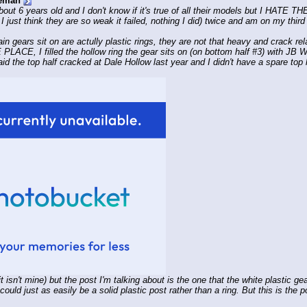
eman
t 6 years old and I don't know if it's true of all their models but I HATE
I just think they are so weak it failed, nothing I did) twice and am on my third
 gears sit on are actully plastic rings, they are not that heavy and crack relati
ACE, I filled the hollow ring the gear sits on (on bottom half #3) with JB
 said the top half cracked at Dale Hollow last year and I didn't have a spare top h
isn't mine) but the post I'm talking about is the one that the white plastic gear 
ould just as easily be a solid plastic post rather than a ring. But this is the p