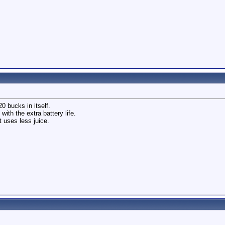
20 bucks in itself.
with the extra battery life.
t uses less juice.