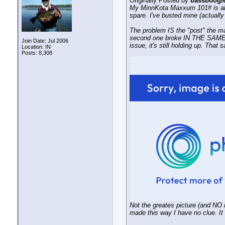
Originally Posted by
bassboogi
My MinnKota Maxxum 101# is abou
spare. I've busted mine (actually 
The problem IS the "post" the main
second one broke IN THE SAME PL
Join Date: Jul 2006
issue, it's still holding up. That
Location: IN
Posts: 8,308
Not the greates picture (and NO it 
made this way I have no clue. It c