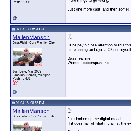
more things to go wrong.
Posts: 8,308
__________________
Just one more cast, and then some!
04-03-13, 08:51 PM
MallenManson
BassFishin.Com Premier Elite
I'll be payin close attention to this thr
I'm planning on buyin a C2 55, mysel
__________________
Bass fear me.
Women pepperspray me.....
Join Date: Mar 2009
Location: Beulah, Michigan
Posts: 6,431
04-03-13, 08:55 PM
MallenManson
BassFishin.Com Premier Elite
Just looked up the digital model.
If it does half of what it claims, the
__________________