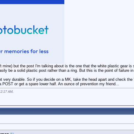
t mine) but the post I'm talking about is the one that the white plastic gear is s
sily be a solid plastic post rather than a ring. But this is the point of failure
t very durable. So if you decide on a MK, take the head apart and check the "pos
POST or get a spare lower half. An ounce of prevention my friend...
12:17 AM
.