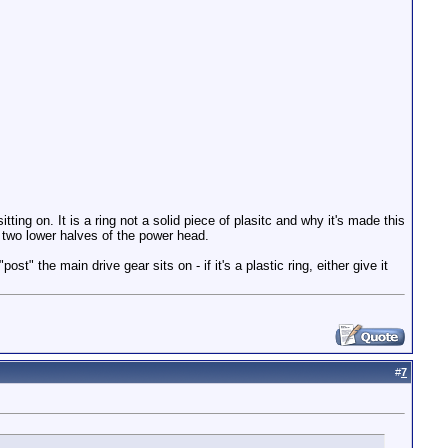
itting on. It is a ring not a solid piece of plasitc and why it's made this
 in two lower halves of the power head.
t" the main drive gear sits on - if it's a plastic ring, either give it
#
7