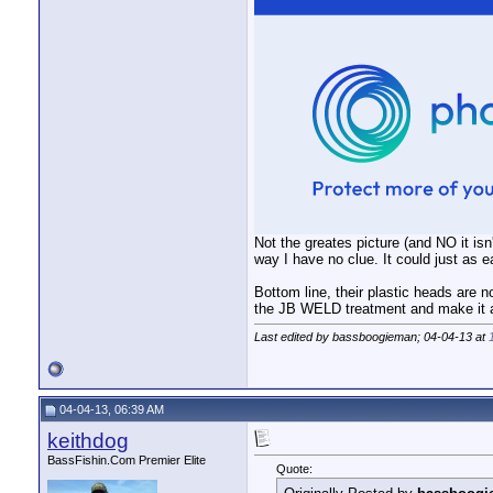
Not the greates picture (and NO it isn'
way I have no clue. It could just as ea
Bottom line, their plastic heads are no
the JB WELD treatment and make it a 
Last edited by bassboogieman; 04-04-13 at
04-04-13, 06:39 AM
keithdog
BassFishin.Com Premier Elite
Quote: