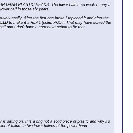
 THEIR DANG PLASTIC HEADS. The lower half is so weak I carry a
 lower half in those six years.
vely easily. After the first one broke I replaced it and after the
 WELD to make it a REAL (solid) POST. That may have solved the
alf and I don't have a corrective action to fix that.
is sitting on. It is a ring not a solid piece of plasitc and why it's
oint of failure in two lower halves of the power head.