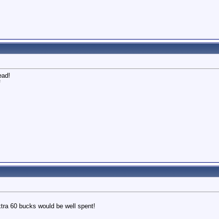
ead!
f
 extra 60 bucks would be well spent!