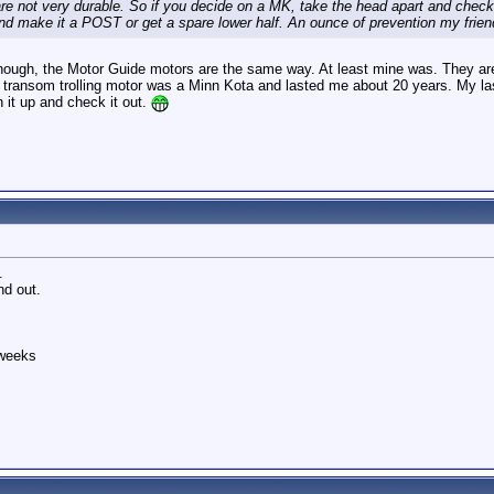
re not very durable. So if you decide on a MK, take the head apart and check the
d make it a POST or get a spare lower half. An ounce of prevention my friend
though, the Motor Guide motors are the same way. At least mine was. They are f
t transom trolling motor was a Minn Kota and lasted me about 20 years. My last
en it up and check it out.
.
ind out.
 weeks