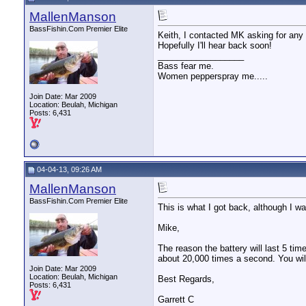
MallenManson
BassFishin.Com Premier Elite
Keith, I contacted MK asking for any 
Hopefully I'll hear back soon!
__________________
Bass fear me.
Women pepperspray me.....
Join Date: Mar 2009
Location: Beulah, Michigan
Posts: 6,431
04-04-13, 09:26 AM
MallenManson
BassFishin.Com Premier Elite
This is what I got back, although I was
Mike,
The reason the battery will last 5 tim
about 20,000 times a second. You will 
Join Date: Mar 2009
Location: Beulah, Michigan
Best Regards,
Posts: 6,431
Garrett C