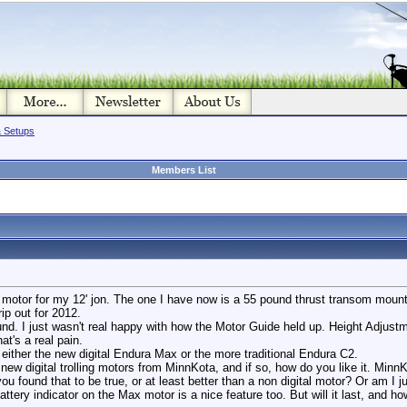
& Setups
Members List
ll motor for my 12' jon. The one I have now is a 55 pound thrust transom moun
rip out for 2012.
und. I just wasn't real happy with how the Motor Guide held up. Height Adjus
t's a real pain.
 either the new digital Endura Max or the more traditional Endura C2.
ew digital trolling motors from MinnKota, and if so, how do you like it. Minn
you found that to be true, or at least better than a non digital motor? Or am I
attery indicator on the Max motor is a nice feature too. But will it last, and h