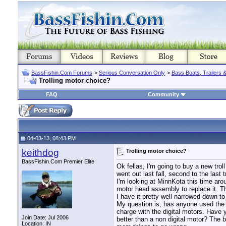
BassFishin.Com Forums
>
Serious Conversation Only
>
Bass Boats, Trailers 
Trolling motor choice?
FAQ
Community
04-03-13, 08:43 PM
keithdog
Trolling motor choice?
BassFishin.Com Premier Elite
Ok fellas, I'm going to buy a new tro
went out last fall, second to the last t
I'm looking at MinnKota this time aro
motor head assembly to replace it. Tha
I have it pretty well narrowed down to
My question is, has anyone used the n
charge with the digital motors. Have 
Join Date: Jul 2006
better than a non digital motor? The b
Location: IN