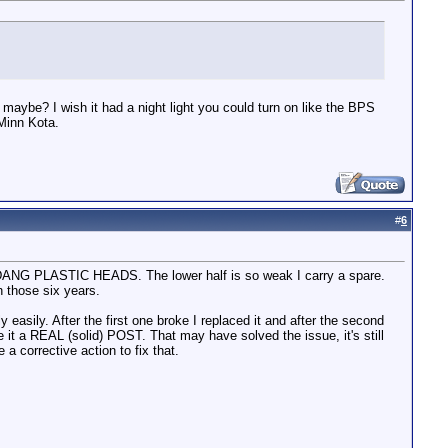
maybe? I wish it had a night light you could turn on like the BPS
 Minn Kota.
#
6
R DANG PLASTIC HEADS. The lower half is so weak I carry a spare.
in those six years.
 easily. After the first one broke I replaced it and after the second
it a REAL (solid) POST. That may have solved the issue, it's still
 a corrective action to fix that.