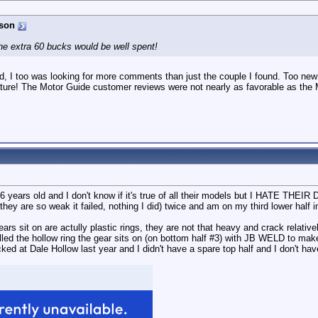
son
 the extra 60 bucks would be well spent!
d, I too was looking for more comments than just the couple I found. Too new 
eature! The Motor Guide customer reviews were not nearly as favorable as the
years old and I don't know if it's true of all their models but I HATE THEI
 they are so weak it failed, nothing I did) twice and am on my third lower half 
rs sit on are actully plastic rings, they are not that heavy and crack relatively
d the hollow ring the gear sits on (on bottom half #3) with JB WELD to make 
ked at Dale Hollow last year and I didn't have a spare top half and I don't have