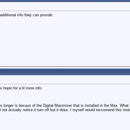
additional info they can provide.
 hopin for a lil more info.
es longer is becaus of the Digital Maximizer that is installed in the Max. What
not actually notice it turn off but it does. I myself would reccomend this mot