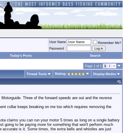
User Name
Remember Me?
Password
Today's Posts
Search
Page 1 of 2
1
2
>
Rating:
Thread Tools
Display Modes
#
1
t Motorguide. Three of the forward speeds are out and the reverse
tment collar keeps breaking on me too which requires removing the
Kota claims you can run your motor 5 times as long on a single battery
 just going to be paying more for something that won't perform much
ow accurate is it. Some times, the extra bells and whistles are just