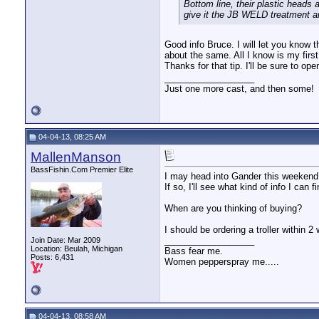
Bottom line, their plastic heads a
give it the JB WELD treatment an
Good info Bruce. I will let you know 
about the same. All I know is my firs
Thanks for that tip. I'll be sure to op
__________________
Just one more cast, and then some!
04-04-13, 08:25 AM
MallenManson
BassFishin.Com Premier Elite
I may head into Gander this weekend
If so, I'll see what kind of info I can f
When are you thinking of buying?
I should be ordering a troller within 2
__________________
Join Date: Mar 2009
Location: Beulah, Michigan
Bass fear me.
Posts: 6,431
Women pepperspray me.....
04-04-13, 08:58 AM