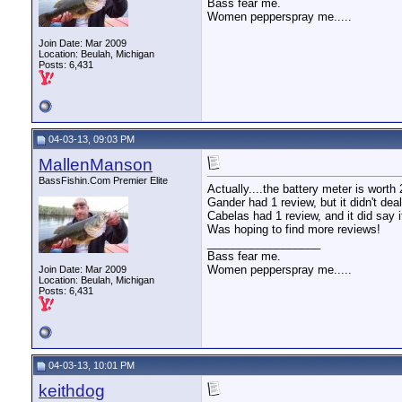
Bass fear me.
Women pepperspray me.....
Join Date: Mar 2009
Location: Beulah, Michigan
Posts: 6,431
04-03-13, 09:03 PM
MallenManson
BassFishin.Com Premier Elite
Actually....the battery meter is worth 
Gander had 1 review, but it didn't deal 
Cabelas had 1 review, and it did say i
Was hoping to find more reviews!
__________________
Bass fear me.
Women pepperspray me.....
Join Date: Mar 2009
Location: Beulah, Michigan
Posts: 6,431
04-03-13, 10:01 PM
keithdog