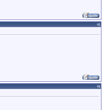
#
2
#
3