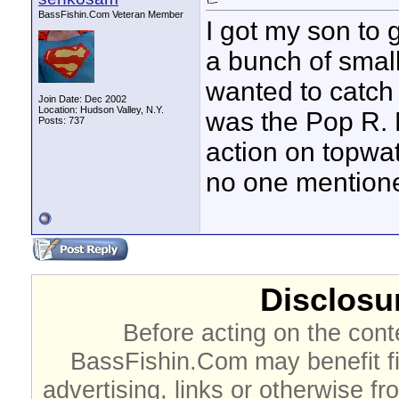
BassFishin.Com Veteran Member
I got my son to 
a bunch of small
wanted to catch b
Join Date: Dec 2002
Location: Hudson Valley, N.Y.
was the Pop R. 
Posts: 737
action on topwat
no one mentione
Disclosur
Before acting on the cont
BassFishin.Com may benefit fi
advertising, links or otherwise fr