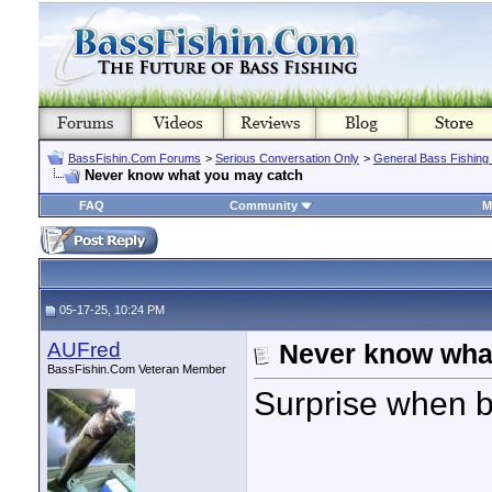
BassFishin.Com Forums
>
Serious Conversation Only
>
General Bass Fishing
Never know what you may catch
FAQ
Community
M
05-17-25, 10:24 PM
AUFred
Never know wha
BassFishin.Com Veteran Member
Surprise when b