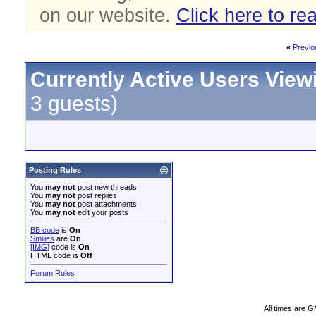
on our website.
Click here to re
«
Previo
Currently Active Users View
3 guests)
Posting Rules
You
may not
post new threads
You
may not
post replies
You
may not
post attachments
You
may not
edit your posts
BB code
is
On
Smilies
are
On
[IMG]
code is
On
HTML code is
Off
Forum Rules
All times are 