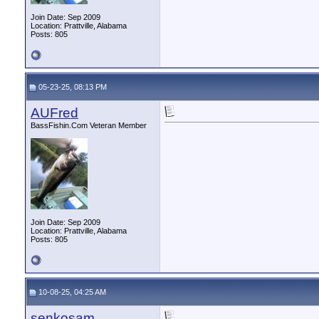
Join Date: Sep 2009
Location: Prattville, Alabama
Posts: 805
05-23-25, 08:13 PM
AUFred
BassFishin.Com Veteran Member
Join Date: Sep 2009
Location: Prattville, Alabama
Posts: 805
10-08-25, 04:25 AM
senkosam