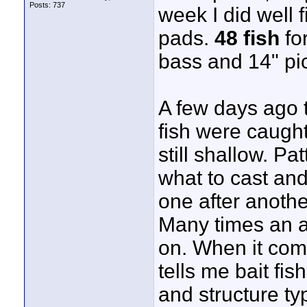
Posts: 737
week I did well 
pads.
48 fish
for
bass and 14" pic
A few days ago 
fish were caught
still shallow. Pa
what to cast and
one after anothe
Many times an ar
on. When it com
tells me bait fis
and structure ty