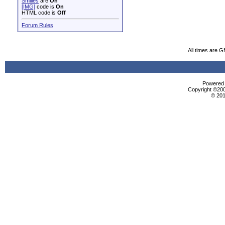
Smilies
are
On
[IMG]
code is
On
HTML code is
Off
Forum Rules
All times are 
Powered b
Copyright ©2000
© 201