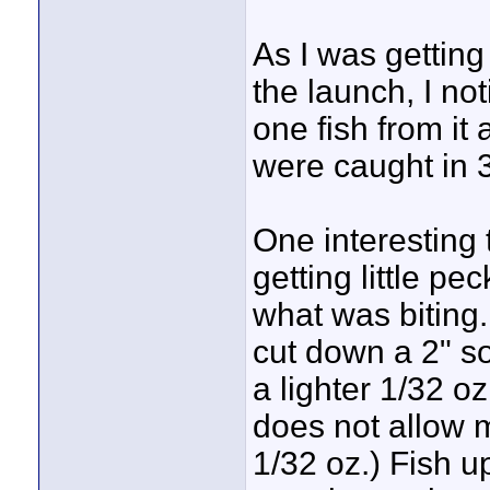
As I was getting
the launch, I not
one fish from it 
were caught in 3'
One interesting
getting little p
what was biting.
cut down a 2" so
a lighter 1/32 oz
does not allow 
1/32 oz.) Fish u