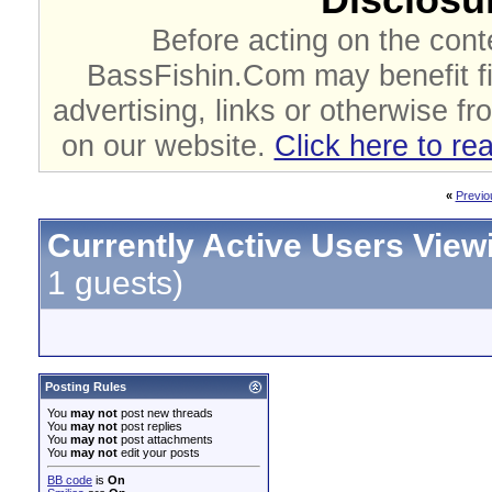
Before acting on the cont
BassFishin.Com may benefit fi
advertising, links or otherwise fr
on our website.
Click here to re
«
Previo
Currently Active Users View
1 guests)
Posting Rules
You
may not
post new threads
You
may not
post replies
You
may not
post attachments
You
may not
edit your posts
BB code
is
On