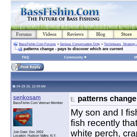
BassFishin.Com Forums
>
Serious Conversation Only
>
Techniques, Strategy 
patterns change - pays to discover which are current
FAQ
Community
M
04-29-26, 10:49 AM
senkosam
patterns change 
BassFishin.Com Veteran Member
My son and I fi
fish recently th
white perch, cra
Join Date: Dec 2002
Location: Hudson Valley, N.Y.