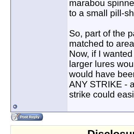
marabou spinnerb
to a small pill-s
So, part of the 
matched to areas
Now, if I wanted 
larger lures wou
would have been 
ANY STRIKE - an
strike could eas
Disclosur