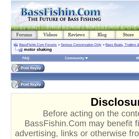
BassFishin.Com Forums
>
Serious Conversation Only
>
Bass Boats, Trailers 
motor shaking
FAQ
Community
M
Disclosur
Before acting on the cont
BassFishin.Com may benefit fi
advertising, links or otherwise fr