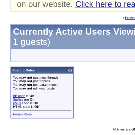
on our website.
Click here to re
«
Previo
Currently Active Users View
1 guests)
Posting Rules
You
may not
post new threads
You
may not
post replies
You
may not
post attachments
You
may not
edit your posts
BB code
is
On
Smilies
are
On
[IMG]
code is
On
HTML code is
Off
Forum Rules
All times are 