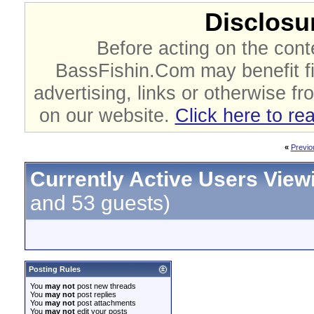
Disclosur
Before acting on the cont
BassFishin.Com may benefit fi
advertising, links or otherwise fr
on our website.
Click here to re
«
Previo
Currently Active Users View
and 53 guests)
Posting Rules
You
may not
post new threads
You
may not
post replies
You
may not
post attachments
You
may not
edit your posts