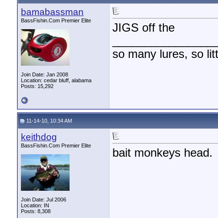
bamabassman
BassFishin.Com Premier Elite
JIGS off the
________________
so many lures, so litt
Join Date: Jan 2008
Location: cedar bluff, alabama
Posts: 15,292
11-14-10, 10:34 AM
keithdog
BassFishin.Com Premier Elite
bait monkeys head.
Join Date: Jul 2006
Location: IN
Posts: 8,308