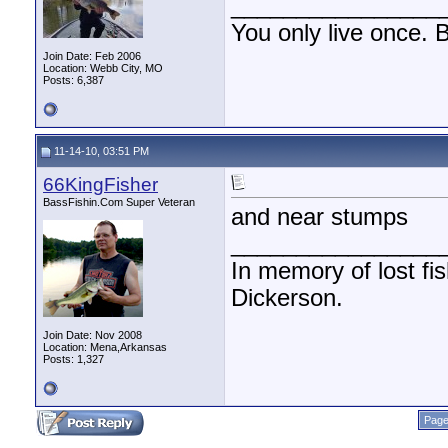
________________
You only live once. B
Join Date: Feb 2006
Location: Webb City, MO
Posts: 6,387
11-14-10, 03:51 PM
66KingFisher
BassFishin.Com Super Veteran
and near stumps
________________
In memory of lost fi
Dickerson.
Join Date: Nov 2008
Location: Mena,Arkansas
Posts: 1,327
Page