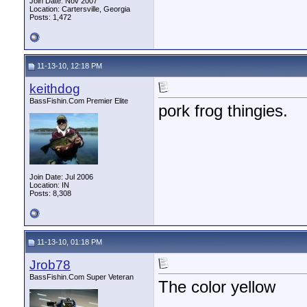
Join Date: Nov 2007
Location: Cartersville, Georgia
Posts: 1,472
11-13-10, 12:18 PM
keithdog
BassFishin.Com Premier Elite
pork frog thingies.
Join Date: Jul 2006
Location: IN
Posts: 8,308
11-13-10, 01:18 PM
Jrob78
BassFishin.Com Super Veteran
The color yellow
________________