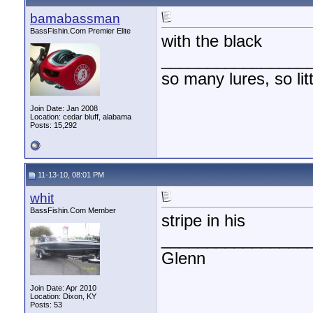
bamabassman
BassFishin.Com Premier Elite
with the black
________________
so many lures, so litt
Join Date: Jan 2008
Location: cedar bluff, alabama
Posts: 15,292
11-13-10, 08:01 PM
whit
BassFishin.Com Member
stripe in his
________________
Glenn
Join Date: Apr 2010
Location: Dixon, KY
Posts: 53