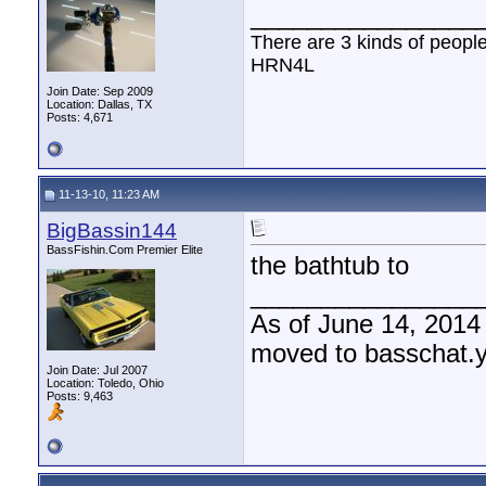
________________
There are 3 kinds of peopl
HRN4L
Join Date: Sep 2009
Location: Dallas, TX
Posts: 4,671
11-13-10, 11:23 AM
BigBassin144
BassFishin.Com Premier Elite
the bathtub to
________________
As of June 14, 2014
moved to basschat.
Join Date: Jul 2007
Location: Toledo, Ohio
Posts: 9,463