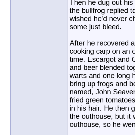
Then he dug out his 
the bullfrog replied 
wished he'd never c
some just bleed.
After he recovered 
cooking carp on an o
time. Escargot and C
and beer blended to
warts and one long h
bring up frogs and be
named, John Seaver
fried green tomatoe
in his hair. He then
the outhouse, but it
outhouse, so he went