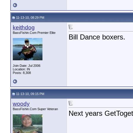
11-13-10, 08:29 PM
keithdog
BassFishin.Com Premier Elite
Bill Dance boxers.
Join Date: Jul 2006
Location: IN
Posts: 8,308
11-13-10, 09:15 PM
woody
BassFishin.Com Super Veteran
Next years GetToge