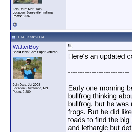
Join Date: Mar 2008
Location: Jonesville, Indiana
Posts: 3,597
11-13-10, 09:34 PM
WatterBoy
BassFishin.Com Super Veteran
Here's an updated co
--------------------------
Join Date: Jul 2008
Early one morning b
Location: Owatonna, MN
Posts: 2,280
bullfrog thinking abo
bullfrog, but he was r
frogs. But he did li
toads to find the big
and lethargic but de