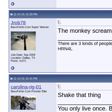
11-14-10, 01:29 PM
Jrob78
BassFishin.Com Super Veteran
The monkey scream
________________
There are 3 kinds of peopl
HRN4L
Join Date: Sep 2009
Location: Dallas, TX
Posts: 4,671
11-14-10, 01:41 PM
carolina-rig-01
BassFishin.Com Premier Elite
Shake that thing
________________
You only live once. B