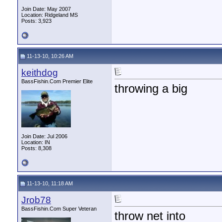
Join Date: May 2007
Location: Ridgeland MS
Posts: 3,923
11-13-10, 10:26 AM
keithdog
BassFishin.Com Premier Elite
throwing a big
Join Date: Jul 2006
Location: IN
Posts: 8,308
11-13-10, 11:18 AM
Jrob78
BassFishin.Com Super Veteran
throw net into