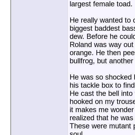
largest female toad.
He really wanted to 
biggest baddest bas
dew. Before he could
Roland was way out o
orange. He then peel
bullfrog, but anothe
He was so shocked h
his tackle box to find
He cast the bell into
hooked on my trouser
it makes me wonder 
realized that he was 
These were mutant p
soul.