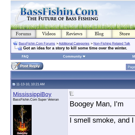
BassFishin.Com Forums
>
Additional Categories
>
Non-Fishing Related Talk
Got an idea for a story to kill some time over the winter.
FAQ
Community
M
Page
11-13-10, 10:21 AM
MississippiBoy
BassFishin.Com Super Veteran
Boogey Man, I'm
________________
I smell smoke, and I