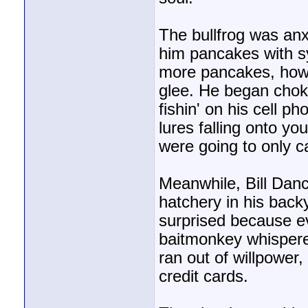
The bullfrog was anx
him pancakes with sy
more pancakes, howe
glee. He began choki
fishin' on his cell p
lures falling onto 
were going to only c
Meanwhile, Bill Dan
hatchery in his back
surprised because e
baitmonkey whispered,
ran out of willpower
credit cards.