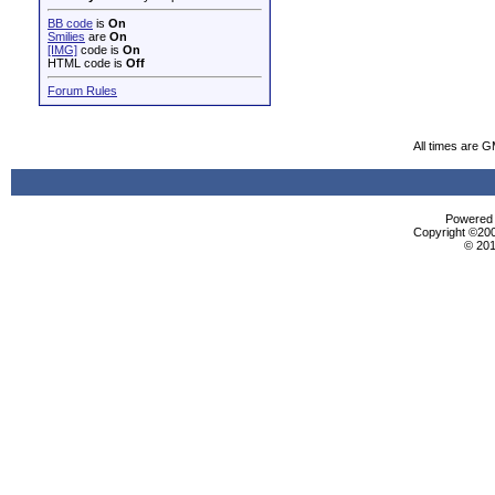
BB code
is
On
Smilies
are
On
[IMG]
code is
On
HTML code is
Off
Forum Rules
All times are 
Powered b
Copyright ©2000
© 201