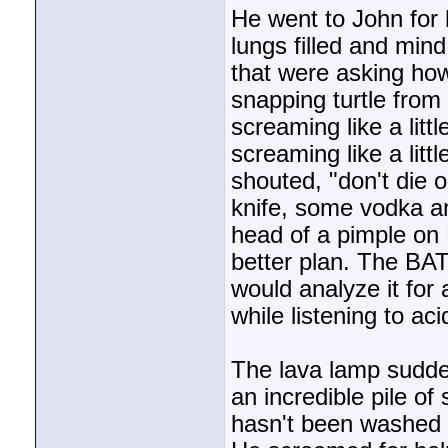
He went to John for
lungs filled and min
that were asking how
snapping turtle from
screaming like a litt
screaming like a littl
shouted, "don't die 
knife, some vodka an
head of a pimple on 
better plan. The BA
would analyze it fo
while listening to ac
The lava lamp sudden
an incredible pile o
hasn't been washed s