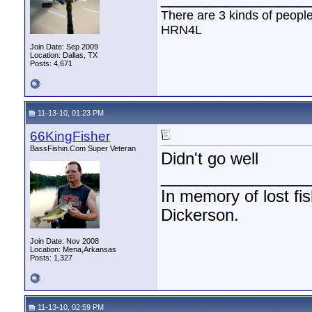
There are 3 kinds of peopl
HRN4L
Join Date: Sep 2009
Location: Dallas, TX
Posts: 4,671
11-13-10, 01:23 PM
66KingFisher
BassFishin.Com Super Veteran
Didn't go well
________________
In memory of lost fi
Dickerson.
Join Date: Nov 2008
Location: Mena,Arkansas
Posts: 1,327
11-13-10, 02:59 PM