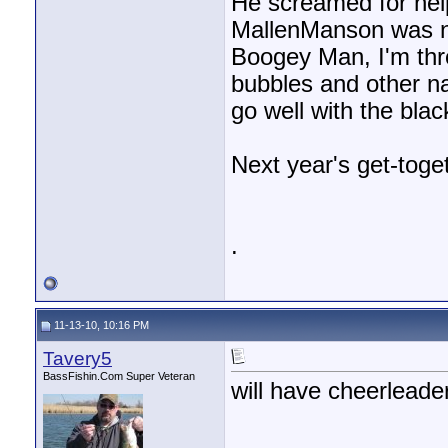
He screamed for help
MallenManson was ne
Boogey Man, I'm thro
bubbles and other nas
go well with the blac
Next year's get-toget
.
11-13-10, 10:16 PM
Tavery5
BassFishin.Com Super Veteran
will have cheerleade