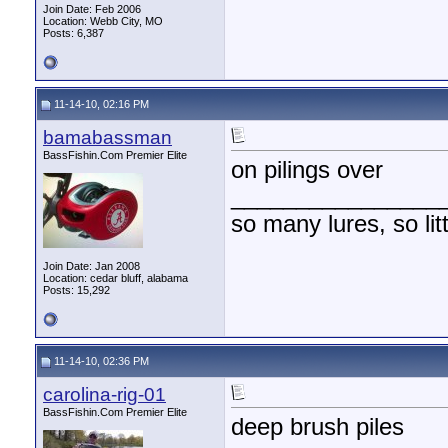
Join Date: Feb 2006
Location: Webb City, MO
Posts: 6,387
11-14-10, 02:16 PM
bamabassman
BassFishin.Com Premier Elite
on pilings over
________________
so many lures, so litt
Join Date: Jan 2008
Location: cedar bluff, alabama
Posts: 15,292
11-14-10, 02:36 PM
carolina-rig-01
BassFishin.Com Premier Elite
deep brush piles