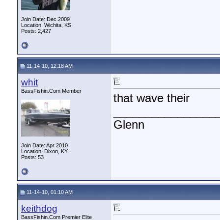
Join Date: Dec 2009
Location: Wichita, KS
Posts: 2,427
11-14-10, 12:18 AM
whit
BassFishin.Com Member
that wave their
________________
Glenn
Join Date: Apr 2010
Location: Dixon, KY
Posts: 53
11-14-10, 01:10 AM
keithdog
BassFishin.Com Premier Elite