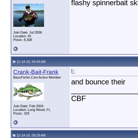
flashy spinnerbait sk
Join Date: Jul 2006
Location: IN
Posts: 8,308
11-14-10, 04:44 AM
Crank-Bait-Frank
BassFishin.Com Active Member
and bounce their
________________
CBF
Join Date: Feb 2004
Location: Long Wood, FL
Posts: 329
11-14-10, 09:29 AM