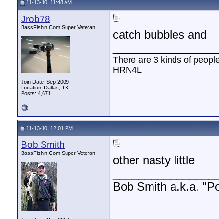
11-13-10, 11:48 AM
Jrob78
BassFishin.Com Super Veteran
catch bubbles and
________________
There are 3 kinds of peopl
HRN4L
Join Date: Sep 2009
Location: Dallas, TX
Posts: 4,671
11-13-10, 12:01 PM
Bob Smith
BassFishin.Com Super Veteran
other nasty little
________________
Bob Smith a.k.a. "Por