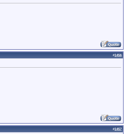
#
1456
#
1457