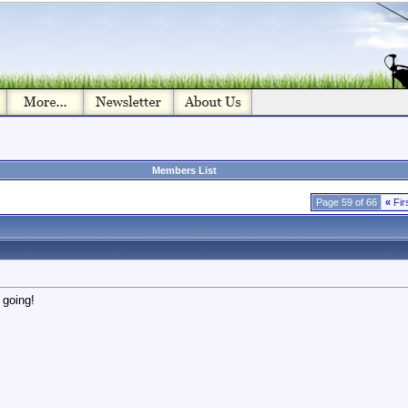
Members List
Page 59 of 66
«
Fir
 going!