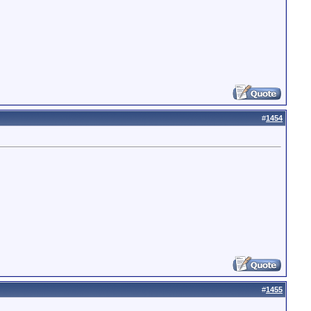
#
1454
#
1455