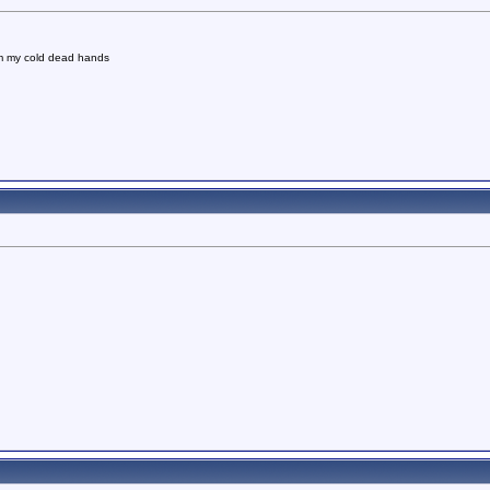
om my cold dead hands