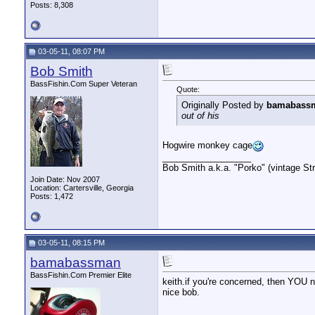
Posts: 8,308
03-05-11, 08:07 PM
Bob Smith
BassFishin.Com Super Veteran
Quote:
Originally Posted by
bamabass
out of his
Hogwire monkey cage
__________________
Bob Smith a.k.a. "Porko" (vintage Str
Join Date: Nov 2007
Location: Cartersville, Georgia
Posts: 1,472
03-05-11, 08:15 PM
bamabassman
BassFishin.Com Premier Elite
keith.if you're concerned, then YOU n
nice bob.