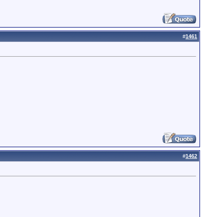
#
1461
#
1462