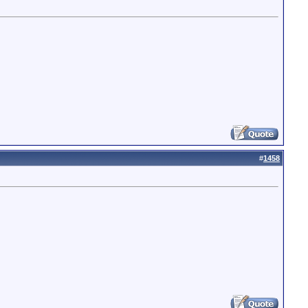
#
1458