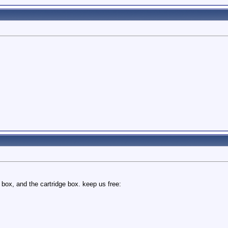
 box, and the cartridge box. keep us free: