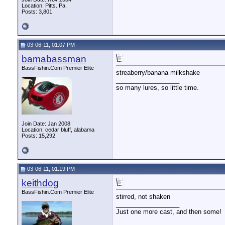
Location: Pitts. Pa.
Posts: 3,801
03-06-11, 01:07 PM
bamabassman
BassFishin.Com Premier Elite
streaberry/banana milkshake
__________________
so many lures, so little time.
Join Date: Jan 2008
Location: cedar bluff, alabama
Posts: 15,292
03-06-11, 01:19 PM
keithdog
BassFishin.Com Premier Elite
stirred, not shaken
__________________
Just one more cast, and then some!