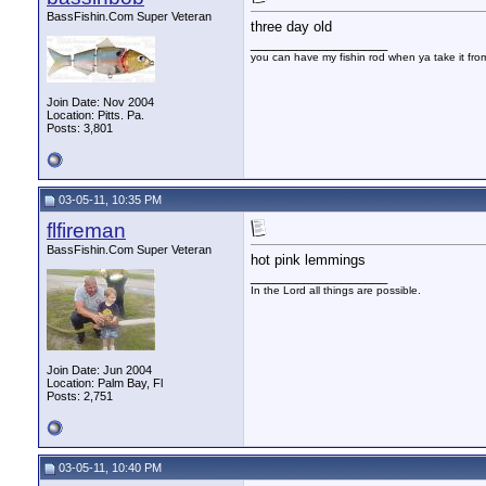
BassFishin.Com Super Veteran
three day old
__________________
you can have my fishin rod when ya take it fr
Join Date: Nov 2004
Location: Pitts. Pa.
Posts: 3,801
03-05-11, 10:35 PM
flfireman
BassFishin.Com Super Veteran
hot pink lemmings
__________________
In the Lord all things are possible.
Join Date: Jun 2004
Location: Palm Bay, Fl
Posts: 2,751
03-05-11, 10:40 PM