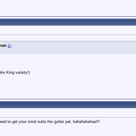
man
ike King variety!)
eed to get your mind outta the gutter pal, hahahahahaa!!!