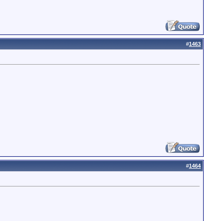
#
1463
#
1464