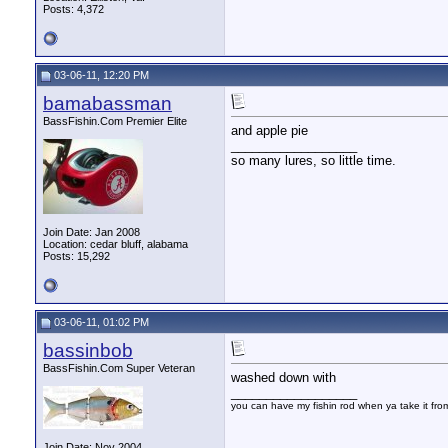
Posts: 4,372
03-06-11, 12:20 PM
bamabassman
BassFishin.Com Premier Elite
and apple pie
__________________
so many lures, so little time.
Join Date: Jan 2008
Location: cedar bluff, alabama
Posts: 15,292
03-06-11, 01:02 PM
bassinbob
BassFishin.Com Super Veteran
washed down with
__________________
you can have my fishin rod when ya take it fr
Join Date: Nov 2004