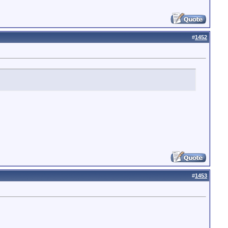
#
1452
#
1453