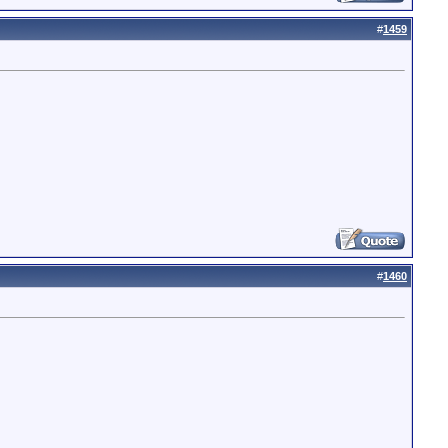
#
1459
#
1460