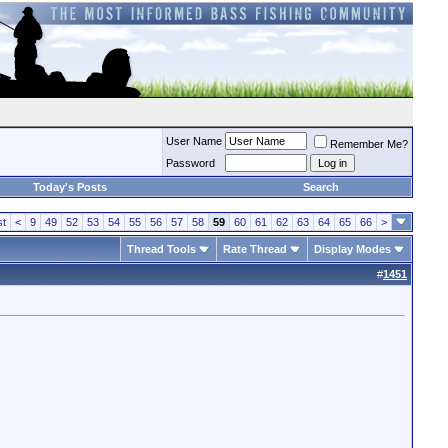
User Name
Remember Me?
Password
Today's Posts
Search
st
<
9
49
52
53
54
55
56
57
58
59
60
61
62
63
64
65
66
>
Thread Tools
Rate Thread
Display Modes
#
1451