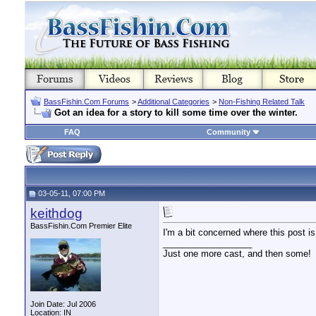
BassFishin.Com Forums
>
Additional Categories
>
Non-Fishing Related Talk
Got an idea for a story to kill some time over the winter.
FAQ
Community
03-05-11, 07:00 PM
keithdog
BassFishin.Com Premier Elite
I'm a bit concerned where this post is
__________________
Just one more cast, and then some!
Join Date: Jul 2006
Location: IN