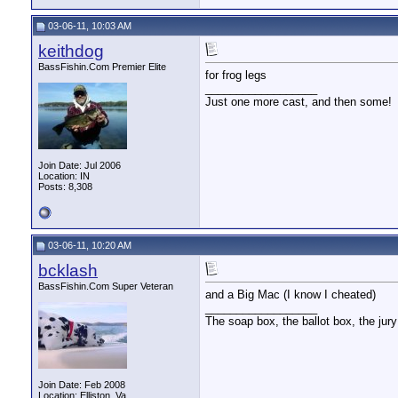
03-06-11, 10:03 AM
keithdog
BassFishin.Com Premier Elite
for frog legs
__________________
Just one more cast, and then some!
Join Date: Jul 2006
Location: IN
Posts: 8,308
03-06-11, 10:20 AM
bcklash
BassFishin.Com Super Veteran
and a Big Mac (I know I cheated)
__________________
The soap box, the ballot box, the jury
Join Date: Feb 2008
Location: Elliston, Va.