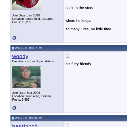
back to the story.....
Join Date: Jan 2008
Location: cedar bluff, alabama
where he keeps
Posts: 15,292
__________________
so many lures, so little time.
03-05-11, 08:27 PM
woody
BassFishin.Com Super Veteran
his furry friends
Join Date: Mar 2008
Location: Jonesville, Indiana
Posts: 3,597
03-05-11, 08:36 PM
bassinbob