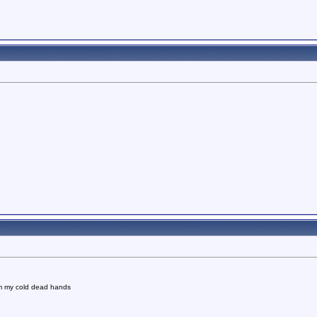
om my cold dead hands