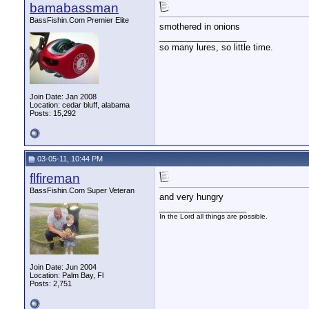
bamabassman
BassFishin.Com Premier Elite
smothered in onions
__________________
so many lures, so little time.
Join Date: Jan 2008
Location: cedar bluff, alabama
Posts: 15,292
03-05-11, 10:44 PM
flfireman
BassFishin.Com Super Veteran
and very hungry
__________________
In the Lord all things are possible.
Join Date: Jun 2004
Location: Palm Bay, Fl
Posts: 2,751