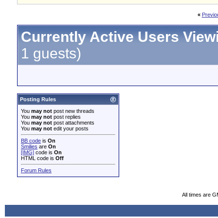
«
Previo
Currently Active Users View
1 guests)
Posting Rules
You
may not
post new threads
You
may not
post replies
You
may not
post attachments
You
may not
edit your posts
BB code
is
On
Smilies
are
On
[IMG]
code is
On
HTML code is
Off
Forum Rules
All times are 