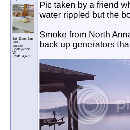
Pic taken by a friend w
water rippled but the 
Smoke from North Anna 
Join Date: Jun
back up generators that
2006
Location:
Spotsylvania,
VA
Posts: 4,483