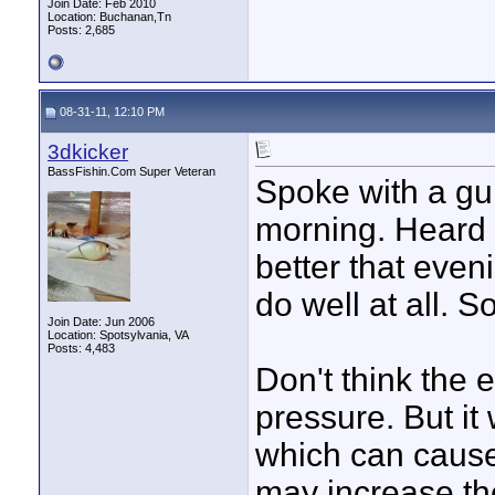
Join Date: Feb 2010
Location: Buchanan,Tn
Posts: 2,685
08-31-11, 12:10 PM
3dkicker
BassFishin.Com Super Veteran
Spoke with a gui
morning. Heard 
better that even
do well at all. S
Join Date: Jun 2006
Location: Spotsylvania, VA
Posts: 4,483
Don't think the 
pressure. But it 
which can cause 
may increase the 