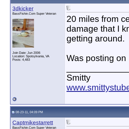
3dkicker
BassFishin.Com Super Veteran
20 miles from cen
damage that I k
getting around.
Join Date: Jun 2006
Was posting on 
Location: Spotsylvania, VA
Posts: 4,483
____________
Smitty
www.smittystub
08-23-11, 04:09 PM
Captmikestarrett
BassFishin.Com Super Veteran