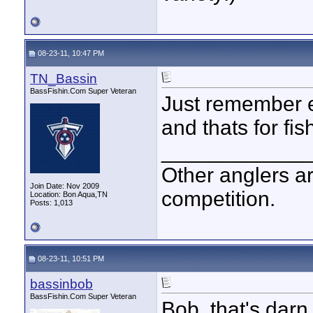
08-23-11, 10:47 PM
TN_Bassin
BassFishin.Com Super Veteran
Just remember e
and thats for fis
____________
Other anglers ar
Join Date: Nov 2009
competition.
Location: Bon Aqua,TN
Posts: 1,013
08-23-11, 10:51 PM
bassinbob
BassFishin.Com Super Veteran
Bob, that's darn