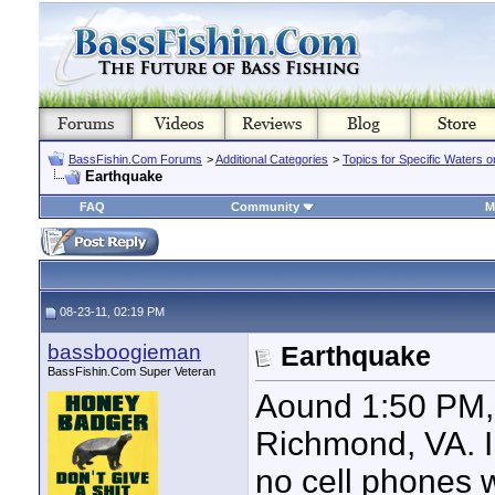
BassFishin.Com Forums
>
Additional Categories
>
Topics for Specific Waters 
Earthquake
FAQ
Community
M
08-23-11, 02:19 PM
bassboogieman
Earthquake
BassFishin.Com Super Veteran
Aound 1:50 PM, 
Richmond, VA. I 
no cell phones 