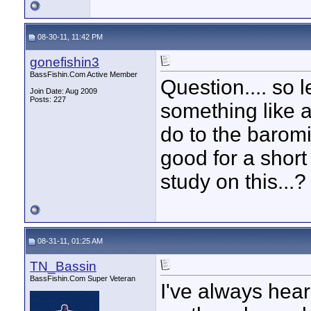
08-30-11, 11:42 PM
gonefishin3
BassFishin.Com Active Member
Question.... so 
Join Date: Aug 2009
Posts: 227
something like a
do to the baromi
good for a shor
study on this...?
08-31-11, 01:25 AM
TN_Bassin
BassFishin.Com Super Veteran
I've always hear