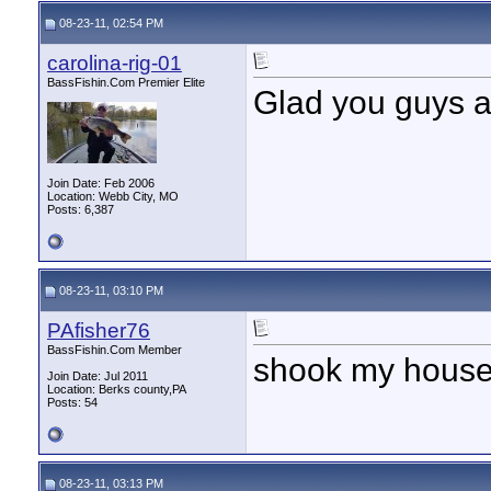
08-23-11, 02:54 PM
carolina-rig-01
BassFishin.Com Premier Elite
Glad you guys a
Join Date: Feb 2006
Location: Webb City, MO
Posts: 6,387
08-23-11, 03:10 PM
PAfisher76
BassFishin.Com Member
shook my house;5
Join Date: Jul 2011
Location: Berks county,PA
Posts: 54
08-23-11, 03:13 PM