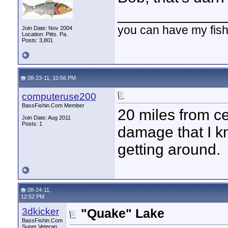
____________
you can have my fish
Join Date: Nov 2004
Location: Pitts. Pa.
Posts: 3,801
08-23-11, 10:56 PM
computeruse200
BassFishin.Com Member
20 miles from cen
Join Date: Aug 2011
Posts: 1
damage that I k
getting around.
08-24-11,
12:52 PM
3dkicker
"Quake" Lake
BassFishin.Com
Super Veteran