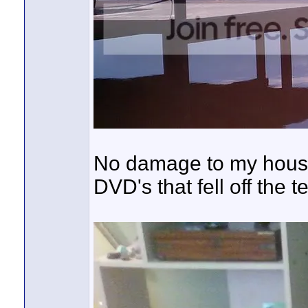
No damage to my house 
DVD's that fell off the t