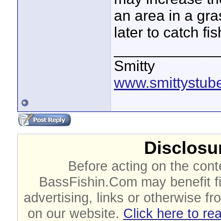
an area in a gr
later to catch fish
____________
Smitty
www.smittystub
Disclosur
Before acting on the cont
BassFishin.Com may benefit fi
advertising, links or otherwise fr
on our website.
Click here to re