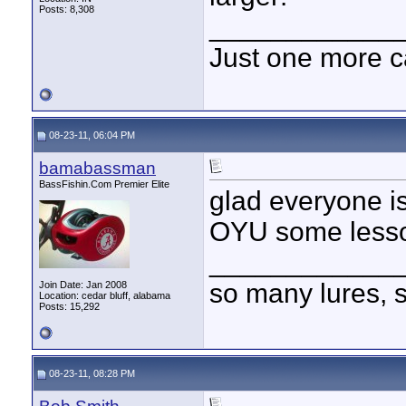
Posts: 8,308
____________
Just one more c
08-23-11, 06:04 PM
bamabassman
BassFishin.Com Premier Elite
glad everyone is
OYU some lesso
____________
so many lures, so
Join Date: Jan 2008
Location: cedar bluff, alabama
Posts: 15,292
08-23-11, 08:28 PM