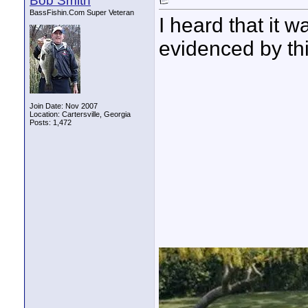
Bob Smith
BassFishin.Com Super Veteran
I heard that it 
evidenced by th
Join Date: Nov 2007
Location: Cartersville, Georgia
Posts: 1,472