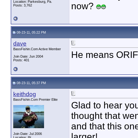
Location: Parkesburg, Pa.
now?
Posts: 3,762
08-23-11, 05:22 PM
dave
BassFishin.Com Active Member
He means ORIFI
Join Date: Jun 2004
Posts: 401
08-23-11, 05:37 PM
keithdog
BassFishin.Com Premier Elite
Glad to hear you
thought that wen
and that this on
larger!
Join Date: Jul 2006
Location: IN