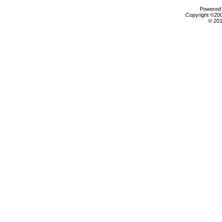
Powered b
Copyright ©2000
© 201