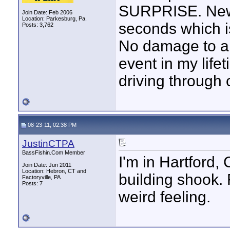
SURPRISE. News
Join Date: Feb 2006
Location: Parkesburg, Pa.
seconds which is
Posts: 3,762
No damage to an
event in my lifet
driving through 
08-23-11, 02:38 PM
JustinCTPA
BassFishin.Com Member
I'm in Hartford, 
Join Date: Jun 2011
Location: Hebron, CT and
building shook. 
Factoryville, PA
Posts: 7
weird feeling.