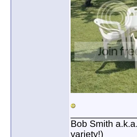
____________
Bob Smith a.k.a.
variety!)