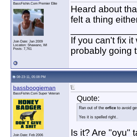
BassFishin.Com Premier Elite
Heard about that
felt a thing eithe
____________
If you can't fix i
Join Date: Jan 2009
Location: Shawano, WI
probably going t
Posts: 7,761
08-23-11, 05:08 PM
bassboogieman
BassFishin.Com Super Veteran
Quote:
Ran out of the
orfice
to avoid get
Yes it is spelled right..
Is it? Are "oyu"
Join Date: Feb 2006