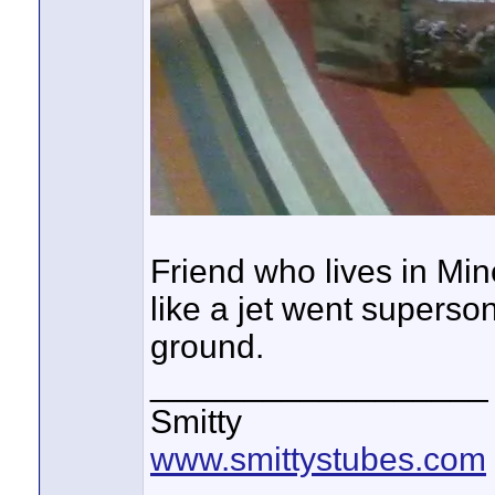
Friend who lives in Mine
like a jet went superso
ground.
__________________
Smitty
www.smittystubes.com