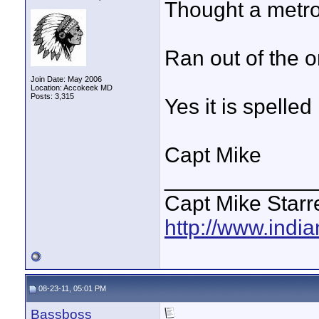
Thought a metro t
Ran out of the or
Join Date: May 2006
Location: Accokeek MD
Posts: 3,315
Yes it is spelled 
Capt Mike
____________
Capt Mike Starre
http://www.indi
08-23-11, 05:01 PM
Bassboss