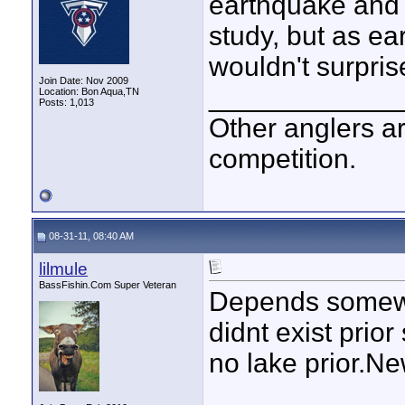
earthquake and r
study, but as ea
wouldn't surpris
Join Date: Nov 2009
____________
Location: Bon Aqua,TN
Posts: 1,013
Other anglers ar
competition.
08-31-11, 08:40 AM
lilmule
BassFishin.Com Super Veteran
Depends somewh
didnt exist prior
no lake prior.Ne