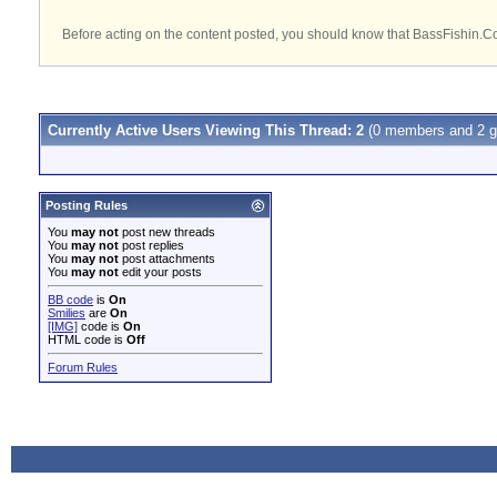
Before acting on the content posted, you should know that BassFishin.Com
Currently Active Users Viewing This Thread: 2
(0 members and 2 g
Posting Rules
You
may not
post new threads
You
may not
post replies
You
may not
post attachments
You
may not
edit your posts
BB code
is
On
Smilies
are
On
[IMG]
code is
On
HTML code is
Off
Forum Rules