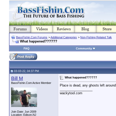
BassFishin.Com Forums
>
Additional Categories
>
Non-Fishing Related Talk
What happened??????
FAQ
Community
03-03-22, 04:37 PM
Bill M
What happened??????
BassFishin.Com Active Member
Place is dead, any ghosts left aroun
__________________
wackytool.com
Join Date: Jun 2009
Location: Edison,NJ