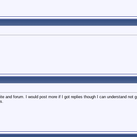
 site and forum. I would post more if I got replies though I can understand not
s.