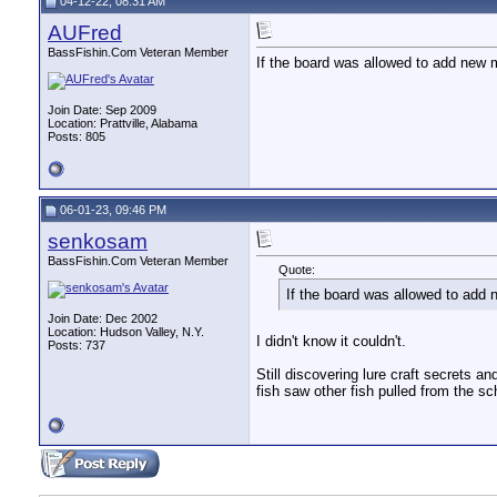
04-12-22, 08:31 AM
AUFred
BassFishin.Com Veteran Member
If the board was allowed to add new 
Join Date: Sep 2009
Location: Prattville, Alabama
Posts: 805
06-01-23, 09:46 PM
senkosam
BassFishin.Com Veteran Member
Quote:
If the board was allowed to add
Join Date: Dec 2002
Location: Hudson Valley, N.Y.
I didn't know it couldn't.
Posts: 737
Still discovering lure craft secrets an
fish saw other fish pulled from the sc