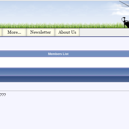
Members List
d???