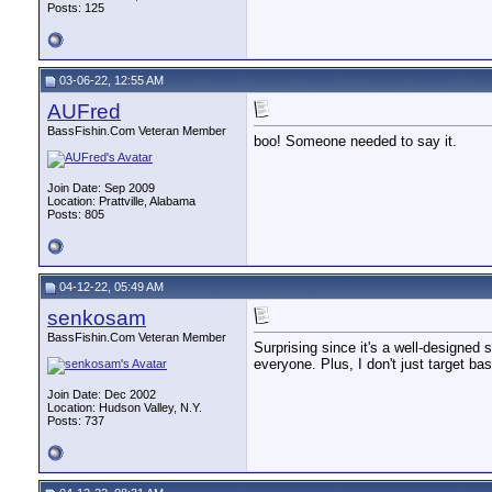
Posts: 125
03-06-22, 12:55 AM
AUFred
BassFishin.Com Veteran Member
boo! Someone needed to say it.
Join Date: Sep 2009
Location: Prattville, Alabama
Posts: 805
04-12-22, 05:49 AM
senkosam
BassFishin.Com Veteran Member
Surprising since it's a well-designed
everyone. Plus, I don't just target bas
Join Date: Dec 2002
Location: Hudson Valley, N.Y.
Posts: 737