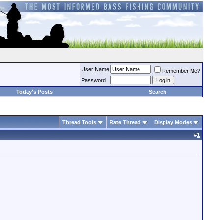
User Name
Remember Me?
Password
Today's Posts
Search
Thread Tools
Rate Thread
Display Modes
#
1