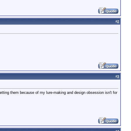
#
2
#
3
 getting them because of my lure-making and design obsession isn't for