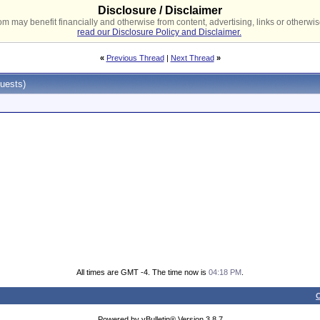
Disclosure / Disclaimer
 may benefit financially and otherwise from content, advertising, links or otherwise
read our Disclosure Policy and Disclaimer.
«
Previous Thread
|
Next Thread
»
uests)
All times are GMT -4. The time now is
04:18 PM
.
C
Powered by vBulletin® Version 3.8.7