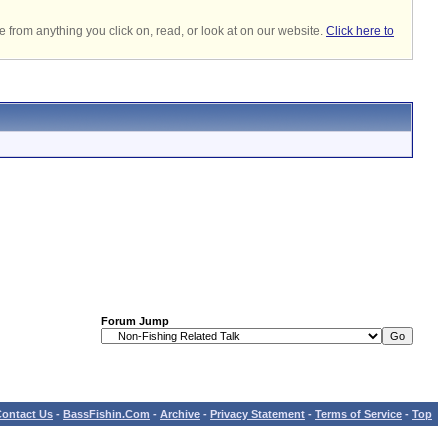
 from anything you click on, read, or look at on our website.
Click here to
Forum Jump
ontact Us
-
BassFishin.Com
-
Archive
-
Privacy Statement
-
Terms of Service
-
Top