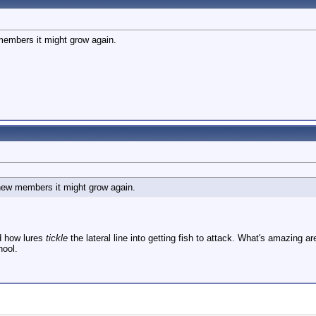
members it might grow again.
 new members it might grow again.
d how lures
tickle
the lateral line into getting fish to attack. What's amazing 
hool.