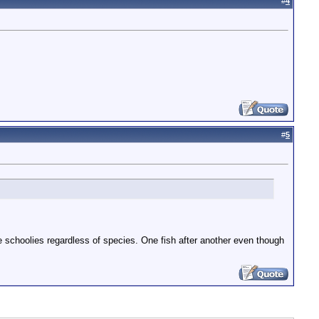
#
4
#
5
are schoolies regardless of species. One fish after another even though