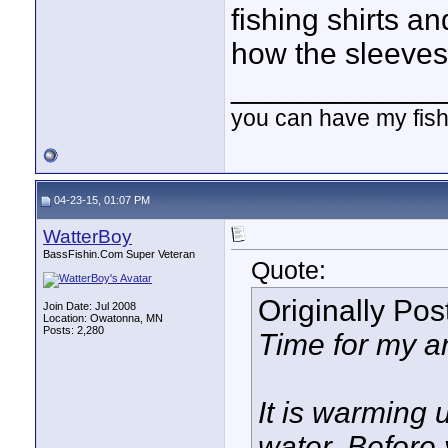
fishing shirts and
how the sleeves
____________
you can have my fish
04-23-15, 01:07 PM
WatterBoy
BassFishin.Com Super Veteran
Quote:
Originally Po
Join Date: Jul 2008
Location: Owatonna, MN
Posts: 2,280
Time for my a
It is warming 
water. Before 