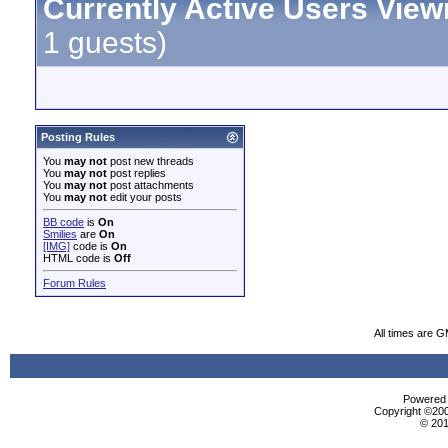
Currently Active Users View
1 guests)
Posting Rules
You
may not
post new threads
You
may not
post replies
You
may not
post attachments
You
may not
edit your posts
BB code
is
On
Smilies
are
On
[IMG]
code is
On
HTML code is
Off
Forum Rules
All times are 
Powered b
Copyright ©2000
© 201