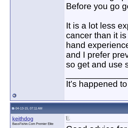
Before you go g
It is a lot less 
cancer than it is 
hand experience
and I prefer pre
so get and use 
____________
It's happened to
04-13-15, 07:11 AM
keithdog
BassFishin.Com Premier Elite