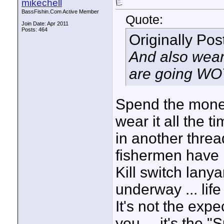
mikechell
BassFishin.Com Active Member
Quote:
Join Date: Apr 2011
Posts: 464
Originally Po
And also wear 
are going WOT)
Spend the money .
wear it all the t
in another threa
fishermen have 
Kill switch la
underway ... life
It's not the expe
you ... it's the