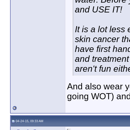
and USE IT!
It is a lot les
skin cancer tha
have first han
and treatment
aren't fun eit
And also wear yo
going WOT) and 
04-24-15, 09:33 AM