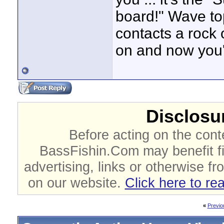
board!" Wave to
contacts a rock 
on and now you
Disclosur
Before acting on the cont
BassFishin.Com may benefit fi
advertising, links or otherwise fr
on our website.
Click here to re
«
Previo