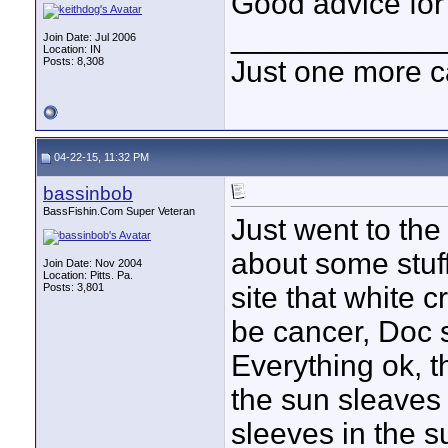
Good advice for
____________
Join Date: Jul 2006
Location: IN
Posts: 8,308
Just one more c
04-22-15, 11:32 PM
bassinbob
BassFishin.Com Super Veteran
Just went to the
about some stuf
Join Date: Nov 2004
Location: Pitts. Pa.
Posts: 3,801
site that white 
be cancer, Doc s
Everything ok, 
the sun sleaves 
sleeves in the s