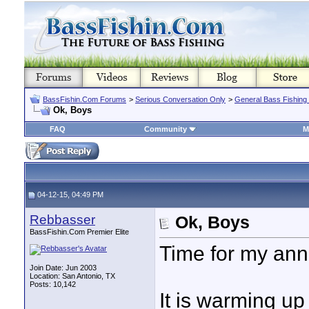
BassFishin.Com Forums
>
Serious Conversation Only
>
General Bass Fishing
Ok, Boys
FAQ
Community
M
04-12-15, 04:49 PM
Rebbasser
Ok, Boys
BassFishin.Com Premier Elite
Time for my ann
Join Date: Jun 2003
Location: San Antonio, TX
Posts: 10,142
It is warming up