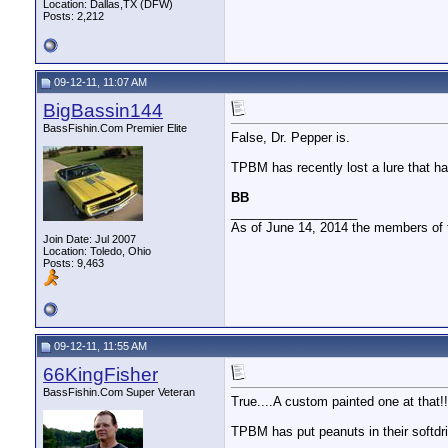
Location: Dallas,TX (DFW)
Posts: 2,212
09-12-11, 11:07 AM
BigBassin144
BassFishin.Com Premier Elite
False, Dr. Pepper is.
TPBM has recently lost a lure that ha
BB
__________________
As of June 14, 2014 the members of
Join Date: Jul 2007
Location: Toledo, Ohio
Posts: 9,463
09-12-11, 11:55 AM
66KingFisher
BassFishin.Com Super Veteran
True....A custom painted one at that!!
TPBM has put peanuts in their softdri
__________________