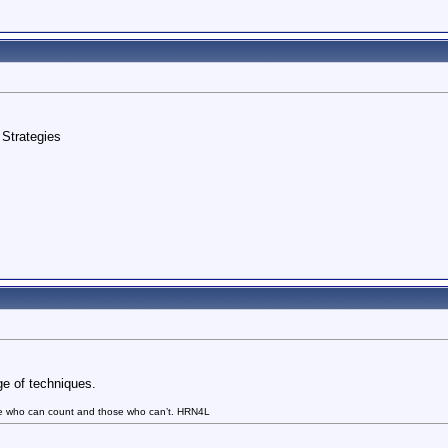
Strategies
ge of techniques.
se who can count and those who can’t. HRN4L
.