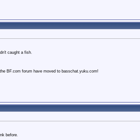
dn't caught a fish.
 the BF.com forum have moved to basschat.yuku.com!
nk before.