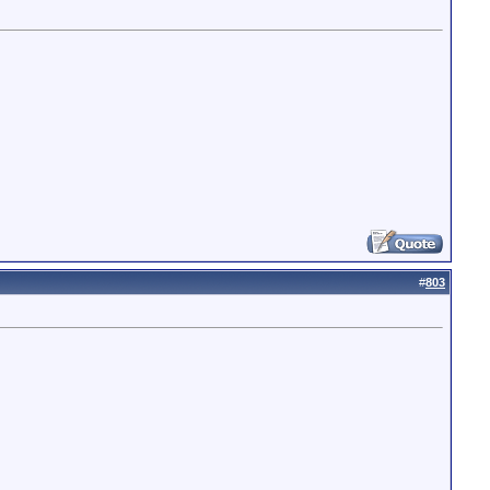
#
803