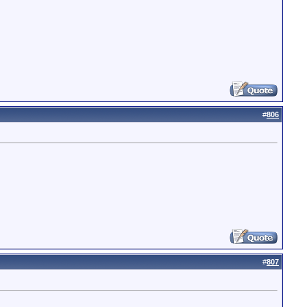
#
806
#
807