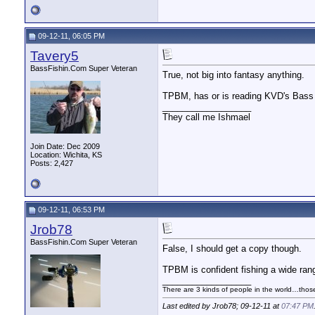
09-12-11, 06:05 PM
Tavery5
BassFishin.Com Super Veteran
True, not big into fantasy anything.
TPBM, has or is reading KVD's Bass 
__________________
They call me Ishmael
Join Date: Dec 2009
Location: Wichita, KS
Posts: 2,427
09-12-11, 06:53 PM
Jrob78
BassFishin.Com Super Veteran
False, I should get a copy though.
TPBM is confident fishing a wide ran
__________________
There are 3 kinds of people in the world…tho
Last edited by Jrob78; 09-12-11 at
07:47 PM