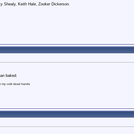
ky Shealy, Keith Hale, Zooker Dickerson.
than baked.
om my cold dead hands