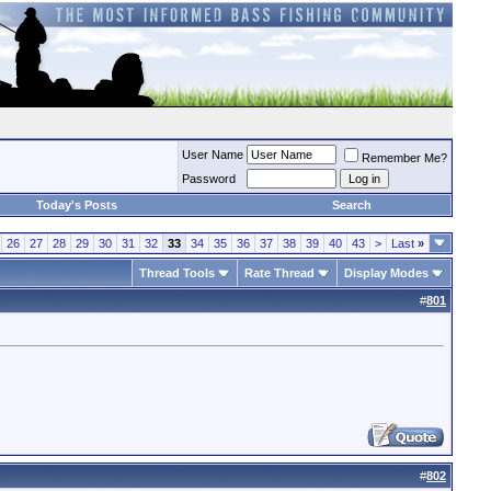
User Name
Remember Me?
Password
Today's Posts
Search
26
27
28
29
30
31
32
33
34
35
36
37
38
39
40
43
>
Last
»
Thread Tools
Rate Thread
Display Modes
#
801
#
802