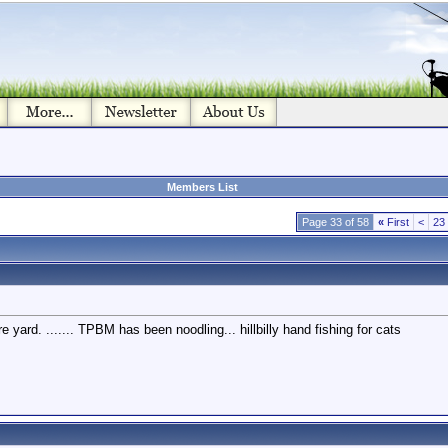
Members List
Page 33 of 58
«
First
<
23
e yard. ....... TPBM has been noodling... hillbilly hand fishing for cats