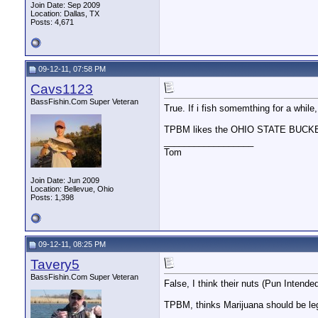
Join Date: Sep 2009
Location: Dallas, TX
Posts: 4,671
09-12-11, 07:58 PM
Cavs1123
BassFishin.Com Super Veteran
True. If i fish somemthing for a while,
TPBM likes the OHIO STATE BUC
__________________
Tom
Join Date: Jun 2009
Location: Bellevue, Ohio
Posts: 1,398
09-12-11, 08:25 PM
Tavery5
BassFishin.Com Super Veteran
False, I think their nuts (Pun Intende
TPBM, thinks Marijuana should be leg
__________________