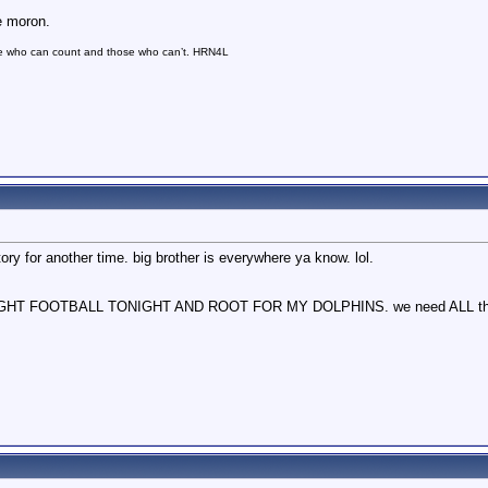
e moron.
se who can count and those who can’t. HRN4L
ory for another time. big brother is everywhere ya know. lol.
NIGHT FOOTBALL TONIGHT AND ROOT FOR MY DOLPHINS. we need ALL the h