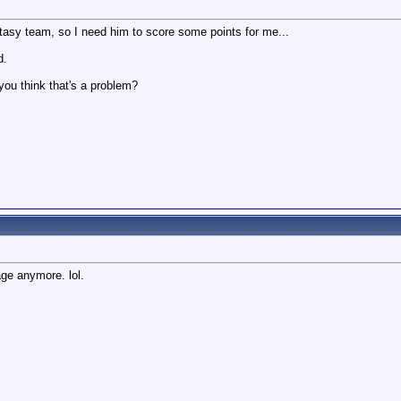
asy team, so I need him to score some points for me...
d.
you think that's a problem?
age anymore. lol.