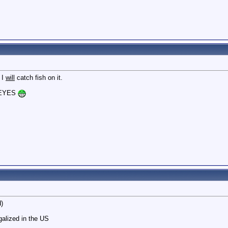
 I
will
catch fish on it.
KEYES
d)
alized in the US