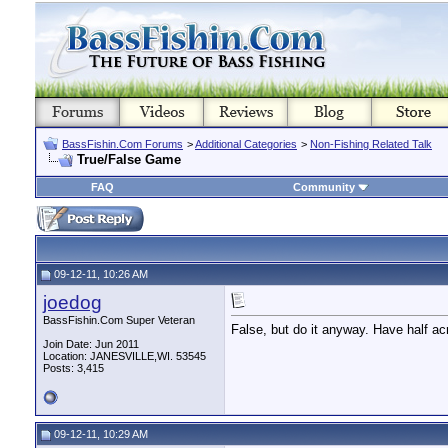
BassFishin.Com Forums
>
Additional Categories
>
Non-Fishing Related Talk
True/False Game
FAQ
Community
09-12-11, 10:26 AM
joedog
BassFishin.Com Super Veteran
False, but do it anyway. Have half acr
Join Date: Jun 2011
Location: JANESVILLE,WI. 53545
Posts: 3,415
09-12-11, 10:29 AM