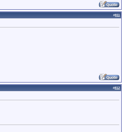
#
811
#
812