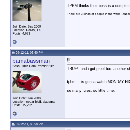
TPBM thinks their boss is a complet
__________________
There are 3 kinds of people in the world…tho
Join Date: Sep 2009
Location: Dallas, TX
Posts: 4,671
09-12-11, 05:40 PM
bamabassman
BassFishin.Com Premier Elite
TRUE!! and i got proof too. another st
tpbm.....is gonna watch MONDAY 
__________________
so many lures, so little time.
Join Date: Jan 2008
Location: cedar bluff, alabama
Posts: 15,292
09-12-11, 05:50 PM