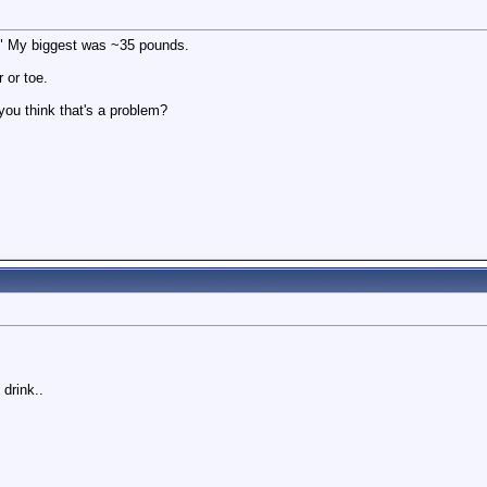
g." My biggest was ~35 pounds.
 or toe.
you think that's a problem?
drink..