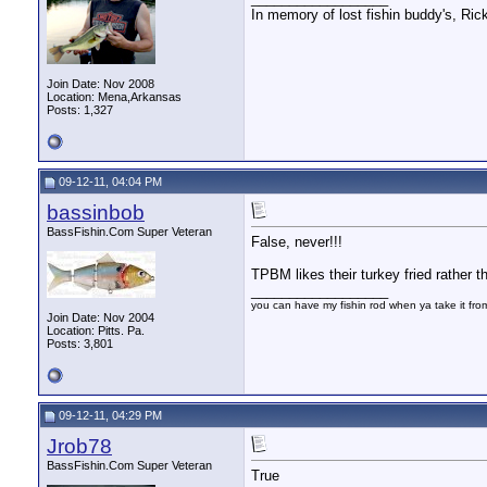
In memory of lost fishin buddy's, Ric
Join Date: Nov 2008
Location: Mena,Arkansas
Posts: 1,327
09-12-11, 04:04 PM
bassinbob
BassFishin.Com Super Veteran
False, never!!!
TPBM likes their turkey fried rather 
__________________
you can have my fishin rod when ya take it fr
Join Date: Nov 2004
Location: Pitts. Pa.
Posts: 3,801
09-12-11, 04:29 PM
Jrob78
BassFishin.Com Super Veteran
True