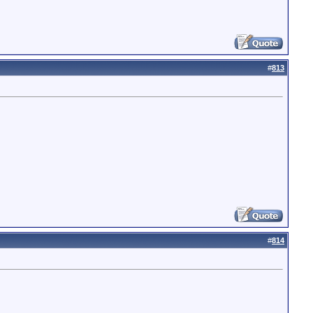
#
813
#
814