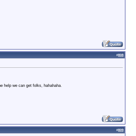
#
808
elp we can get folks, hahahaha.
#
809