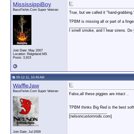
MississippiBoy
BassFishin.Com Super Veteran
True, but we called it "hand-grabbin
TPBM is missing all or part of a finger
__________________
I smell smoke, and I hear sirens. Do 
Join Date: May 2007
Location: Ridgeland MS
Posts: 3,923
09-12-11, 10:49 AM
WaffleJaw
BassFishin.Com Super Veteran
False,all these piggies are intact ..
TPBM thinks Big Red is the best soft 
__________________
[nelsoncustomrods.com]
Join Date: Jul 2009