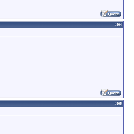
#
804
#
805