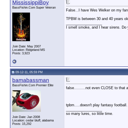
MississippiBoy
BassFishin.Com Super Veteran
False...I have Wes Welker on my fant
TPBM is between 30 and 40 years ol
__________________
I smell smoke, and I hear sirens. Do 
Join Date: May 2007
Location: Ridgeland MS
Posts: 3,923
09-12-11, 05:59 PM
bamabassman
BassFishin.Com Premier Elite
false..........not even CLOSE to that 
tpbm.....doesn't play fantasy football.
__________________
so many lures, so little time.
Join Date: Jan 2008
Location: cedar bluff, alabama
Posts: 15,292