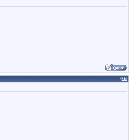
#
810