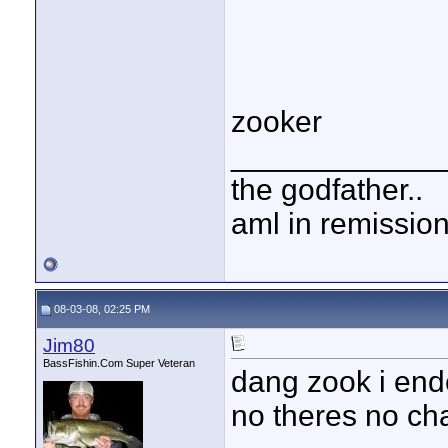
zooker
____________
the godfather..
aml in remissio
08-03-08, 02:25 PM
Jim80
BassFishin.Com Super Veteran
dang zook i end
no theres no cha