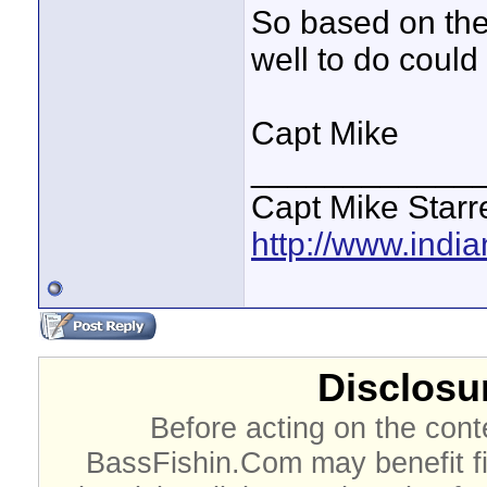
So based on the
well to do could
Capt Mike
____________
Capt Mike Starre
http://www.indi
Disclosur
Before acting on the cont
BassFishin.Com may benefit fi