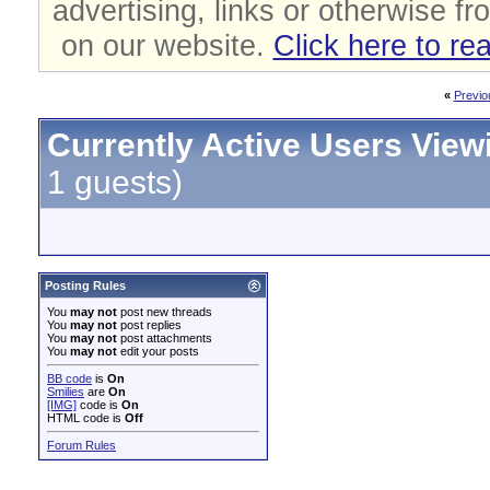
advertising, links or otherwise fr
on our website.
Click here to re
«
Previo
Currently Active Users View
1 guests)
Posting Rules
You
may not
post new threads
You
may not
post replies
You
may not
post attachments
You
may not
edit your posts
BB code
is
On
Smilies
are
On
[IMG]
code is
On
HTML code is
Off
Forum Rules