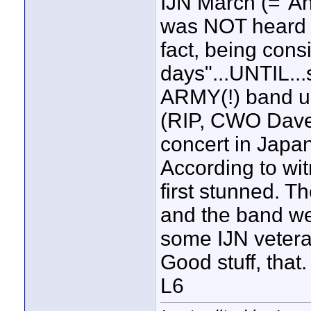
IJN March (="Anc
was NOT heard f
fact, being cons
days"...UNTIL..
ARMY(!) band und
(RIP, CWO Dave 
concert in Japan
According to wi
first stunned. Th
and the band we
some IJN veter
Good stuff, that.
L6