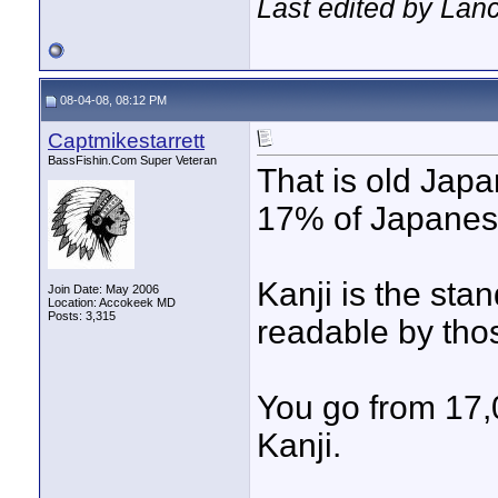
Last edited by Lan
08-04-08, 08:12 PM
Captmikestarrett
BassFishin.Com Super Veteran
That is old Jap
17% of Japanese
Kanji is the sta
Join Date: May 2006
Location: Accokeek MD
Posts: 3,315
readable by tho
You go from 17,
Kanji.