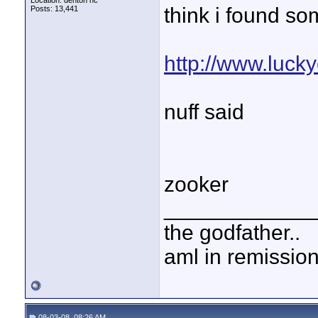
Location: denton nc
think i found som
Posts: 13,441
http://www.lucky
nuff said
zooker
____________
the godfather..
aml in remissio
08-03-08, 08:26 AM