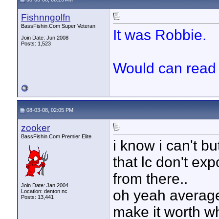
Fishnngolfn
BassFishin.Com Super Veteran
It was Robbie.
Join Date: Jun 2008
Posts: 1,523
Would can read
08-03-08, 02:05 PM
zooker
BassFishin.Com Premier Elite
i know i can't b
that lc don't exp
from there..
Join Date: Jan 2004
oh yeah average 
Location: denton nc
Posts: 13,441
make it worth whi