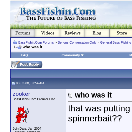
BassFishin.Com Forums
>
Serious Conversation Only
>
General Bass Fishing
who was it
FAQ
Community
M
08-03-08, 07:54 AM
zooker
who was it
BassFishin.Com Premier Elite
that was putting
spinnerbait??
Join Date: Jan 2004