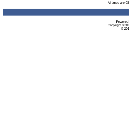
All times are 
Powered b
Copyright ©2000
© 201