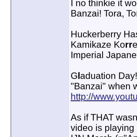
I no thinkie it w
Banzai! Tora, To
Huckerberry Ha
Kamikaze Ko
rr
e
Imperial Japane
G
l
aduation Day
"Banzai" when we
http://www.yo
As if THAT wasn'
video is playing