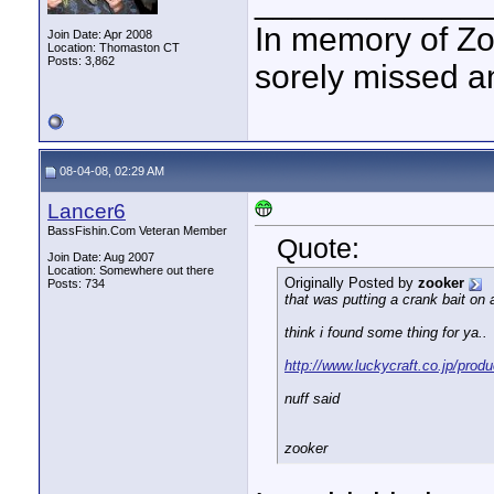
____________
In memory of Zo
Join Date: Apr 2008
Location: Thomaston CT
Posts: 3,862
sorely missed a
08-04-08, 02:29 AM
Lancer6
BassFishin.Com Veteran Member
Quote:
Join Date: Aug 2007
Location: Somewhere out there
Originally Posted by
zooker
Posts: 734
that was putting a crank bait on 
think i found some thing for ya..
http://www.luckycraft.co.jp/produ
nuff said
zooker