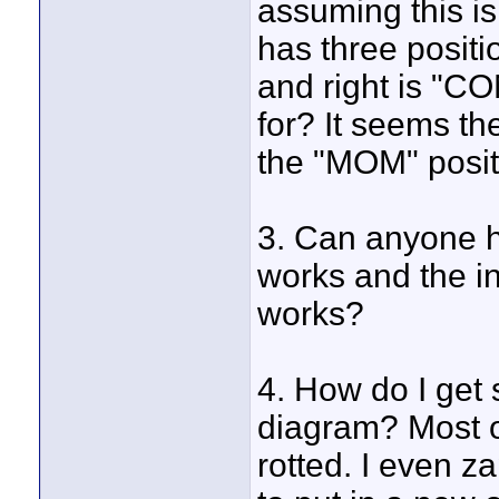
assuming this is
has three positio
and right is "C
for? It seems th
the "MOM" posit
3. Can anyone he
works and the 
works?
4. How do I get
diagram? Most of
rotted. I even z