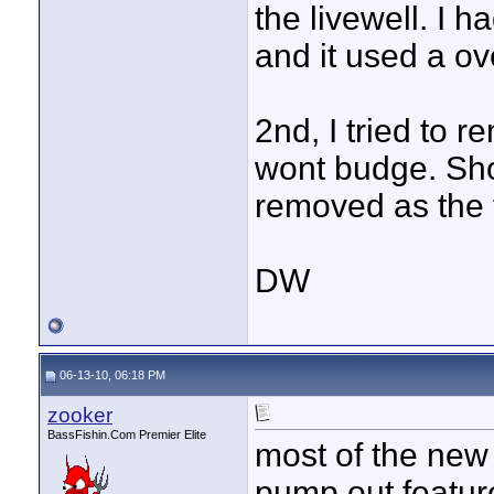
the livewell. I
and it used a ov
2nd, I tried to 
wont budge. Shou
removed as the 
DW
06-13-10, 06:18 PM
zooker
BassFishin.Com Premier Elite
most of the new 
pump out feature.