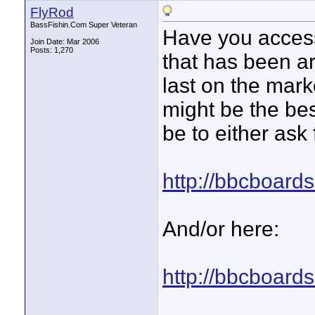
FlyRod
BassFishin.Com Super Veteran
Have you access
Join Date: Mar 2006
Posts: 1,270
that has been a
last on the mar
might be the bes
be to either ask 
http://bbcboard
And/or here:
http://bbcboard