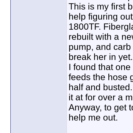
This is my firs
help figuring out
1800TF. Fibergla
rebuilt with a n
pump, and carb k
break her in yet.
I found that one 
feeds the hose g
half and busted.
it at for over a
Anyway, to get 
help me out.