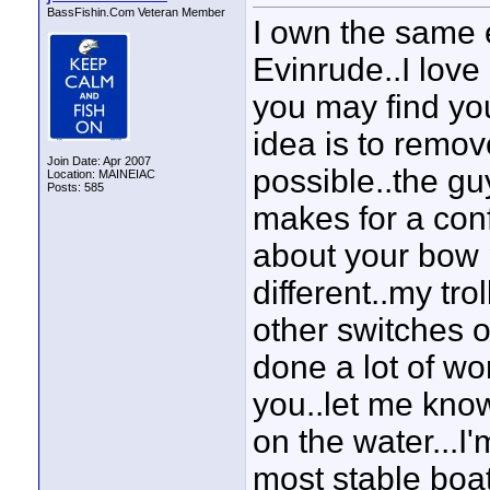
BassFishin.Com Veteran Member
I own the same 
Evinrude..I love 
you may find yo
idea is to remov
Join Date: Apr 2007
possible..the gu
Location: MAINEIAC
Posts: 585
makes for a con
about your bow pa
different..my tr
other switches on
done a lot of wo
you..let me know
on the water...I'm
most stable boa