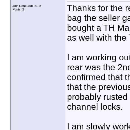
Thanks for the re
Join Date: Jun 2010
Posts: 2
bag the seller g
bought a TH Mar
as well with the
I am working out
rear was the 2nd
confirmed that t
that the previou
probably rusted u
channel locks.
I am slowly work