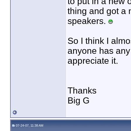
to put in a new 
thing and got a
speakers.
So I think I almo
anyone has any t
appreciate it.
Thanks
Big G
07-24-07, 11:38 AM