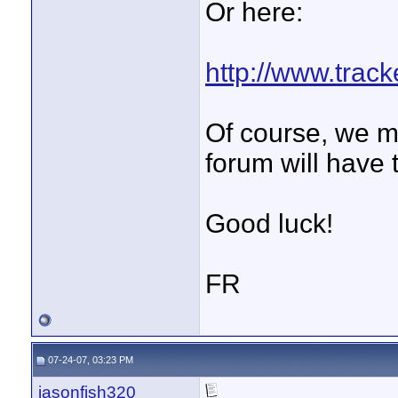
Or here:
http://www.trac
Of course, we m
forum will have 
Good luck!
FR
07-24-07, 03:23 PM
jasonfish320