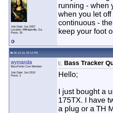
running - when yo
when you let off 
continuous - the
Join Date: Jun 2007
keep your foot o
Location: Millrdgeville, Ga.
Posts: 30
06-13-10, 05:14 PM
wymanda
Bass Tracker Qu
BassFishin.Com Member
Hello;
Join Date: Jun 2010
Posts: 2
I just bought a
175TX. I have t
a plug or a TH M