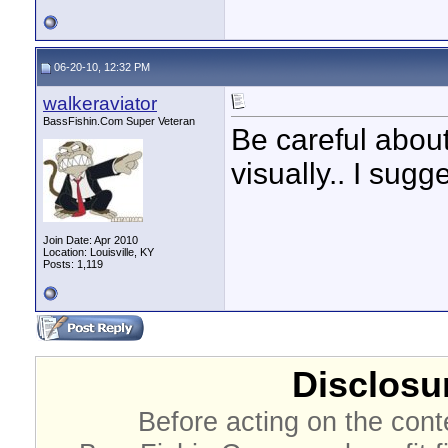
06-20-10, 12:32 PM
walkeraviator
BassFishin.Com Super Veteran
Be careful abou
visually.. I sug
Join Date: Apr 2010
Location: Louisville, KY
Posts: 1,119
Disclosur
Before acting on the cont