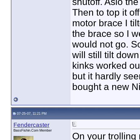
shutoff. Aslo the
Then to top it o
motor brace I ti
the brace so I we
would not go. So 
will still tilt do
kinks worked out
but it hardly see
bought a new Ni
07-25-07, 11:21 PM
Fendercaster
BassFishin.Com Member
On your trollin