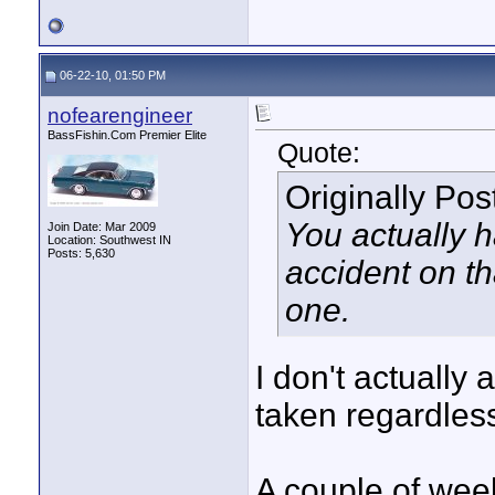
06-22-10, 01:50 PM
nofearengineer
BassFishin.Com Premier Elite
Quote:
Originally Po
You actually 
Join Date: Mar 2009
Location: Southwest IN
Posts: 5,630
accident on th
one.
I don't actually 
taken regardles
A couple of week