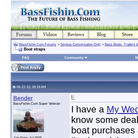
BassFishin.Com Forums
>
Serious Conversation Only
>
Bass Boats, Trailers 
Boat straps
FAQ
Community
M
06-22-10, 09:18 AM
Bender
BassFishin.Com Super Veteran
I have a
My We
know some deale
boat purchases 
Join Date: Jul 2005