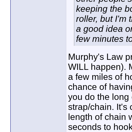
keeping the b
roller, but I'm
a good idea on 
few minutes to
Murphy's Law pro
WILL happen). M
a few miles of h
chance of having
you do the long
strap/chain. It'
length of chain 
seconds to hoo