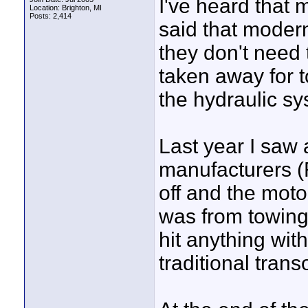
I've heard that
Location: Brighton, MI
Posts: 2,414
said that moder
they don't need 
taken away for t
the hydraulic sy
Last year I saw
manufacturers (
off and the motor 
was from towing
hit anything wit
traditional tran