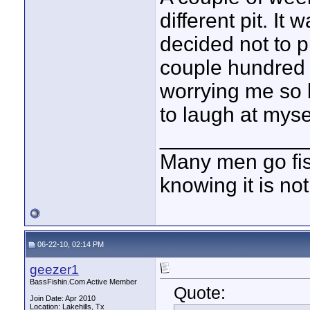
different pit. It
decided not to 
couple hundred 
worrying me so b
to laugh at mysel
____________
Many men go fish
knowing it is not
06-22-10, 02:14 PM
geezer1
BassFishin.Com Active Member
Quote:
Join Date: Apr 2010
Location: Lakehills, Tx