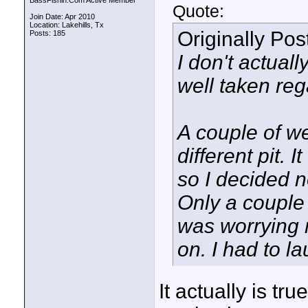
BassFishin.Com Active Member
Quote:
Join Date: Apr 2010
Location: Lakehills, Tx
Originally Po
Posts: 185
I don't actuall
well taken reg
A couple of we
different pit. 
so I decided n
Only a couple
was worrying m
on. I had to la
It actually is tr