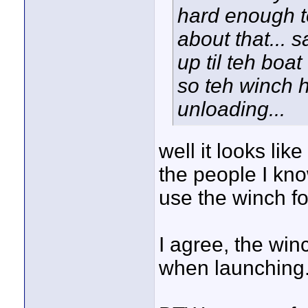
hard enough t
about that... s
up til teh boat
so teh winch h
unloading...
well it looks lik
the people I kn
use the winch fo
I agree, the win
when launching