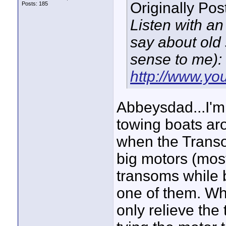
Originally Po
Posts: 185
Listen with an
say about old
sense to me):
http://www.y
Abbeysdad...I'm 
towing boats ar
when the Transo
big motors (most
transoms while 
one of them. Wh
only relieve the 