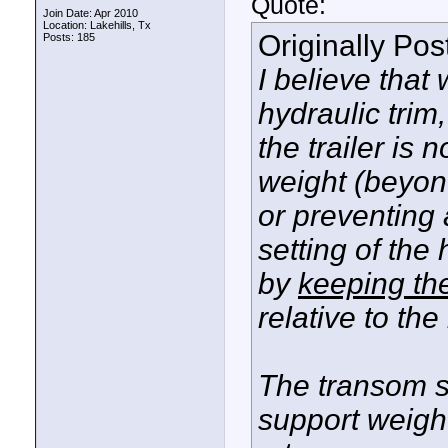
Quote:
Join Date: Apr 2010
Location: Lakehills, Tx
Originally Po
Posts: 185
I believe that
hydraulic trim
the trailer is
weight (beyond
or preventing 
setting of the 
by
keeping the
relative to the
The transom s
support weigh