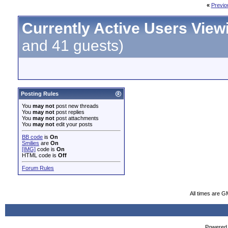
«
Previo
Currently Active Users View
and 41 guests)
Posting Rules
You
may not
post new threads
You
may not
post replies
You
may not
post attachments
You
may not
edit your posts
BB code
is
On
Smilies
are
On
[IMG]
code is
On
HTML code is
Off
Forum Rules
All times are G
Powered b