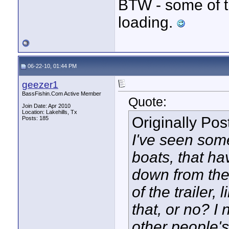
BTW - some of t
loading.
06-22-10, 01:44 PM
geezer1
BassFishin.Com Active Member
Quote:
Join Date: Apr 2010
Location: Lakehills, Tx
Originally Po
Posts: 185
I've seen som
boats, that ha
down from the
of the trailer, 
that, or no? I
other people's 