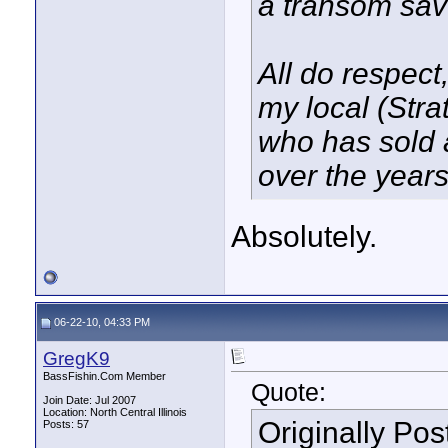
a transom sa
All do respect,
my local (Stra
who has sold 
over the years
Absolutely.
06-22-10, 04:33 PM
GregK9
BassFishin.Com Member
Quote:
Join Date: Jul 2007
Location: North Central Illinois
Originally Po
Posts: 57