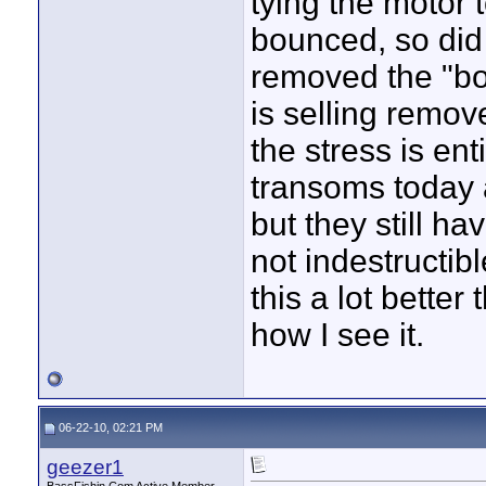
tying the motor t
bounced, so did 
removed the "bou
is selling remov
the stress is en
transoms today 
but they still h
not indestructib
this a lot better 
how I see it.
06-22-10, 02:21 PM
geezer1