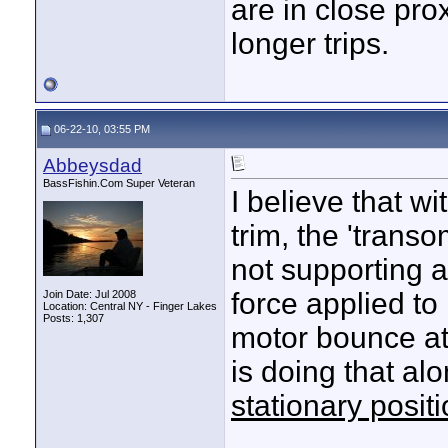
are in close pro
longer trips.
06-22-10, 03:55 PM
Abbeysdad
BassFishin.Com Super Veteran
I believe that w
trim, the 'transo
not supporting 
force applied to
Join Date: Jul 2008
Location: Central NY - Finger Lakes
Posts: 1,307
motor bounce at a
is doing that al
stationary posit