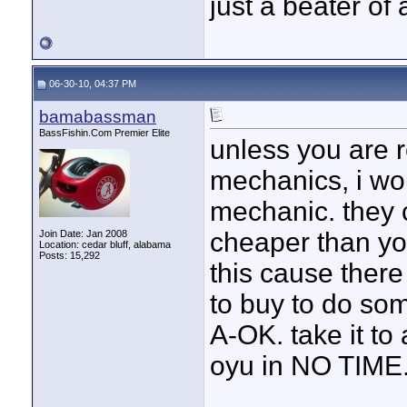
just a beater of 
06-30-10, 04:37 PM
bamabassman
BassFishin.Com Premier Elite
unless you are r
mechanics, i wou
mechanic. they c
cheaper than you
Join Date: Jan 2008
Location: cedar bluff, alabama
Posts: 15,292
this cause there
to buy to do som
A-OK. take it to 
oyu in NO TIME