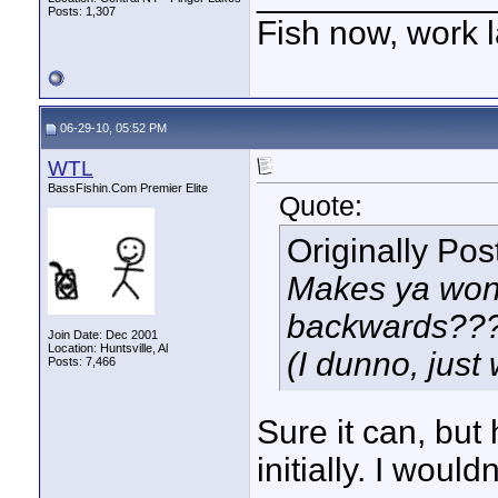
Posts: 1,307
Fish now, work l
06-29-10, 05:52 PM
WTL
BassFishin.Com Premier Elite
Quote:
Originally Po
Makes ya wonde
backwards???
Join Date: Dec 2001
Location: Huntsville, Al
(I dunno, just
Posts: 7,466
Sure it can, but
initially. I would