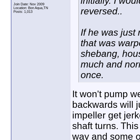
initially. I wou
Join Date: Nov 2009
Location: Bon Aqua,TN
reversed..
Posts: 1,013
If he was just
that was warpe
shebang, housi
much and normal
once.
It won't pump wel
backwards will j
impeller get je
shaft turns. This
way and some ot