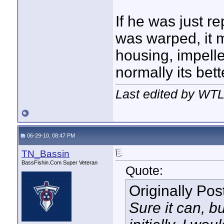
If he was just re
was warped, it 
housing, impelle
normally its bett
Last edited by WTL
06-29-10, 08:47 PM
TN_Bassin
BassFishin.Com Super Veteran
Quote:
Originally Po
Sure it can, b