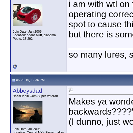
i am with wtl on 
operating correc
spot to cause thi
but there is som
Join Date: Jan 2008
Location: cedar bluff, alabama
Posts: 15,292
____________
so many lures, so
06-29-10, 12:36 PM
Abbeysdad
BassFishin.Com Super Veteran
Makes ya wonder 
backwards????
(I dunno, just w
____________
Join Date: Jul 2008
Location: Central NY - Finger Lakes