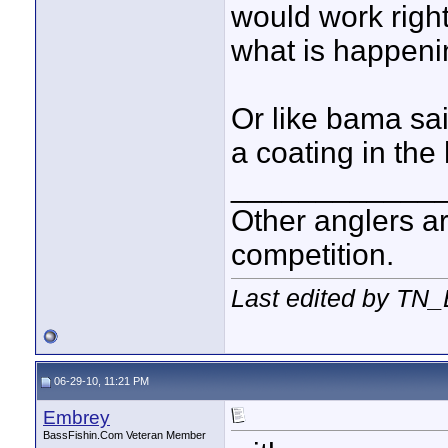
would work right
what is happeni
Or like bama sai
a coating in the
____________
Other anglers ar
competition.
Last edited by TN_
06-29-10, 11:21 PM
Embrey
BassFishin.Com Veteran Member