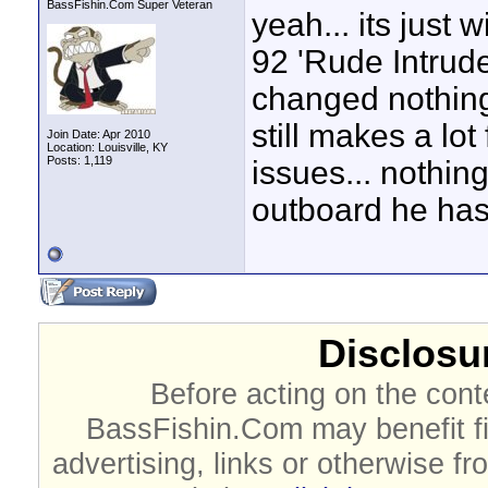
BassFishin.Com Super Veteran
yeah... its just
92 'Rude Intrude
changed nothing 
still makes a lo
Join Date: Apr 2010
Location: Louisville, KY
Posts: 1,119
issues... nothing
outboard he has
Disclosur
Before acting on the cont
BassFishin.Com may benefit fi
advertising, links or otherwise fr