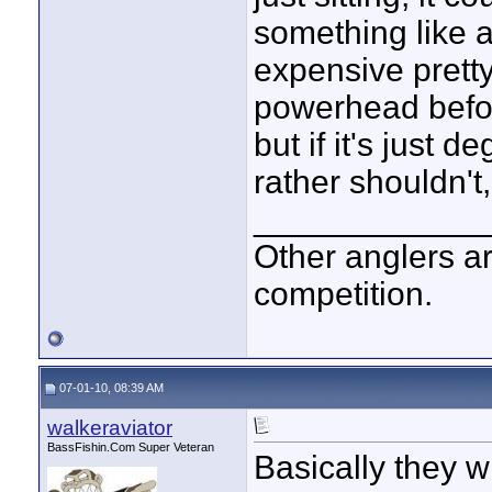
something like 
expensive pretty
powerhead before
but if it's just 
rather shouldn't
____________
Other anglers ar
competition.
07-01-10, 08:39 AM
walkeraviator
BassFishin.Com Super Veteran
Basically they wi