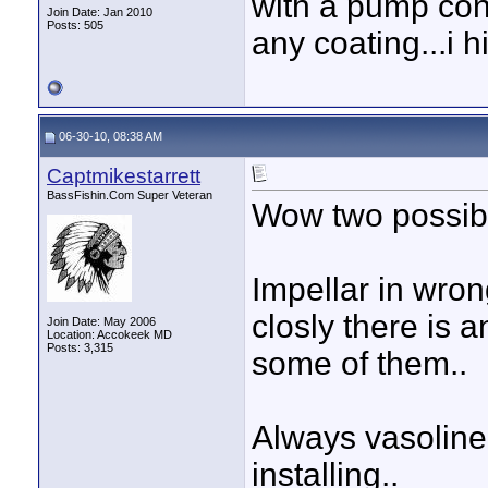
with a pump con
Join Date: Jan 2010
Posts: 505
any coating...i h
06-30-10, 08:38 AM
Captmikestarrett
BassFishin.Com Super Veteran
Wow two possibli
Impellar in wron
closly there is 
Join Date: May 2006
Location: Accokeek MD
Posts: 3,315
some of them..
Always vasoline 
installing..