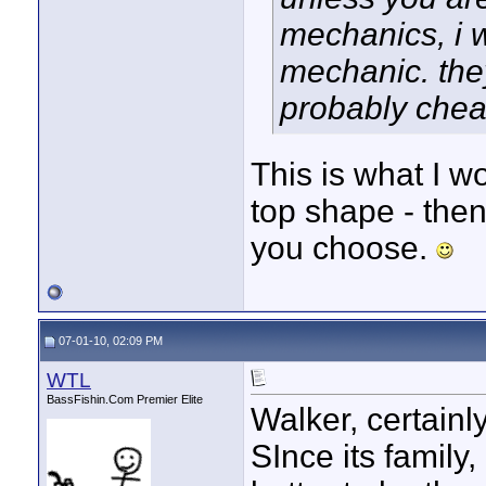
mechanics, i w
mechanic. they
probably cheap
This is what I wo
top shape - then
you choose.
07-01-10, 02:09 PM
WTL
BassFishin.Com Premier Elite
Walker, certainl
SInce its family,