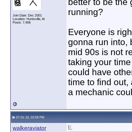
better to be the
running?
Join Date: Dec 2001
Location: Huntsville, Al
Posts: 7,466
Everyone is righ
gonna run into, 
mid 90s is not re
taking your time
could have other
time to find out, 
a mechanic could
07-01-10, 03:58 PM
walkeraviator