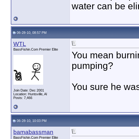
water can be eli
06-28-10, 08:57 PM
WTL
BassFishin.Com Premier Elite
You mean burnin
pumping?
You sure he was 
Join Date: Dec 2001
Location: Huntsville, Al
Posts: 7,466
06-28-10, 10:03 PM
bamabassman
BassFishin.Com Premier Elite