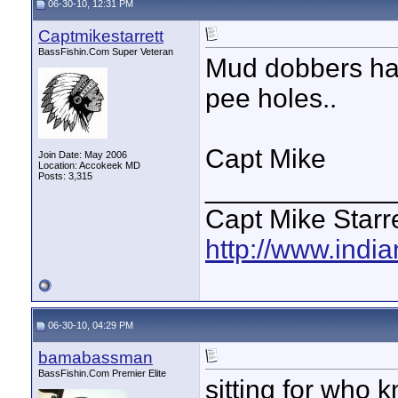
06-30-10, 12:31 PM
Captmikestarrett
BassFishin.Com Super Veteran
Mud dobbers hav
pee holes..
Capt Mike
Join Date: May 2006
Location: Accokeek MD
Posts: 3,315
____________
Capt Mike Starre
http://www.indi
06-30-10, 04:29 PM
bamabassman
BassFishin.Com Premier Elite
sitting for who 