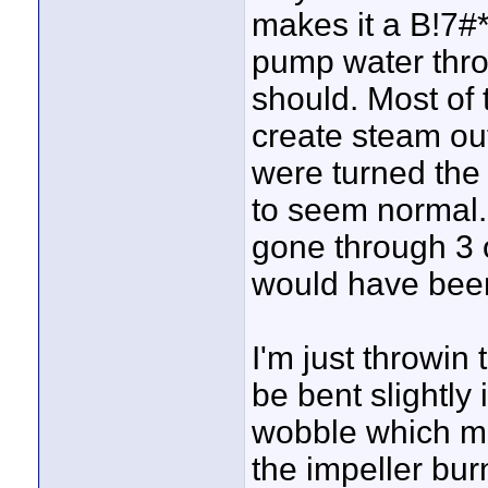
makes it a B!7#* 
pump water throu
should. Most of 
create steam out
were turned the
to seem normal.
gone through 3 
would have been
I'm just throwin 
be bent slightly 
wobble which mig
the impeller bur