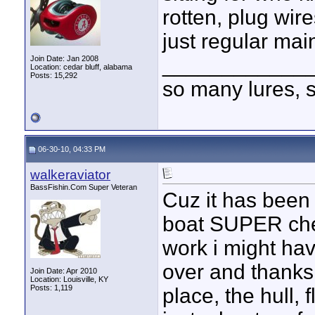
rotten, plug wire
just regular maint
____________
Join Date: Jan 2008
Location: cedar bluff, alabama
Posts: 15,292
so many lures, so
06-30-10, 04:33 PM
walkeraviator
BassFishin.Com Super Veteran
Cuz it has been
boat SUPER che
work i might hav
over and thanks 
Join Date: Apr 2010
Location: Louisville, KY
Posts: 1,119
place, the hull, f