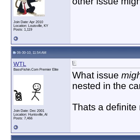
other issue mig
Join Date: Apr 2010
Location: Louisville, KY
Posts: 1,119
06-30-10, 11:54 AM
WTL
BassFishin.Com Premier Elite
What issue
mig
nested in the ca
Thats a definite
Join Date: Dec 2001
Location: Huntsville, Al
Posts: 7,466