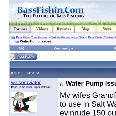
BassFishin.Com Forums
>
Serious Conversation Only
>
Bass Boats, Trailers 
Water Pump issues
FAQ
Community
M
06-28-10, 04:58 PM
walkeraviator
Water Pump iss
BassFishin.Com Super Veteran
My wifes Grandf
to use in Salt Wa
evinrude 150 out