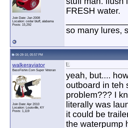
stuff man. flush
FRESH water.
____________
Join Date: Jan 2008
Location: cedar bluff, alabama
Posts: 15,292
so many lures, so
06-28-10, 05:57 PM
walkeraviator
BassFishin.Com Super Veteran
yeah, but.... h
outboard in teh
problem??? I kno
literally was lau
Join Date: Apr 2010
Location: Louisville, KY
Posts: 1,119
it could be trai
the waterpump had