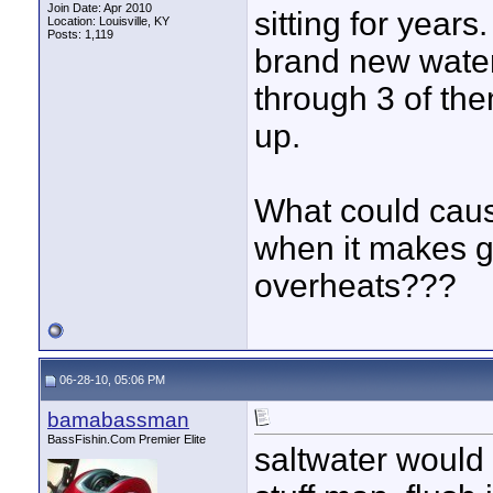
Join Date: Apr 2010
sitting for year
Location: Louisville, KY
Posts: 1,119
brand new water
through 3 of the
up.
What could cause
when it makes g
overheats???
06-28-10, 05:06 PM
bamabassman
BassFishin.Com Premier Elite
saltwater would 