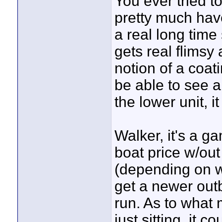
You ever tried t
pretty much have 
a real long tim
gets real flimsy 
notion of a coa
be able to see 
the lower unit, 
Walker, it's a ga
boat price w/out
(depending on wh
get a newer outb
run. As to what 
just sitting, it c