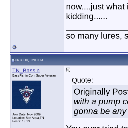
now....just wha
kidding......
____________
so many lures, so
06-30-10, 07:00 PM
TN_Bassin
BassFishin.Com Super Veteran
Quote:
Originally Po
with a pump co
gonna be any c
Join Date: Nov 2009
Location: Bon Aqua,TN
Posts: 1,013