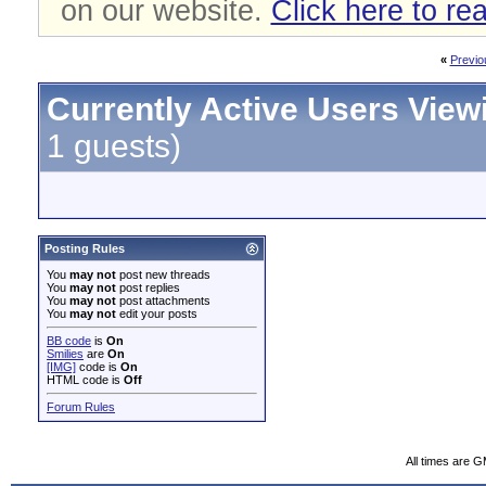
on our website.
Click here to re
«
Previo
Currently Active Users View
1 guests)
Posting Rules
You
may not
post new threads
You
may not
post replies
You
may not
post attachments
You
may not
edit your posts
BB code
is
On
Smilies
are
On
[IMG]
code is
On
HTML code is
Off
Forum Rules
All times are 