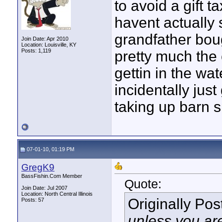
to avoid a gift ta
havent actually 
grandfather bou
Join Date: Apr 2010
Location: Louisville, KY
Posts: 1,119
pretty much the 
gettin in the wa
incidentally just
taking up barn s
07-01-10, 01:19 PM
GregK9
BassFishin.Com Member
Quote:
Join Date: Jul 2007
Location: North Central Illinois
Originally Po
Posts: 57
unless you are