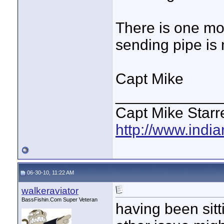
There is one mo
sending pipe is 
Capt Mike
____________
Capt Mike Starre
http://www.indi
06-30-10, 11:22 AM
walkeraviator
BassFishin.Com Super Veteran
having been sit