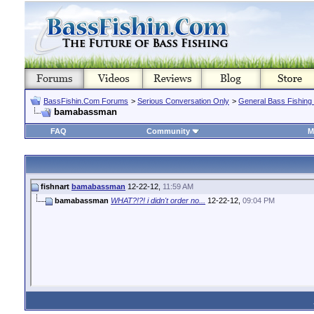
BassFishin.Com Forums
>
Serious Conversation Only
>
General Bass Fishing
bamabassman
FAQ
Community
M
fishnart
bamabassman
12-22-12,
11:59 AM
bamabassman
WHAT?!?! i didn't order no...
12-22-12,
09:04 PM