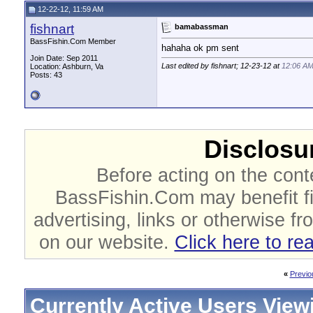
12-22-12, 11:59 AM
fishnart
bamabassman
BassFishin.Com Member
hahaha ok pm sent
Join Date: Sep 2011
Last edited by fishnart; 12-23-12 at
12:06 A
Location: Ashburn, Va
Posts: 43
Disclosur
Before acting on the cont
BassFishin.Com may benefit fi
advertising, links or otherwise fr
on our website.
Click here to re
«
Previo
Currently Active Users View