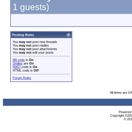
1 guests)
Posting Rules
You
may not
post new threads
You
may not
post replies
You
may not
post attachments
You
may not
edit your posts
BB code
is
On
Smilies
are
On
[IMG]
code is
On
HTML code is
Off
Forum Rules
All times are G
Powered b
Copyright ©2000
© 201