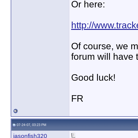
Or here:
http://www.trac
Of course, we m
forum will have 
Good luck!
FR
07-24-07, 03:23 PM
jasonfish320