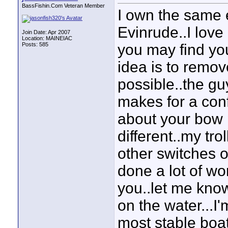
BassFishin.Com Veteran Member
I own the same 
Evinrude..I love 
Join Date: Apr 2007
Location: MAINEIAC
Posts: 585
you may find yo
idea is to remov
possible..the gu
makes for a con
about your bow pa
different..my tr
other switches on
done a lot of wo
you..let me know
on the water...I'm
most stable boa