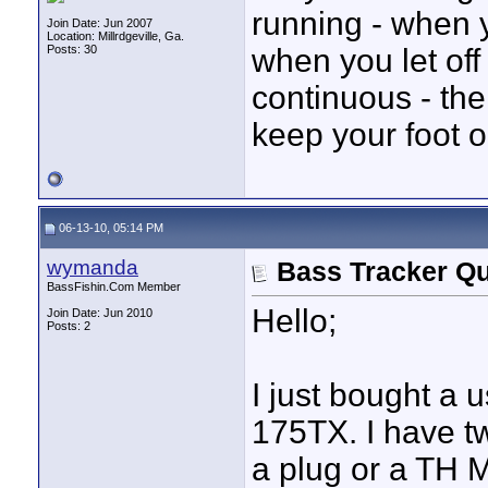
running - when yo
Join Date: Jun 2007
Location: Millrdgeville, Ga.
Posts: 30
when you let off 
continuous - the
keep your foot o
06-13-10, 05:14 PM
wymanda
Bass Tracker Qu
BassFishin.Com Member
Hello;
Join Date: Jun 2010
Posts: 2
I just bought a
175TX. I have t
a plug or a TH M