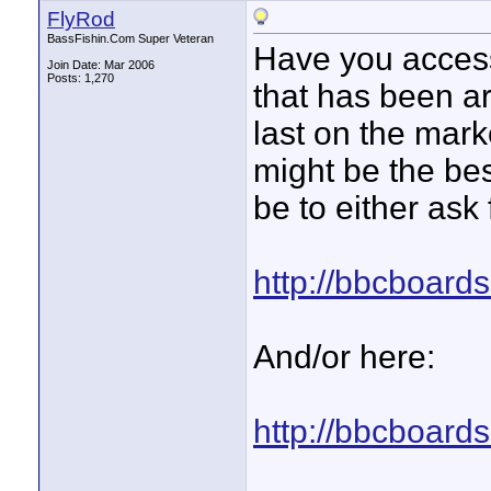
FlyRod
BassFishin.Com Super Veteran
Have you access
Join Date: Mar 2006
Posts: 1,270
that has been a
last on the mar
might be the bes
be to either ask 
http://bbcboard
And/or here:
http://bbcboard