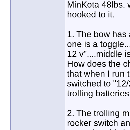
MinKota 48lbs. w
hooked to it.
1. The bow has 
one is a toggle..
12 v"....middle i
How does the ch
that when I run 
switched to "12/2
trolling batterie
2. The trolling m
rocker switch and