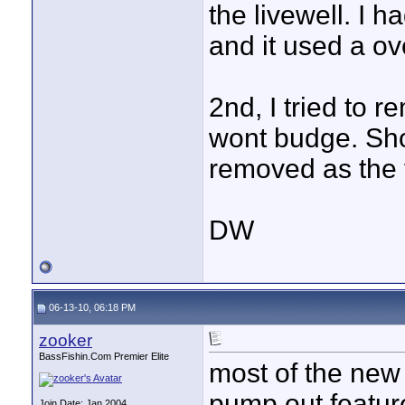
the livewell. I
and it used a ov
2nd, I tried to 
wont budge. Shou
removed as the 
DW
06-13-10, 06:18 PM
zooker
BassFishin.Com Premier Elite
most of the new 
pump out feature.
Join Date: Jan 2004