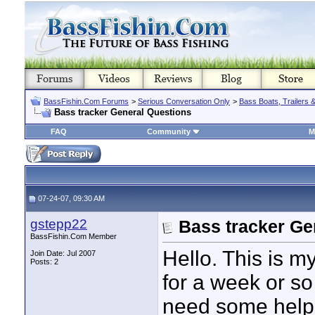
BassFishin.Com Forums
>
Serious Conversation Only
>
Bass Boats, Trailers 
Bass tracker General Questions
FAQ
Community
M
07-24-07, 09:30 AM
gstepp22
Bass tracker Ge
BassFishin.Com Member
Hello. This is my
Join Date: Jul 2007
Posts: 2
for a week or so 
need some help 