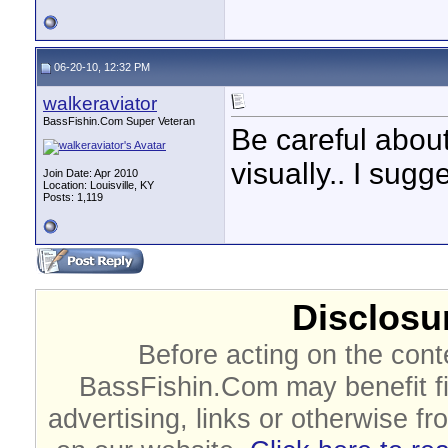
06-20-10, 12:32 PM
walkeraviator
BassFishin.Com Super Veteran
Be careful abou
visually.. I sug
Join Date: Apr 2010
Location: Louisville, KY
Posts: 1,119
Disclosur
Before acting on the cont
BassFishin.Com may benefit fi
advertising, links or otherwise fr