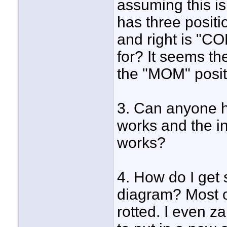
assuming this is
has three positio
and right is "C
for? It seems th
the "MOM" posit
3. Can anyone he
works and the 
works?
4. How do I get
diagram? Most of
rotted. I even z