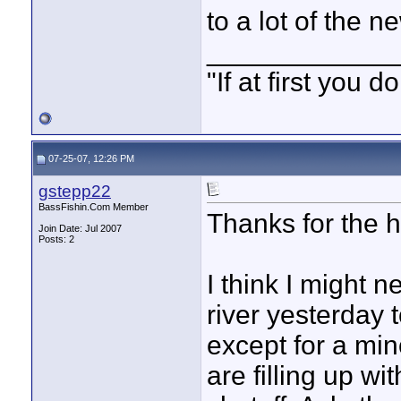
to a lot of the 
____________
"If at first you
07-25-07, 12:26 PM
gstepp22
BassFishin.Com Member
Thanks for the he
Join Date: Jul 2007
Posts: 2
I think I might n
river yesterday 
except for a min
are filling up w