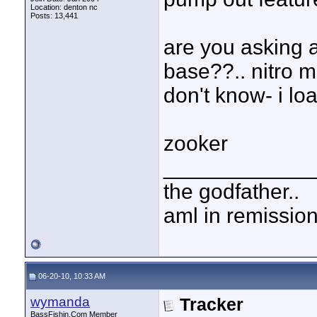
Location: denton nc
Posts: 13,441
are you asking a
base??.. nitro m
don't know- i loat
zooker
____________
the godfather..
aml in remissio
06-20-10, 10:33 AM
wymanda
Tracker
BassFishin.Com Member