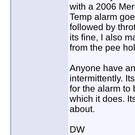
with a 2006 Merc
Temp alarm goes 
followed by thro
its fine, I also
from the pee hol
Anyone have any
intermittently. I
for the alarm to
which it does. I
about.
DW