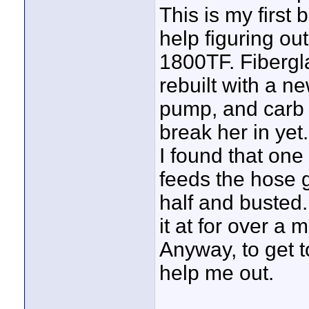
This is my firs
help figuring out
1800TF. Fibergla
rebuilt with a n
pump, and carb k
break her in yet.
I found that one 
feeds the hose g
half and busted.
it at for over a
Anyway, to get 
help me out.