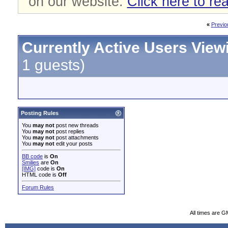
on our website.
Click here to re
«
Previo
Currently Active Users View
1 guests)
Posting Rules
You
may not
post new threads
You
may not
post replies
You
may not
post attachments
You
may not
edit your posts
BB code
is
On
Smilies
are
On
[IMG]
code is
On
HTML code is
Off
Forum Rules
All times are G