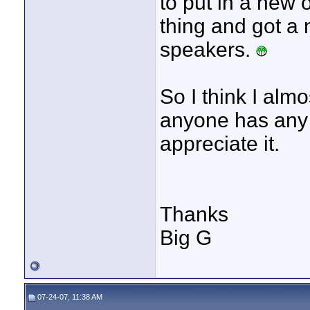
to put in a new 
thing and got a
speakers.
So I think I almo
anyone has any t
appreciate it.
Thanks
Big G
07-24-07, 11:38 AM