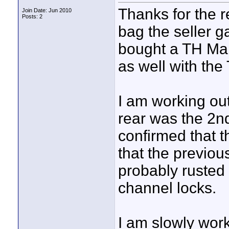
Thanks for the re
Join Date: Jun 2010
Posts: 2
bag the seller g
bought a TH Mar
as well with the
I am working out
rear was the 2nd
confirmed that t
that the previou
probably rusted u
channel locks.
I am slowly work