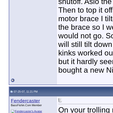
shutoff. Aslo the
Then to top it o
motor brace I ti
the brace so I we
would not go. So 
will still tilt do
kinks worked out
but it hardly see
bought a new Ni
07-25-07, 11:21 PM
Fendercaster
BassFishin.Com Member
On your trollin