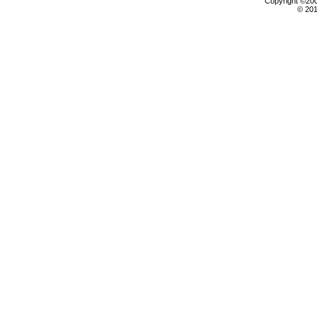
Copyright ©2000
© 201