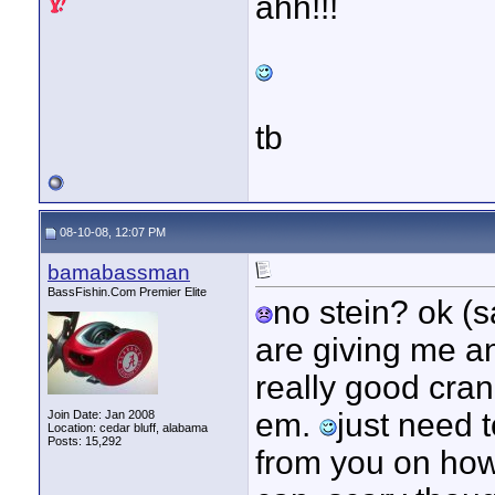
ahh!!!
tb
08-10-08, 12:07 PM
bamabassman
BassFishin.Com Premier Elite
no stein? ok (s
are giving me an
really good cran
em.
just need t
Join Date: Jan 2008
Location: cedar bluff, alabama
Posts: 15,292
from you on how 