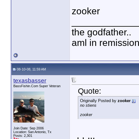
zooker
____________
the godfather..
aml in remissio
08-10-08, 11:59 AM
texasbasser
BassFishin.Com Super Veteran
Quote:
Originally Posted by
zooker
no stiens
zooker
Join Date: Sep 2006
Location: San Antonio, Tx
Posts: 2,301