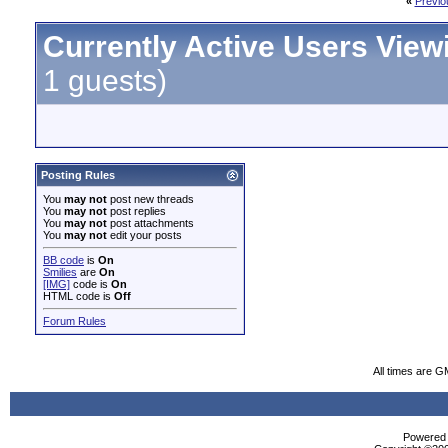
«
Previo
Currently Active Users View
1 guests)
Posting Rules
You
may not
post new threads
You
may not
post replies
You
may not
post attachments
You
may not
edit your posts
BB code
is
On
Smilies
are
On
[IMG]
code is
On
HTML code is
Off
Forum Rules
All times are G
Powered b