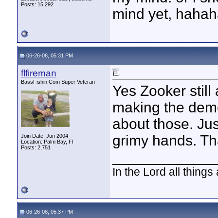
Posts: 15,292
mind yet, hahah
06-26-08, 05:31 PM
flfireman
BassFishin.Com Super Veteran
Yes Zooker still 
making the demo
about those. Ju
grimy hands. Th
Join Date: Jun 2004
Location: Palm Bay, Fl
Posts: 2,751
____________
In the Lord all things
06-26-08, 05:37 PM