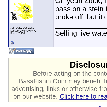
Oh yeah Zook, I f
bass on a stein i
broke off, but it
____________
Join Date: Dec 2001
Location: Huntsville, Al
Selling live wat
Posts: 7,466
Disclosur
Before acting on the cont
BassFishin.Com may benefit fi
advertising, links or otherwise fr
on our website.
Click here to re