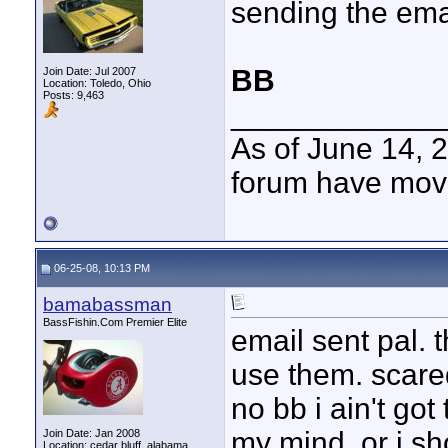
sending the ema
BB
Join Date: Jul 2007
Location: Toledo, Ohio
Posts: 9,463
____________
As of June 14, 
forum have mov
06-25-08, 10:13 PM
bamabassman
BassFishin.Com Premier Elite
email sent pal. 
use them. scared 
no bb i ain't go
my mind. or i s
Join Date: Jan 2008
Location: cedar bluff, alabama