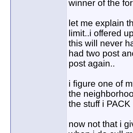
winner of the fo
let me explain 
limit..i offered 
this will never 
had two post an
post again..
i figure one of 
the neighborhood
the stuff i PACK 
now not that i g