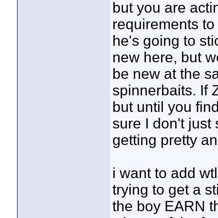
but you are acti
requirements to 
he's going to st
new here, but w
be new at the s
spinnerbaits. If 
but until you fin
sure I don't just
getting pretty an
i want to add w
trying to get a s
the boy EARN t