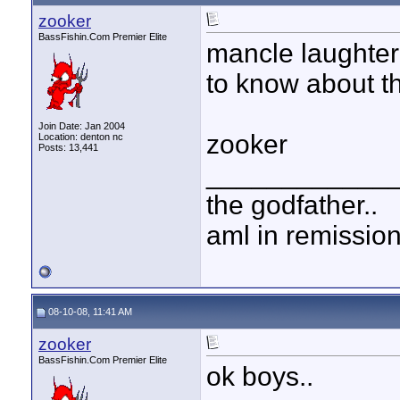
zooker
BassFishin.Com Premier Elite
mancle laughter
to know about t
Join Date: Jan 2004
zooker
Location: denton nc
Posts: 13,441
____________
the godfather..
aml in remissio
08-10-08, 11:41 AM
zooker
BassFishin.Com Premier Elite
ok boys..