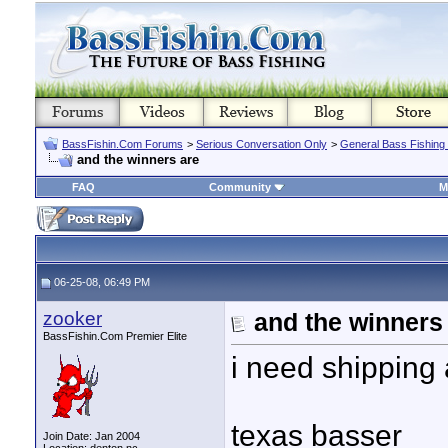
BassFishin.Com Forums
>
Serious Conversation Only
>
General Bass Fishing
and the winners are
FAQ
Community
M
06-25-08, 06:49 PM
zooker
and the winners
BassFishin.Com Premier Elite
i need shipping 
texas basser
Join Date: Jan 2004