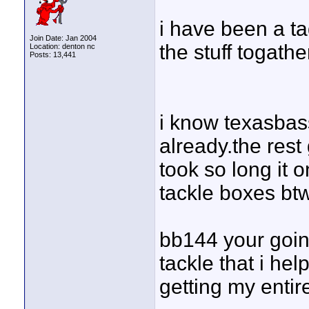
i have been a tad
Join Date: Jan 2004
the stuff togathe
Location: denton nc
Posts: 13,441
i know texasbas
already.the rest 
took so long it 
tackle boxes btw
bb144 your goin 
tackle that i hel
getting my entir