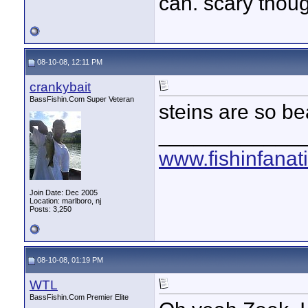
can. scary thou
08-10-08, 12:11 PM
crankybait
BassFishin.Com Super Veteran
steins are so bea
____________
www.fishinfanat
Join Date: Dec 2005
Location: marlboro, nj
Posts: 3,250
08-10-08, 01:19 PM
WTL
BassFishin.Com Premier Elite