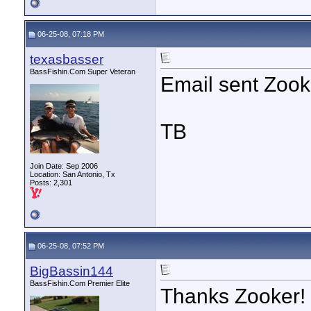
06-25-08, 07:18 PM
texasbasser
BassFishin.Com Super Veteran
Email sent Zook
TB
Join Date: Sep 2006
Location: San Antonio, Tx
Posts: 2,301
06-25-08, 07:52 PM
BigBassin144
BassFishin.Com Premier Elite
Thanks Zooker! I 