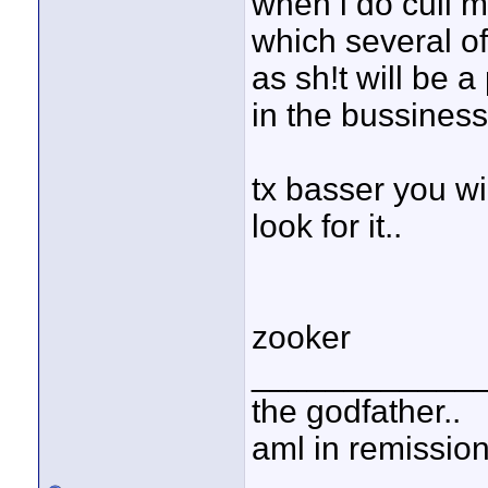
when i do cull m
which several of
as sh!t will be a
in the bussiness 
tx basser you wil
look for it..
zooker
____________
the godfather..
aml in remissio