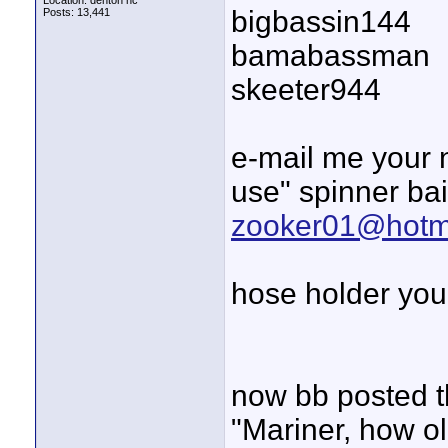
Location: denton nc
bigbassin144
Posts: 13,441
bamabassman
skeeter944
e-mail me your 
use" spinner bait"
zooker01@hotm
hose holder you 
now bb posted t
"Mariner, how ol