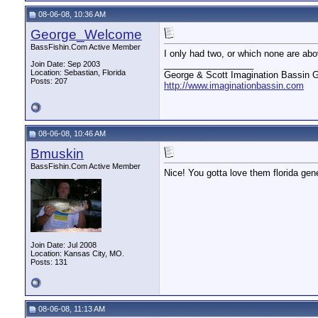
08-06-08, 10:36 AM
George_Welcome
BassFishin.Com Active Member
I only had two, or which none are ab
__________________
Join Date: Sep 2003
Location: Sebastian, Florida
George & Scott Imagination Bassin G
Posts: 207
http://www.imaginationbassin.com
08-06-08, 10:46 AM
Bmuskin
BassFishin.Com Active Member
Nice! You gotta love them florida geneti
Join Date: Jul 2008
Location: Kansas City, MO.
Posts: 131
08-06-08, 11:13 AM