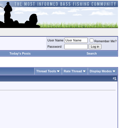
User Name
Remember Me?
Password
Today's Posts
Search
Thread Tools
Rate Thread
Display Modes
#
1