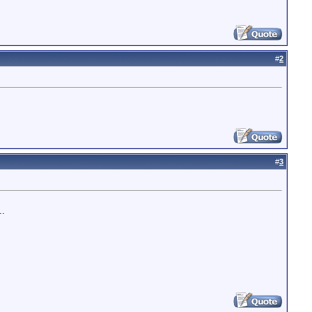
#
2
#
3
..