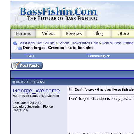
BassFishin.Com Forums
>
Serious Conversation Only
>
General Bass Fishing
Don't forget - Grandpa like to fish also
FAQ
Community
08-06-08, 10:04 AM
George_Welcome
Don't forget - Grandpa like to fish als
BassFishin.Com Active Member
Don't forget, Grandpa is really just a
Join Date: Sep 2003
Location: Sebastian, Florida
Posts: 207
__________________