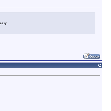
easy..
#
7