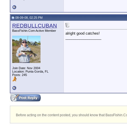
08-09-08, 02:25 PM
REDBULLCUBAN
BassFishin.Com Active Member
alright good catches!
__________________
Join Date: Nov 2004
Location: Punta Gorda, FL
Posts: 245
Before acting on the content posted, you should know that BassFishin.Com