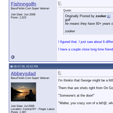
Fishnngolfn
BassFishin.Com Super Veteran
Quote:
Join Date: Jun 2008
Originally Posted by
zooker
Posts: 1,523
golf
he means they have 50+ years of 
zooker
I figured that. I just saw about 6 dif
I have a couple close long time friend
08-07-08, 02:52 PM
Abbeysdad
BassFishin.Com Super Veteran
I'm thinkin that George might be a litt
Them thar are shots right from On G
"Someone's at the door!"
"Walter, you crazy son of a bit!@, wh
Join Date: Jul 2008
Location: Central NY - Finger Lakes
Posts: 1,307