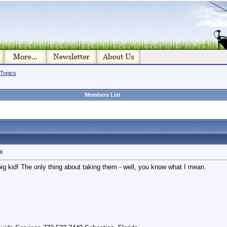
 Topics
Members List
o
 big kid! The only thing about taking them - well, you know what I mean.