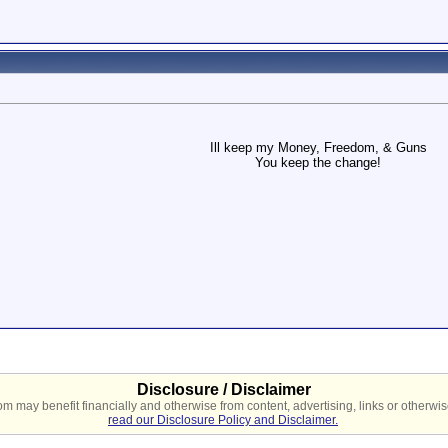
Ill keep my Money, Freedom, & Guns
You keep the change!
Disclosure / Disclaimer
 may benefit financially and otherwise from content, advertising, links or otherwise
read our Disclosure Policy and Disclaimer.