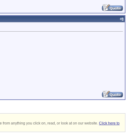
#
8
 from anything you click on, read, or look at on our website.
Click here to