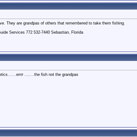
ove. They are grandpas of others that remembered to take them fishing.
uide Services 772 532-7440 Sebastian, Florida
cs.......errrr ........the fish not the grandpas