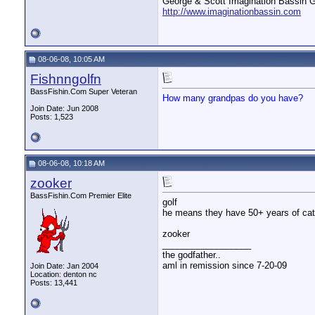
George & Scott Imagination Bassin G
http://www.imaginationbassin.com
08-06-08, 10:05 AM
Fishnngolfn
BassFishin.Com Super Veteran
How many grandpas do you have?
Join Date: Jun 2008
Posts: 1,523
08-06-08, 10:18 AM
zooker
BassFishin.Com Premier Elite
golf
he means they have 50+ years of catc
zooker
__________________
the godfather..
aml in remission since 7-20-09
Join Date: Jan 2004
Location: denton nc
Posts: 13,441