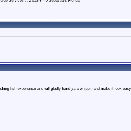
uide Services 772 532-7440 Sebastian, Florida
hing fish experiance and will gladly hand ya a whippin and make it look easy