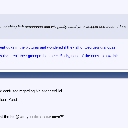
catching fish experiance and will gladly hand ya a whippin and make it look 
ferent guys in the pictures and wondered if they all of George's grandpas.
s that I call their grandpa the same. Sadly, none of the ones I know fish.
le confused regarding his ancestry! lol
olden Pond.
at the he!@ are you doin in our cove?!"