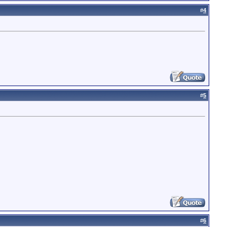
#
4
#
5
#
6