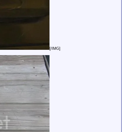
[/IMG]