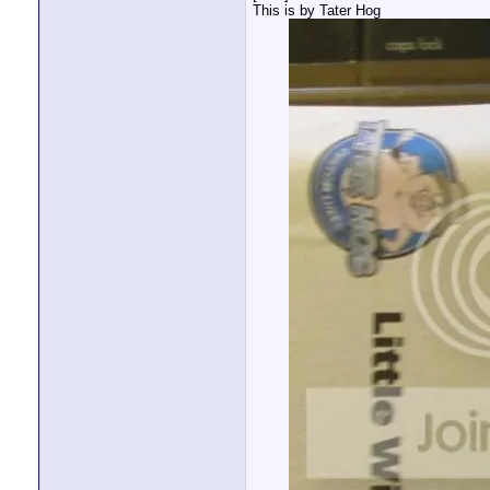
This is by Tater Hog