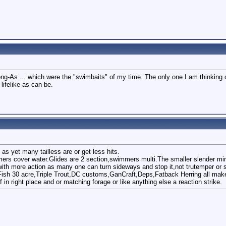
g-As ... which were the "swimbaits" of my time. The only one I am thinking of 
lifelike as can be.
as yet many tailless are or get less hits.
mers cover water.Glides are 2 section,swimmers multi.The smaller slender min
with more action as many one can turn sideways and stop it,not trutemper or s
ish 30 acre,Triple Trout,DC customs,GanCraft,Deps,Fatback Herring all mak
f in right place and or matching forage or like anything else a reaction strike.