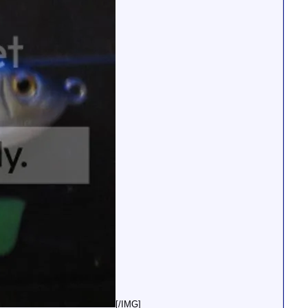
[/IMG]