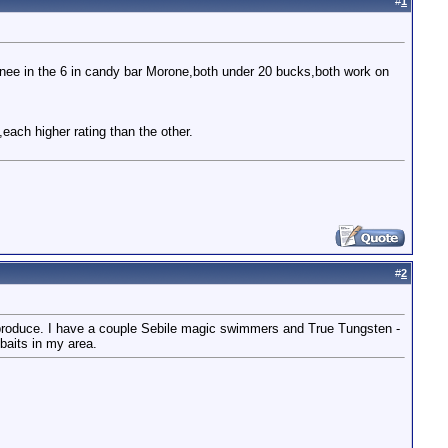
#
1
anee in the 6 in candy bar Morone,both under 20 bucks,both work on
each higher rating than the other.
#
2
o produce. I have a couple Sebile magic swimmers and True Tungsten -
baits in my area.