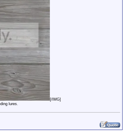
[/IMG]
ding lures.