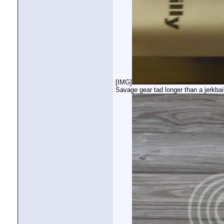
[IMG]
Savage gear tad longer than a jerkbai