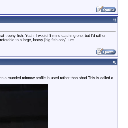
#
5
hat trophy fish. Yeah, I wouldn't mind catching one, but I'd rather
referable to a large, heavy [big-fish-only] lure.
#
6
en a rounded minnow profile is used rather than shad.This is called a