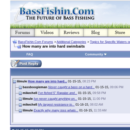
BassFishin.Com Forums
>
Additional Categories
>
Topics for Specific Waters 
How many are into hard swimbaits
FAQ
Community
lilmule
How many are into hard...
01-15-15,
08:23 PM
bassboogieman
Never caught a bass on a hard...
01-15-15,
09:06 PM
mikechell
I've fished 5" Rapalas and...
01-15-15,
09:58 PM
lilmule
Ive never caught anything on...
01-15-15,
11:00 PM
mikechell
My largest resistance to...
01-16-15,
08:02 AM
lilmule
Exactly why many toss whats...
01-16-15,
11:33 AM