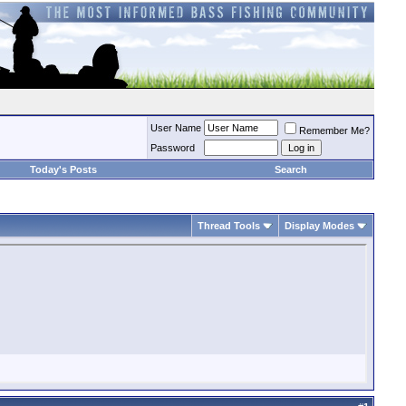
User Name
Remember Me?
Password
Today's Posts
Search
Thread Tools
Display Modes