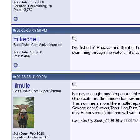
Join Date: Feb 2006
Location: Parkesburg, Pa.
Posts: 3,762
01-15-15, 09:58 PM
mikechell
BassFishin.Com Active Member
I've fished 5" Rapalas and Bomber Lon
swimming through the water ... it's as 
Join Date: Apr 2011
Posts: 464
01-15-15, 11:00 PM
lilmule
BassFishin.Com Super Veteran
Ive never caught anything on a sebile 
Glide baits are the finesse bait,swim
The swimmers more like a rattletrap,
Savage gear,Swaver,Tater Hog,Pizz,F
only.Either version can and will work i
Last edited by lilmule; 01-15-15 at
11:09 PM
.
Join Date: Feb 2010
Location: Buchanan,Tn