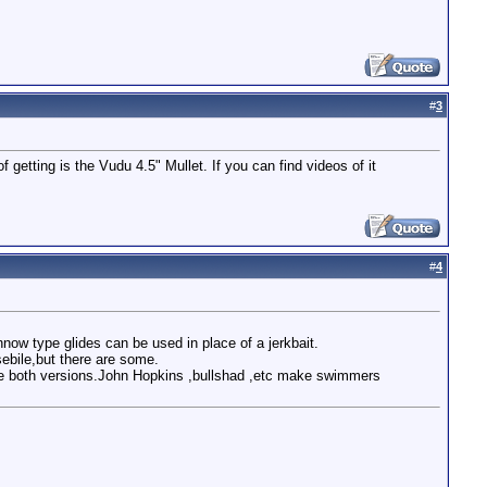
#
3
getting is the Vudu 4.5" Mullet. If you can find videos of it
#
4
now type glides can be used in place of a jerkbait.
ebile,but there are some.
e both versions.John Hopkins ,bullshad ,etc make swimmers