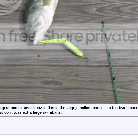
ear and in several sizes this is the large,smallest one is like the two precee
t don't toss extra large swimbaits.