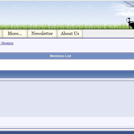
or Regions
Members List