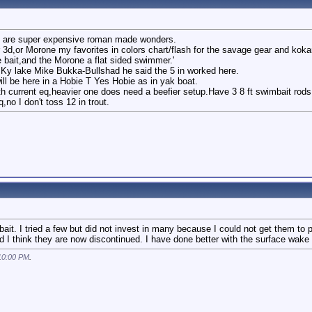
 all are super expensive roman made wonders.
 3d,or Morone my favorites in colors chart/flash for the savage gear and kok
 bait,and the Morone a flat sided swimmer.'
y lake Mike Bukka-Bullshad he said the 5 in worked here.
ll be here in a Hobie T Yes Hobie as in yak boat.
th current eq,heavier one does need a beefier setup.Have 3 8 ft swimbait rods,
,no I don't toss 12 in trout.
ait. I tried a few but did not invest in many because I could not get them t
 I think they are now discontinued. I have done better with the surface wake 
10:00 PM
.