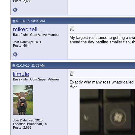
Posts: 2,685
01-16-15, 08:02 AM
mikechell
BassFishin.Com Active Member
My largest resistance to getting a swi
spend the day battling smaller fish, tha
Join Date: Apr 2011
Posts: 464
01-16-15, 11:33 AM
lilmule
BassFishin.Com Super Veteran
Exactly why many toss whats called a 
Pizz.
Join Date: Feb 2010
Location: Buchanan,Tn
Posts: 2,685