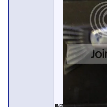
[IMG]