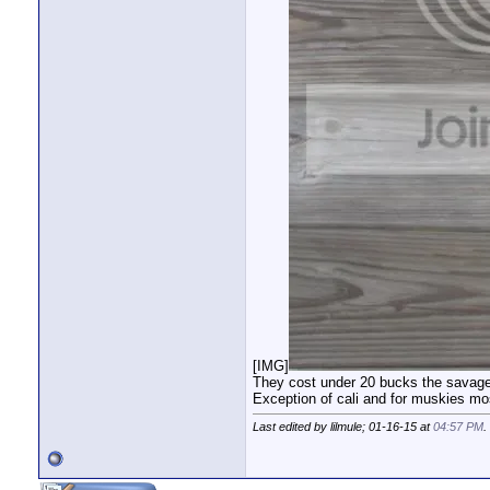
[IMG]
They cost under 20 bucks the savage g
Exception of cali and for muskies mos
Last edited by lilmule; 01-16-15 at
04:57 PM
.