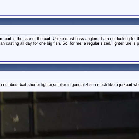
m bait is the size of the bait. Unlike most bass anglers, I am not looking for t
n casting all day for one big fish. So, for me, a regular sized, lighter lure is p
numbers bait,shorter lighter,smaller in general 4-5 in much like a jerkbait wh