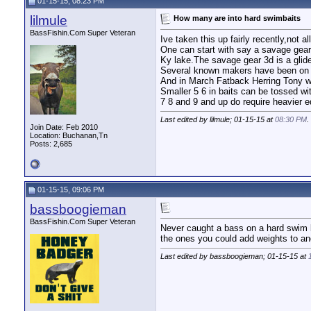
01-15-15, 08:23 PM
lilmule
How many are into hard swimbaits
BassFishin.Com Super Veteran
Ive taken this up fairly recently,not
One can start with say a savage gear
Ky lake.The savage gear 3d is a glide
Several known makers have been on K
And in March Fatback Herring Tony wi
Smaller 5 6 in baits can be tossed wi
7 8 and 9 and up do require heavier eq
Last edited by lilmule; 01-15-15 at
08:30 PM
.
Join Date: Feb 2010
Location: Buchanan,Tn
Posts: 2,685
01-15-15, 09:06 PM
bassboogieman
BassFishin.Com Super Veteran
Never caught a bass on a hard swim b
the ones you could add weights to and
Last edited by bassboogieman; 01-15-15 at