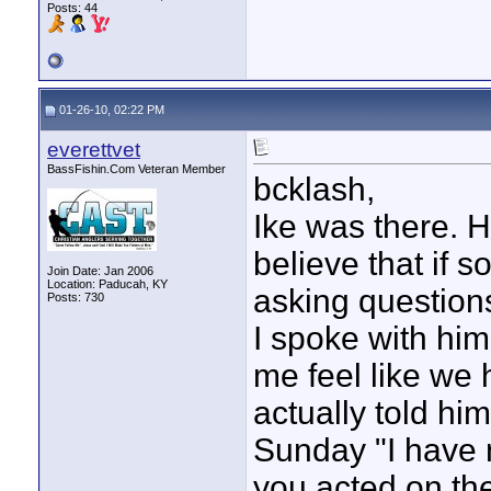
Posts: 44
01-26-10, 02:22 PM
everettvet
BassFishin.Com Veteran Member
bcklash,
Ike was there. He
believe that if 
Join Date: Jan 2006
Location: Paducah, KY
asking question
Posts: 730
I spoke with hi
me feel like we 
actually told him
Sunday "I have 
you acted on the