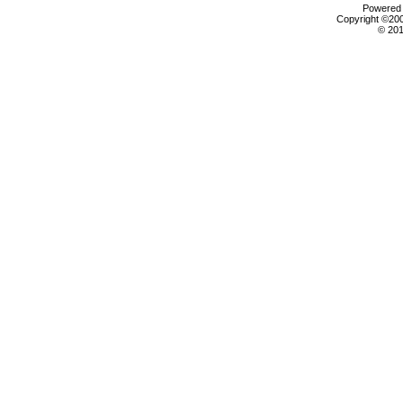
Powered b
Copyright ©2000
© 201