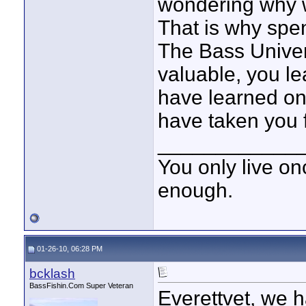
wondering why w
That is why spe
The Bass Univers
valuable, you le
have learned on 
have taken you fo
____________
You only live onc
enough.
01-26-10, 06:28 PM
bcklash
BassFishin.Com Super Veteran
Everettvet, we h