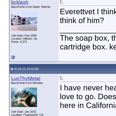
bcklash
BassFishin.Com Super Veteran
Everettvet I thin
think of him?
____________
The soap box, th
Join Date: Feb 2008
Location: Elliston, Va.
Posts: 4,372
cartridge box. k
01-26-10, 03:43 AM
LuvThyMeta|
BassFishin.Com Member
I have never hear
love to go. Doe
here in Californi
Join Date: Jan 2010
Location: Chatsworth, CA