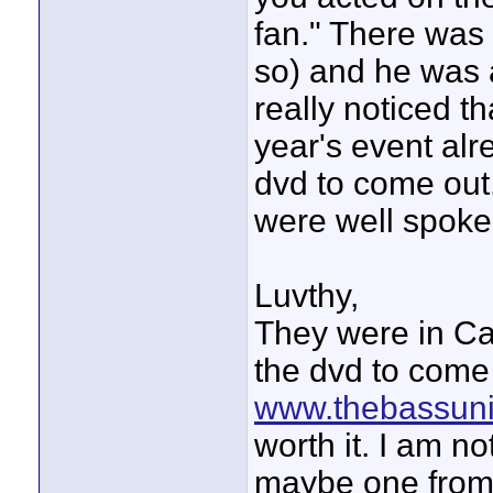
fan." There was
so) and he was 
really noticed th
year's event alre
dvd to come out.
were well spoken
Luvthy,
They were in Ca
the dvd to come 
www.thebassuni
worth it. I am no
maybe one from e