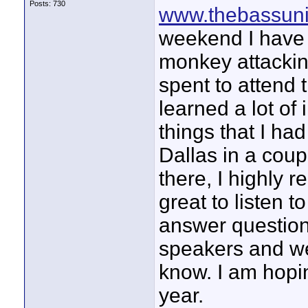
Posts: 730
www.thebassuni
weekend I have 
monkey attackin
spent to attend t
learned a lot o
things that I ha
Dallas in a coup
there, I highly
great to listen 
answer question
speakers and wer
know. I am hopi
year.