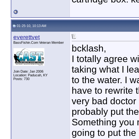
01-25-10, 10:13 AM
everettvet
BassFishin.Com Veteran Member
bcklash,
I totally agree w
taking what I le
Join Date: Jan 2006
Location: Paducah, KY
to the water. I w
Posts: 730
have to rewrite 
very bad doctor 
probably put the
Something you mi
going to put the 