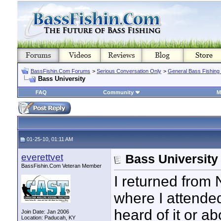
BassFishin.Com Forums
>
Serious Conversation Only
>
General Bass Fishing
Bass University
FAQ
Community
M
01-25-10, 01:11 AM
everettvet
Bass University
BassFishin.Com Veteran Member
I returned from 
where I attended
heard of it or ab
Join Date: Jan 2006
Location: Paducah, KY