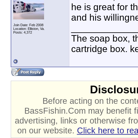
he is great for t
and his willingn
____________
Join Date: Feb 2008
Location: Elliston, Va.
Posts: 4,372
The soap box, th
cartridge box. k
Disclosur
Before acting on the cont
BassFishin.Com may benefit fi
advertising, links or otherwise fr
on our website.
Click here to re