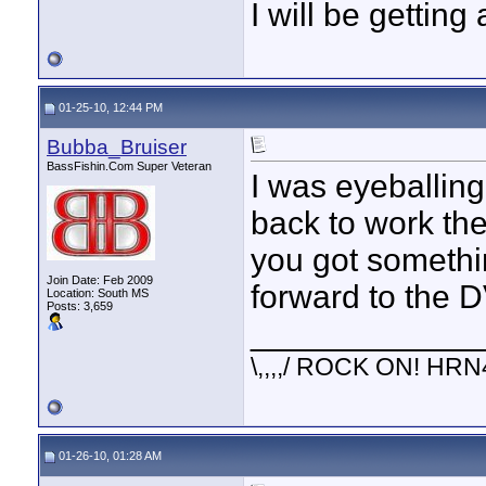
I will be getting
01-25-10, 12:44 PM
Bubba_Bruiser
BassFishin.Com Super Veteran
I was eyeballing
back to work th
you got something
Join Date: Feb 2009
forward to the 
Location: South MS
Posts: 3,659
____________
\,,,,/ ROCK ON! HRN
01-26-10, 01:28 AM