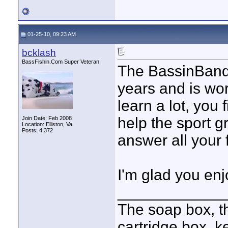
01-25-10, 09:23 AM
bcklash
BassFishin.Com Super Veteran
The BassinBandi
years and is wo
learn a lot, you 
help the sport g
Join Date: Feb 2008
Location: Elliston, Va.
Posts: 4,372
answer all your 
I'm glad you en
____________
The soap box, th
cartridge box. k