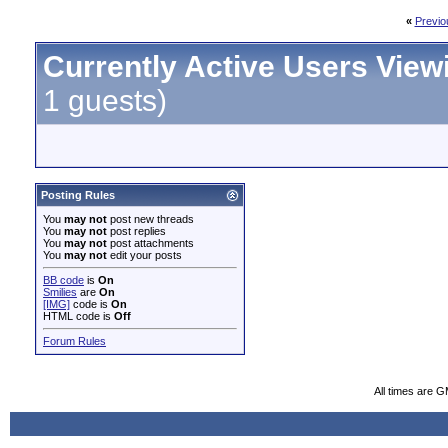
«
Previo
Currently Active Users View
1 guests)
Posting Rules
You
may not
post new threads
You
may not
post replies
You
may not
post attachments
You
may not
edit your posts
BB code
is
On
Smilies
are
On
[IMG]
code is
On
HTML code is
Off
Forum Rules
All times are 