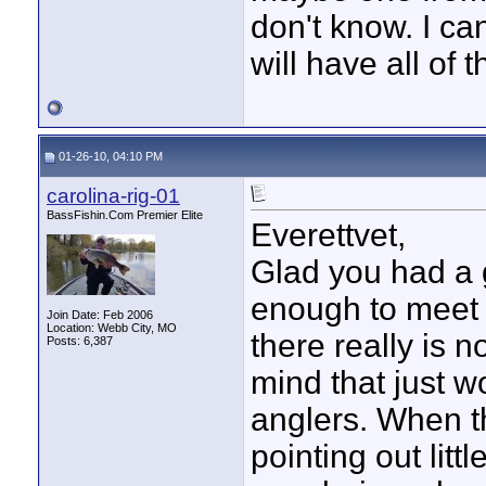
don't know. I can
will have all of 
01-26-10, 04:10 PM
carolina-rig-01
BassFishin.Com Premier Elite
Everettvet,
Glad you had a 
enough to meet a
Join Date: Feb 2006
Location: Webb City, MO
there really is n
Posts: 6,387
mind that just w
anglers. When t
pointing out lit