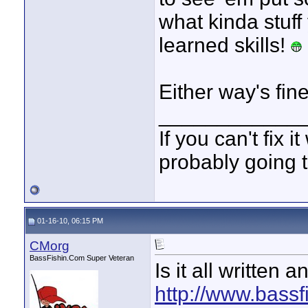
what kinda stuff
learned skills!
Either way's fi
____________
If you can't fix i
probably going t
01-16-10, 06:15 PM
CMorg
BassFishin.Com Super Veteran
Is it all written a
http://www.bassf