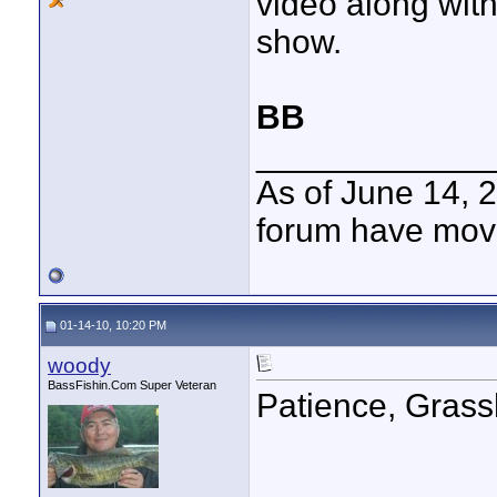
video along with
show.
BB
____________
As of June 14, 
forum have mov
01-14-10, 10:20 PM
woody
BassFishin.Com Super Veteran
Patience, Grass