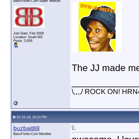
BassFishin.Com Super Veteran
Join Date: Feb 2009
Location: South MS
Posts: 3,659
The JJ made me 
____________
\,,,,/ ROCK ON! HRN
01-15-10, 10:14 PM
buzbait88
BassFishin.Com Member