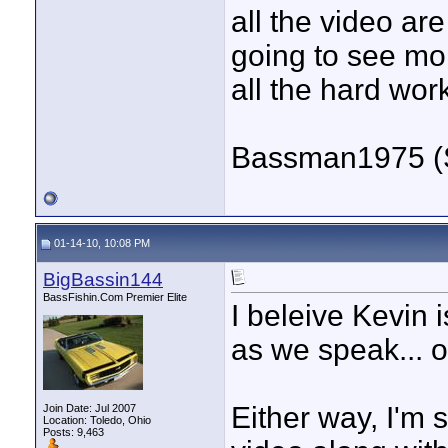
all the video ar
going to see mo
all the hard wor
Bassman1975 (
01-14-10, 10:08 PM
BigBassin144
BassFishin.Com Premier Elite
I beleive Kevin 
as we speak... o
Either way, I'm s
Join Date: Jul 2007
Location: Toledo, Ohio
Posts: 9,463