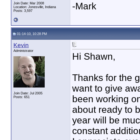
-Mark
Join Date: Mar 2008
Location: Jonesville, Indiana
Posts: 3,597
01-14-10, 10:28 PM
Kevin
Administrator
Hi Shawn,
Thanks for the 
want to give aw
Join Date: Jul 2005
been working on
Posts: 651
about ready to b
year will be much
constant additi