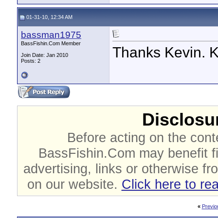
01-31-10, 12:34 AM
bassman1975
BassFishin.Com Member
Thanks Kevin. K
Join Date: Jan 2010
Posts: 2
Disclosur
Before acting on the cont
BassFishin.Com may benefit fi
advertising, links or otherwise fr
on our website.
Click here to re
«
Previo