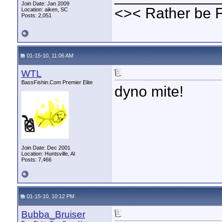
Join Date: Jan 2009
<>< Rather be 
Location: aiken, SC
Posts: 2,051
01-15-10, 11:06 AM
WTL
BassFishin.Com Premier Elite
dyno mite!
Join Date: Dec 2001
Location: Huntsville, Al
Posts: 7,466
01-15-10, 10:12 PM
Bubba_Bruiser