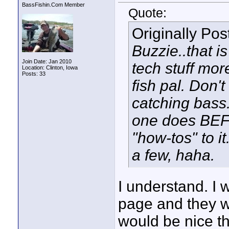
BassFishin.Com Member
Quote:
Originally Po
Buzzie..that i
Join Date: Jan 2010
tech stuff mo
Location: Clinton, Iowa
Posts: 33
fish pal. Don'
catching bass.
one does BEF
"how-tos" to i
a few, haha.
I understand. I 
page and they we
would be nice th