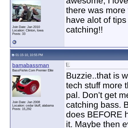
awesome, I loved
there was more 
have alot of tip
catching!!
Join Date: Jan 2010
Location: Clinton, Iowa
Posts: 33
01-15-10, 10:55 PM
bamabassman
BassFishin.Com Premier Elite
Buzzie..that is 
tech stuff more 
pal. Don't get m
catching bass. B
Join Date: Jan 2008
Location: cedar bluff, alabama
Posts: 15,292
does BEFORE he
it. Maybe then e