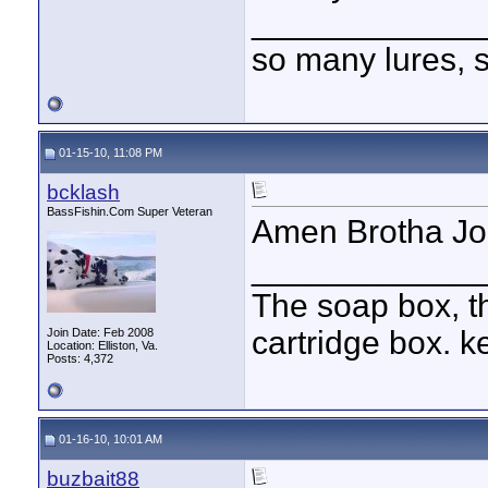
____________
so many lures, so
01-15-10, 11:08 PM
bcklash
BassFishin.Com Super Veteran
Amen Brotha J
____________
The soap box, th
cartridge box. k
Join Date: Feb 2008
Location: Elliston, Va.
Posts: 4,372
01-16-10, 10:01 AM
buzbait88