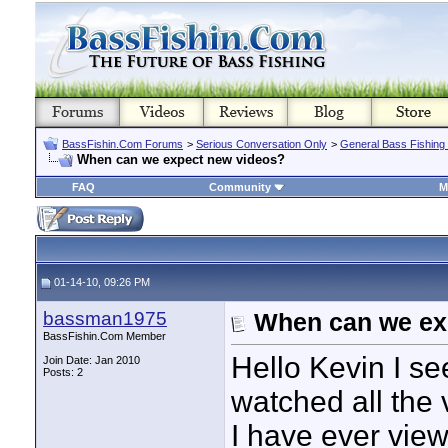
BassFishin.Com Forums
>
Serious Conversation Only
>
General Bass Fishing
When can we expect new videos?
FAQ
Community
M
01-14-10, 09:26 PM
bassman1975
When can we ex
BassFishin.Com Member
Hello Kevin I se
Join Date: Jan 2010
Posts: 2
watched all the 
I have ever view