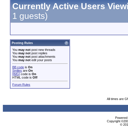
Currently Active Users View
1 guests)
Posting Rules
You
may not
post new threads
You
may not
post replies
You
may not
post attachments
You
may not
edit your posts
BB code
is
On
Smilies
are
On
[IMG]
code is
On
HTML code is
Off
Forum Rules
All times are 
Powered b
Copyright ©2000
© 201