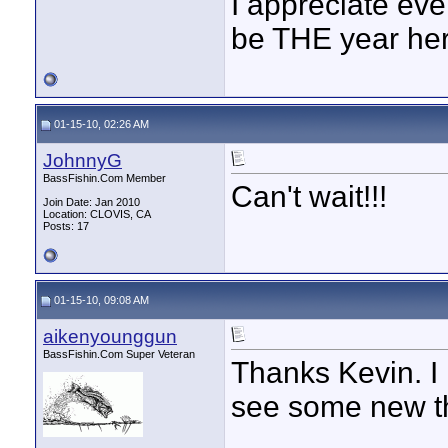
I appreciate eve
be THE year her
01-15-10, 02:26 AM
JohnnyG
BassFishin.Com Member
Can't wait!!!
Join Date: Jan 2010
Location: CLOVIS, CA
Posts: 17
01-15-10, 09:08 AM
aikenyounggun
BassFishin.Com Super Veteran
Thanks Kevin. I 
see some new th
____________