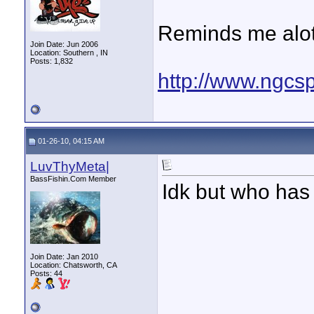
Reminds me alot o
Join Date: Jun 2006
Location: Southern , IN
Posts: 1,832
http://www.ngcsp
01-26-10, 04:15 AM
LuvThyMeta|
BassFishin.Com Member
Idk but who has
Join Date: Jan 2010
Location: Chatsworth, CA
Posts: 44