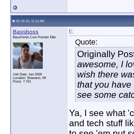
01-16-10, 11:12 AM
Bassboss
BassFishin.Com Premier Elite
Quote:
Originally Po
awesome, I lov
wish there wa
Join Date: Jan 2009
Location: Shawano, WI
Posts: 7,761
that you have a
see some catc
Ya, I see what '
and tech stuff li
to see 'em put s