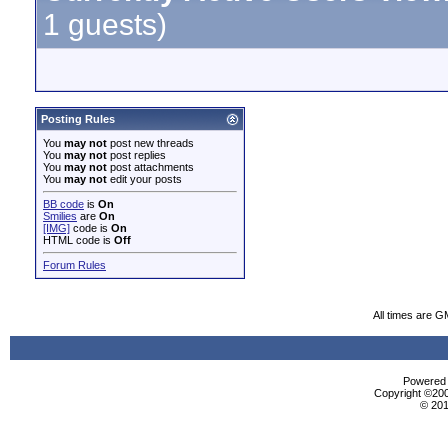
1 guests)
Posting Rules
You
may not
post new threads
You
may not
post replies
You
may not
post attachments
You
may not
edit your posts
BB code
is
On
Smilies
are
On
[IMG]
code is
On
HTML code is
Off
Forum Rules
All times are G
Powered b
Copyright ©2000
© 201