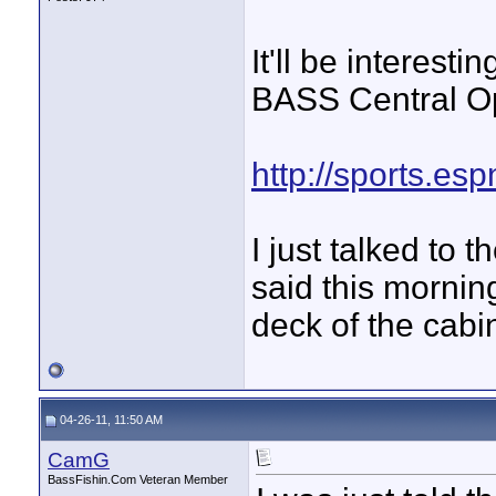
It'll be interest
BASS Central O
http://sports.es
I just talked to 
said this mornin
deck of the cabi
04-26-11, 11:50 AM
CamG
BassFishin.Com Veteran Member