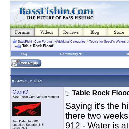
BassFishin.Com Forums
>
Additional Categories
>
Topics for Specific Waters 
Table Rock Flood!
FAQ
Community
M
04-26-11, 11:46 AM
CamG
Table Rock Floo
BassFishin.Com Veteran Member
Saying it's the h
there two weeks 
Join Date: Jan 2010
912 - Water is at
Location: Superior, NE
Posts: 974