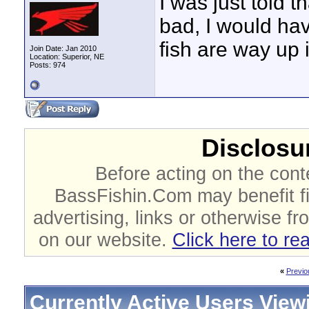
I was just told 
bad, I would ha
fish are way up 
Join Date: Jan 2010
Location: Superior, NE
Posts: 974
Disclosur
Before acting on the cont
BassFishin.Com may benefit fi
advertising, links or otherwise fr
on our website.
Click here to re
«
Previo
Currently Active Users View