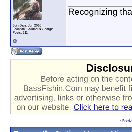
____________
Recognizing that
Join Date: Jun 2010
Location: Columbus Georgia
Posts: 211
Disclosur
Before acting on the cont
BassFishin.Com may benefit fi
advertising, links or otherwise fr
on our website.
Click here to re
«
Previo