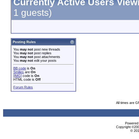
Currently Active Users View
1 guests)
Posting Rules
You
may not
post new threads
You
may not
post replies
You
may not
post attachments
You
may not
edit your posts
BB code
is
On
Smilies
are
On
[IMG]
code is
On
HTML code is
Off
Forum Rules
All times are 
Powered b
Copyright ©2000
© 201