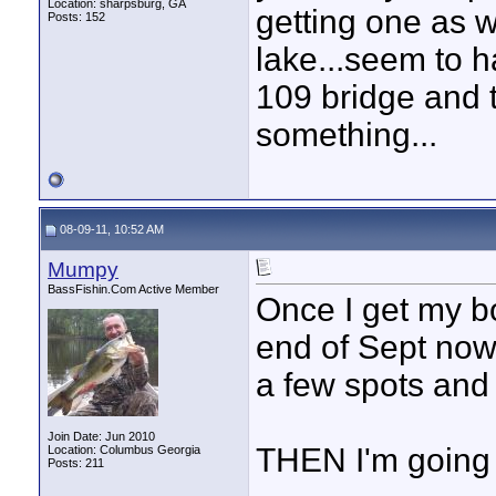
Location: sharpsburg, GA
getting one as w
Posts: 152
lake...seem to 
109 bridge and t
something...
08-09-11, 10:52 AM
Mumpy
BassFishin.Com Active Member
Once I get my bo
end of Sept now,
a few spots and
Join Date: Jun 2010
THEN I'm going 
Location: Columbus Georgia
Posts: 211