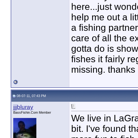
here...just wond
help me out a lit
a fishing partner
care of all the 
gotta do is sho
fishes it fairly
missing. thanks
08-07-11, 07:43 PM
jjjbluray
BassFishin.Com Member
We live in LaGr
bit. I've found th