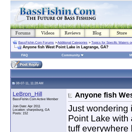
BassFishin.Com Forums
>
Additional Categories
>
Topics for Specific Waters 
Anyone fish West Point Lake in Lagrange, GA?
FAQ
Community
M
08-07-11, 11:28 AM
LeBron_Hill
Anyone fish Wes
BassFishin.Com Active Member
Just wondering 
Join Date: Apr 2011
Location: sharpsburg, GA
Posts: 152
Point Lake with a
tuff everywhere 