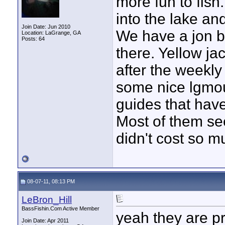
more fun to fish
into the lake and
Join Date: Jun 2010
We have a jon bo
Location: LaGrange, GA
Posts: 64
there. Yellow jac
after the weekl
some nice lgmout
guides that have
Most of them see
didn't cost so m
08-07-11, 08:13 PM
LeBron_Hill
BassFishin.Com Active Member
yeah they are pr
Join Date: Apr 2011