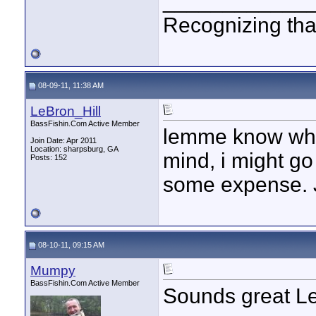
____________
Recognizing that
08-09-11, 11:38 AM
LeBron_Hill
BassFishin.Com Active Member
lemme know when
Join Date: Apr 2011
Location: sharpsburg, GA
mind, i might go
Posts: 152
some expense. J
08-10-11, 09:15 AM
Mumpy
BassFishin.Com Active Member
Sounds great L