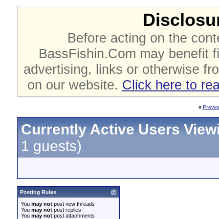
Disclosur
Before acting on the cont
BassFishin.Com may benefit fi
advertising, links or otherwise fr
on our website.
Click here to re
«
Previo
Currently Active Users View
1 guests)
Posting Rules
You
may not
post new threads
You
may not
post replies
You
may not
post attachments