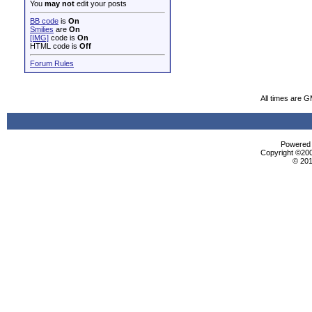
You
may not
edit your posts
BB code
is
On
Smilies
are
On
[IMG]
code is
On
HTML code is
Off
Forum Rules
All times are 
Powered b
Copyright ©2000
© 201