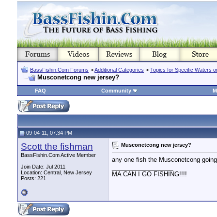
BassFishin.Com Forums
>
Additional Categories
>
Topics for Specific Waters 
Musconetcong new jersey?
FAQ
Community
M
09-04-11, 07:34 PM
Scott the fishman
Musconetcong new jersey?
BassFishin.Com Active Member
any one fish the Musconetcong going
__________________
Join Date: Jul 2011
Location: Central, New Jersey
MA CAN I GO FISHING!!!!
Posts: 221