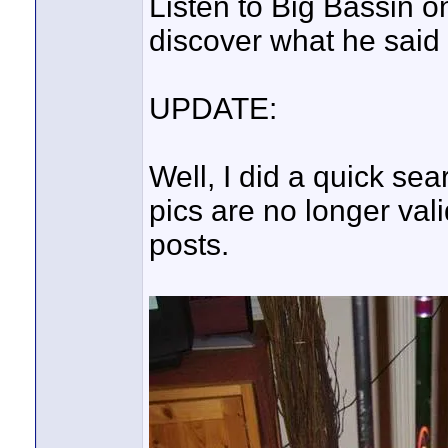
Listen to Big Bassin on
discover what he said i
UPDATE:
Well, I did a quick sea
pics are no longer vali
posts.