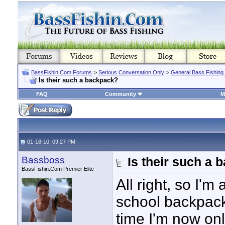
BassFishin.Com Forums
>
Serious Conversation Only
>
General Bass Fishing
Is their such a backpack?
FAQ
Community
M
01-18-10, 09:27 PM
Bassboss
Is their such a
BassFishin.Com Premier Elite
All right, so I'
school backpack 
time I'm now only