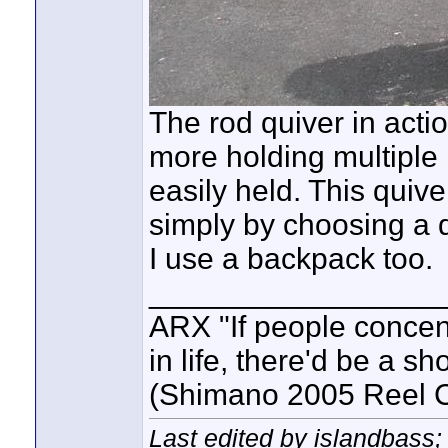
The rod quiver in acti
more holding multiple r
easily held. This quiv
simply by choosing a d
I use a backpack too.
_________________
ARX "If people concent
in life, there'd be a s
(Shimano 2005 Reel C
Last edited by islandbass;