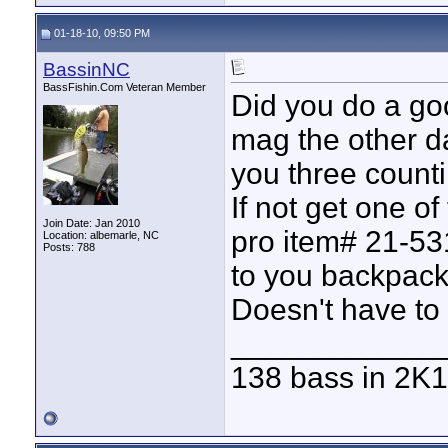
01-18-10, 09:50 PM
BassinNC
BassFishin.Com Veteran Member
Did you do a goo
mag the other da
you three counti
If not get one o
Join Date: Jan 2010
pro item# 21-531
Location: albemarle, NC
Posts: 788
to you backpack
Doesn't have to
____________
138 bass in 2K1