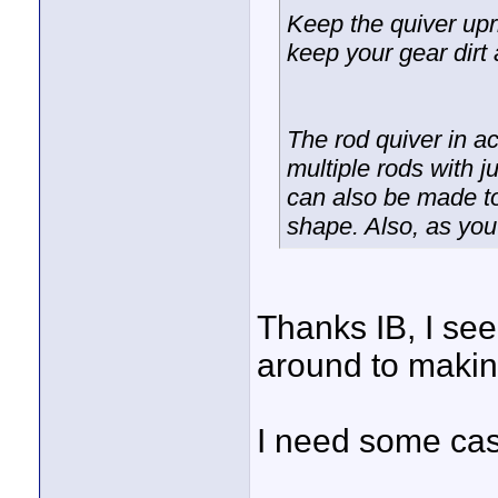
Keep the quiver uprig
keep your gear dirt 
The rod quiver in a
multiple rods with j
can also be made to
shape. Also, as you
Thanks IB, I seen
around to makin
I need some cash 