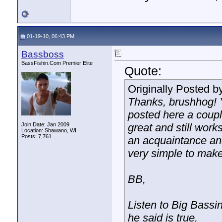
01-19-10, 06:43 PM
Bassboss
BassFishin.Com Premier Elite
Quote:
Originally Posted b
Thanks, brushhog! 
posted here a couple
Join Date: Jan 2009
great and still work
Location: Shawano, WI
Posts: 7,761
an acquaintance and
very simple to make.
BB,
Listen to Big Bassin
he said is true.