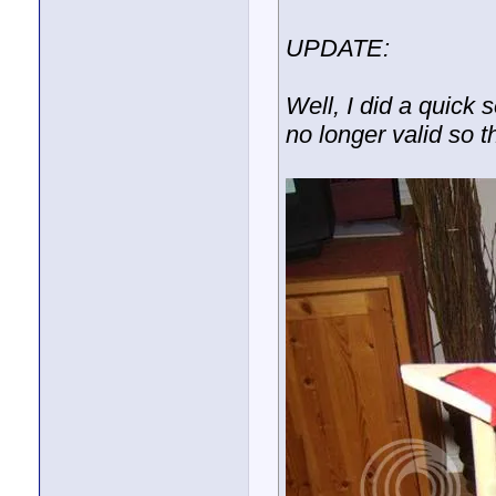
UPDATE:
Well, I did a quick 
no longer valid so t