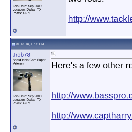
Join Date: Sep 2009
Location: Dallas, TX
Posts: 4,671
http://www.tack
01-18-10, 11:06 PM
Jrob78
BassFishin.Com Super
Here's a few other r
Veteran
http://www.basspro.
Join Date: Sep 2009
Location: Dallas, TX
Posts: 4,671
http://www.captharr