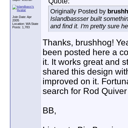
Quote:
Originally Posted by
brush
Join Date: Apr
Islandbassser built somethin
2005
Location: WA State
and find it. I'm pretty sure he 
Posts: 1,783
Thanks, brushhog! Yea
been posted here a cou
it. It works great and s
shared this design wi
improved on it. Fortuna
search for Rod Quiver o
BB,