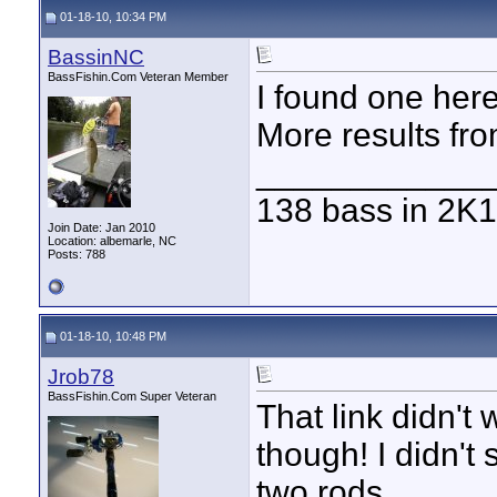
01-18-10, 10:34 PM
BassinNC
BassFishin.Com Veteran Member
I found one here
More results fr
____________
138 bass in 2K1
Join Date: Jan 2010
Location: albemarle, NC
Posts: 788
01-18-10, 10:48 PM
Jrob78
BassFishin.Com Super Veteran
That link didn't
though! I didn't
two rods.