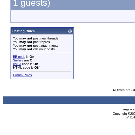
1 guests)
Posting Rules
You
may not
post new threads
You
may not
post replies
You
may not
post attachments
You
may not
edit your posts
BB code
is
On
Smilies
are
On
[IMG]
code is
On
HTML code is
Off
Forum Rules
All times are 
Powered b
Copyright ©2000
© 201