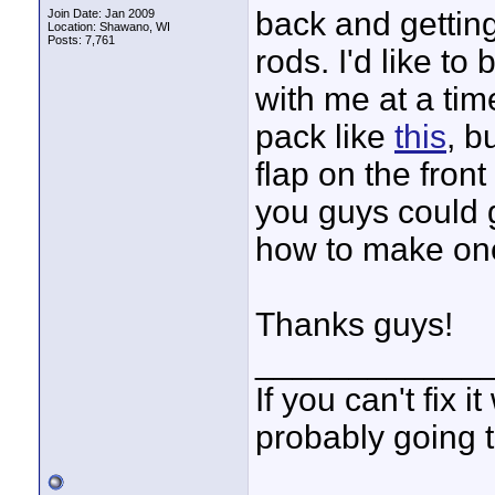
back and getting
Join Date: Jan 2009
Location: Shawano, WI
Posts: 7,761
rods. I'd like t
with me at a tim
pack like
this
, b
flap on the fron
you guys could 
how to make on
Thanks guys!
____________
If you can't fix i
probably going t