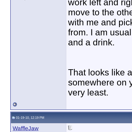
work left and rig
move to the othe
with me and pick
from. I am usual
and a drink.
That looks like 
somewhere on yo
very least.
01-19-10, 12:19 PM
WaffleJaw