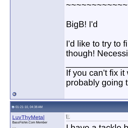
~~~~~~~~~~~~
BigB! I'd
I'd like to try t
though! Necessit
____________
If you can't fix i
probably going t
01-21-10, 04:38 AM
LuvThyMeta|
BassFishin.Com Member
I have a tackle b