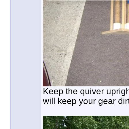
Keep the quiver upright
will keep your gear dir