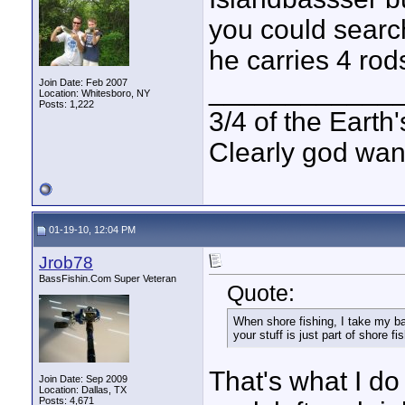
you could search 
he carries 4 rods 
____________
Join Date: Feb 2007
Location: Whitesboro, NY
Posts: 1,222
3/4 of the Earth'
Clearly god wan
01-19-10, 12:04 PM
Jrob78
BassFishin.Com Super Veteran
Quote:
When shore fishing, I take my ba
your stuff is just part of shore fi
That's what I do 
Join Date: Sep 2009
Location: Dallas, TX
Posts: 4,671