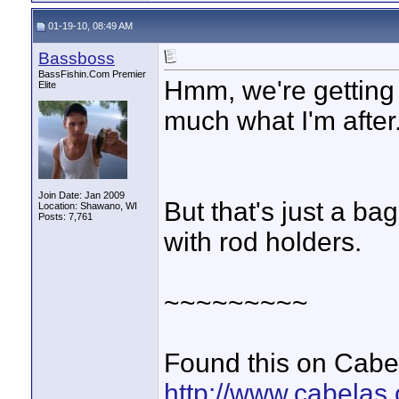
01-19-10, 08:49 AM
Bassboss
BassFishin.Com Premier
Hmm, we're getting t
Elite
much what I'm after
Join Date: Jan 2009
But that's just a ba
Location: Shawano, WI
Posts: 7,761
with rod holders.
~~~~~~~~~
Found this on Cabe
http://www.cabelas