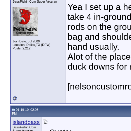
BassFishin.Com Super Veteran
Yea I set up a h
take 4 in-ground
rods on the grou
bag and shoulder
Join Date: Jul 2009
hand usually.
Location: Dallas,TX (DFW)
Posts: 2,212
Alot of the plac
duck downs for m
____________
[nelsoncustomr
01-19-10, 02:05
PM
islandbass
BassFishin.Com
Super Veteran