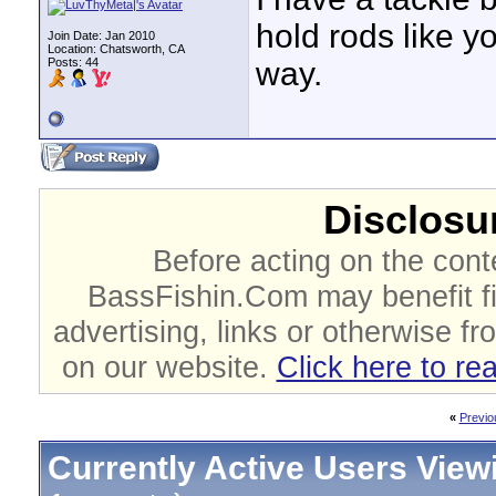
hold rods like y
Join Date: Jan 2010
Location: Chatsworth, CA
Posts: 44
way.
Disclosur
Before acting on the cont
BassFishin.Com may benefit fi
advertising, links or otherwise fr
on our website.
Click here to re
«
Previo
Currently Active Users View