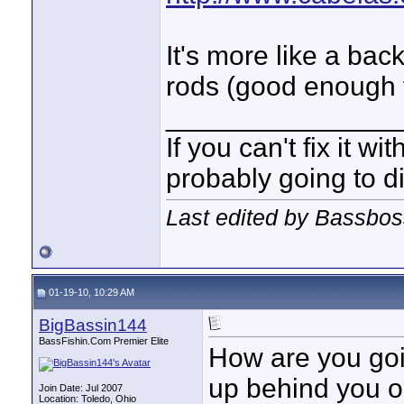
It's more like a bac
rods (good enough f
_______________
If you can't fix it wi
probably going to di
Last edited by Bassbos
01-19-10, 10:29 AM
BigBassin144
BassFishin.Com Premier Elite
How are you goin
up behind you or
Join Date: Jul 2007
Location: Toledo, Ohio