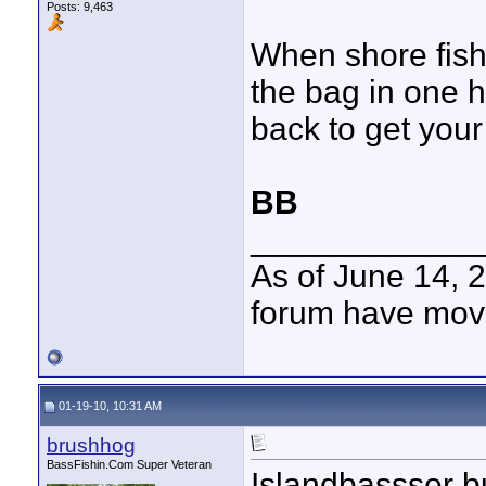
Posts: 9,463
When shore fish
the bag in one h
back to get your 
BB
____________
As of June 14, 
forum have mov
01-19-10, 10:31 AM
brushhog
BassFishin.Com Super Veteran
Islandbassser bu