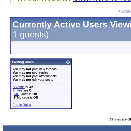
«
Previo
Currently Active Users View
1 guests)
Posting Rules
You
may not
post new threads
You
may not
post replies
You
may not
post attachments
You
may not
edit your posts
BB code
is
On
Smilies
are
On
[IMG]
code is
On
HTML code is
Off
Forum Rules
All times are 