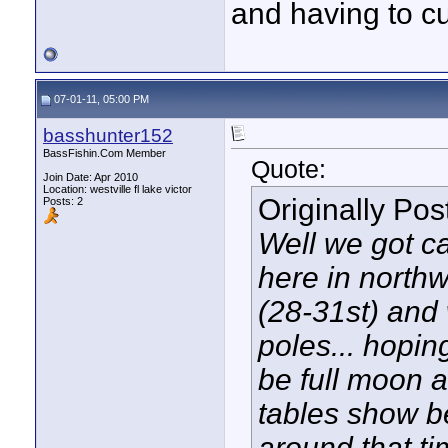
and having to cu
07-01-11, 05:00 PM
basshunter152
BassFishin.Com Member
Quote:
Join Date: Apr 2010
Location: westville fl lake victor
Originally Po
Posts: 2
Well we got ca
here in northw
(28-31st) and 
poles... hopin
be full moon a
tables show b
around that ti