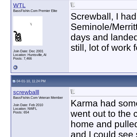
WTL
BassFishin.Com Premier Elite
Screwball, I ha
Seminole/Merritts
days and landed 
still, lot of wor
Join Date: Dec 2001
Location: Huntsville, Al
Posts: 7,466
04-01-10, 11:24 PM
screwballl
BassFishin.Com Veteran Member
Karma had somet
Join Date: Feb 2010
Location: NWFL
went out to the 
Posts: 654
home and pulled o
and I could see 