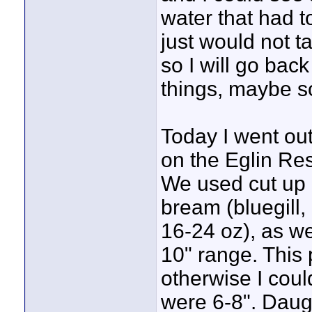
water that had t
just would not ta
so I will go bac
things, maybe s
Today I went out
on the Eglin Res
We used cut up h
bream (bluegill,
16-24 oz), as we
10" range. This
otherwise I coul
were 6-8". Daug