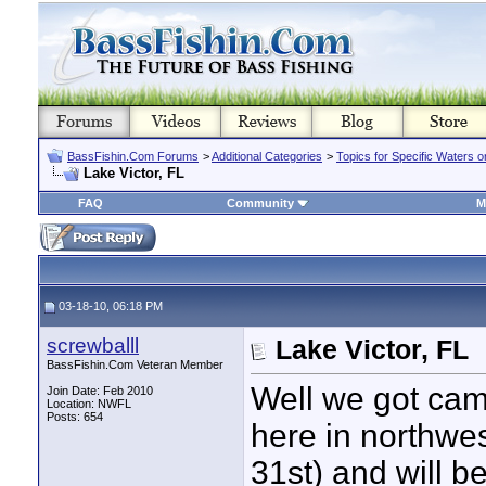
BassFishin.Com Forums
>
Additional Categories
>
Topics for Specific Waters 
Lake Victor, FL
FAQ
Community
M
03-18-10, 06:18 PM
screwballl
Lake Victor, FL
BassFishin.Com Veteran Member
Well we got camp
Join Date: Feb 2010
Location: NWFL
Posts: 654
here in northwes
31st) and will b