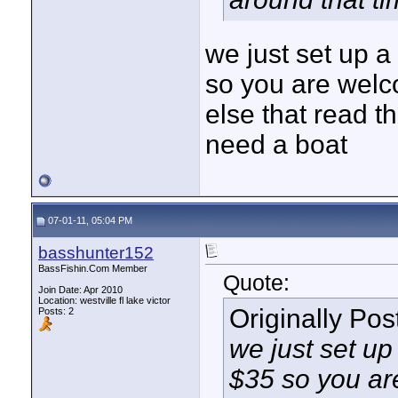
we just set up a
so you are wel
else that read th
need a boat
07-01-11, 05:04 PM
basshunter152
BassFishin.Com Member
Quote:
Join Date: Apr 2010
Location: westville fl lake victor
Originally Po
Posts: 2
we just set up
$35 so you ar