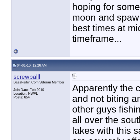
hoping for some g
moon and spawn 
best times at m
timeframe...
04-01-10, 12:26 AM
screwballl
BassFishin.Com Veteran Member
Apparently the c
Join Date: Feb 2010
Location: NWFL
and not biting an
Posts: 654
other guys fishi
all over the so
lakes with this 