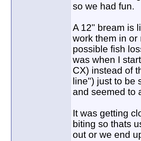
so we had fun.
A 12" bream is li
work them in or 
possible fish lo
was when I start
CX) instead of 
line") just to be
and seemed to a
It was getting cl
biting so thats
out or we end up