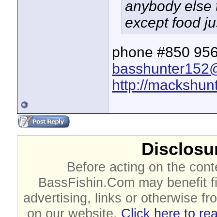
anybody else th
except food ju
phone #850 956
basshunter152
http://mackshunt
Disclosur
Before acting on the cont
BassFishin.Com may benefit fi
advertising, links or otherwise fr
on our website.
Click here to re