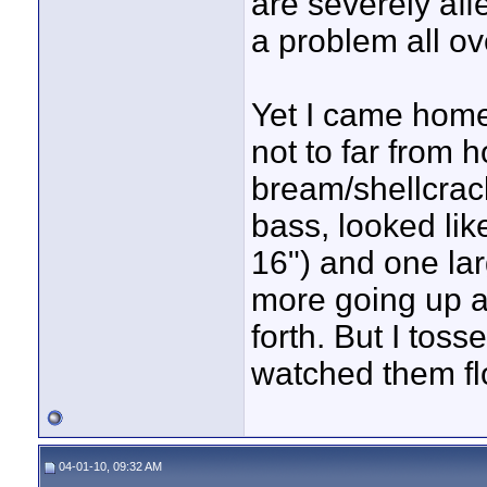
are severely aff
a problem all ov
Yet I came home 
not to far from
bream/shellcrack
bass, looked li
16") and one lar
more going up 
forth. But I tos
watched them flo
04-01-10, 09:32 AM