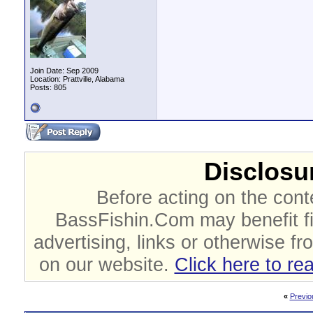
Join Date: Sep 2009
Location: Prattville, Alabama
Posts: 805
Disclosur
Before acting on the cont
BassFishin.Com may benefit fi
advertising, links or otherwise fr
on our website.
Click here to re
«
Previo