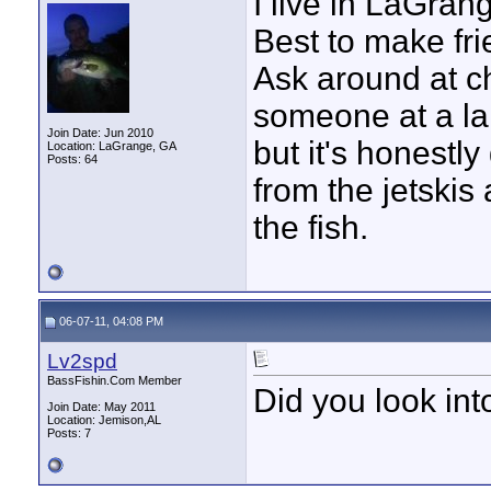
I live in LaGra
Best to make fr
Ask around at ch
someone at a la
Join Date: Jun 2010
but it's honestly
Location: LaGrange, GA
Posts: 64
from the jetskis 
the fish.
06-07-11, 04:08 PM
Lv2spd
BassFishin.Com Member
Did you look in
Join Date: May 2011
Location: Jemison,AL
Posts: 7