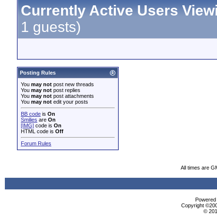
Currently Active Users View
1 guests)
Posting Rules
You
may not
post new threads
You
may not
post replies
You
may not
post attachments
You
may not
edit your posts
BB code
is
On
Smilies
are
On
[IMG]
code is
On
HTML code is
Off
Forum Rules
All times are G
Powered b
Copyright ©2000
© 201