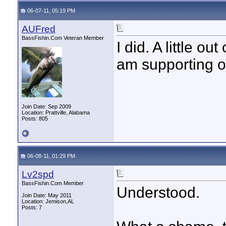
06-07-11, 05:19 PM
AUFred
BassFishin.Com Veteran Member
I did. A little o
am supporting o
Join Date: Sep 2009
Location: Prattville, Alabama
Posts: 805
06-08-11, 01:29 PM
Lv2spd
BassFishin.Com Member
Understood.
Join Date: May 2011
Location: Jemison,AL
Posts: 7