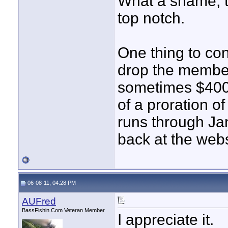
What a shame, the
top notch.
One thing to con
drop the member
sometimes $400 
of a proration o
runs through Jan 
back at the web
06-08-11, 04:28 PM
AUFred
BassFishin.Com Veteran Member
I appreciate it.