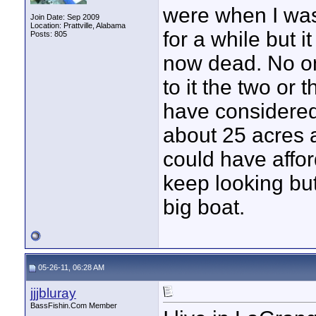
were when I was
Join Date: Sep 2009
Location: Prattville, Alabama
for a while but i
Posts: 805
now dead. No one
to it the two or
have considered f
about 25 acres a
could have affor
keep looking but 
big boat.
05-26-11, 06:28 AM
jjjbluray
BassFishin.Com Member