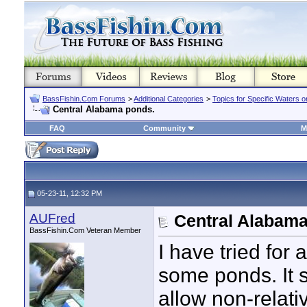
BassFishin.Com Forums
>
Additional Categories
>
Topics for Specific Waters 
Central Alabama ponds.
FAQ
Community
M
05-23-11, 12:32 PM
AUFred
Central Alabama
BassFishin.Com Veteran Member
I have tried for
some ponds. It s
allow non-relativ