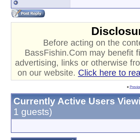
Disclosur
Before acting on the cont
BassFishin.Com may benefit fi
advertising, links or otherwise fr
on our website.
Click here to re
«
Previo
Currently Active Users View
1 guests)