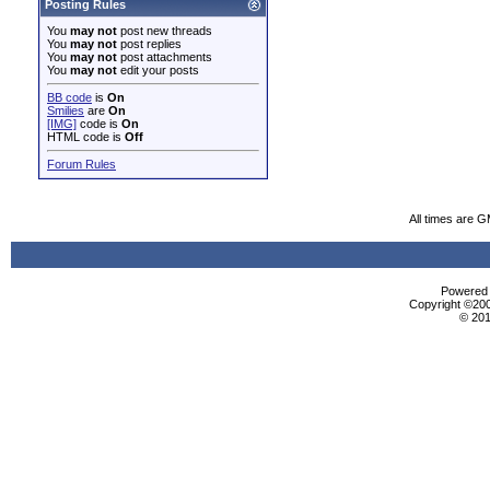
Posting Rules
You
may not
post new threads
You
may not
post replies
You
may not
post attachments
You
may not
edit your posts
BB code
is
On
Smilies
are
On
[IMG]
code is
On
HTML code is
Off
Forum Rules
All times are 
Powered b
Copyright ©2000
© 201