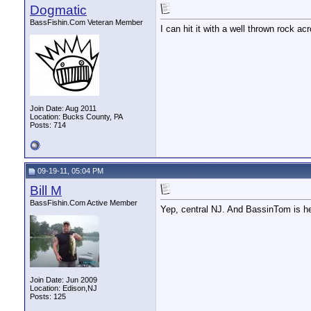
Dogmatic
BassFishin.Com Veteran Member
I can hit it with a well thrown rock 
Join Date: Aug 2011
Location: Bucks County, PA
Posts: 714
09-19-11, 05:04 PM
Bill M
BassFishin.Com Active Member
Yep, central NJ. And BassinTom is he
Join Date: Jun 2009
Location: Edison,NJ
Posts: 125