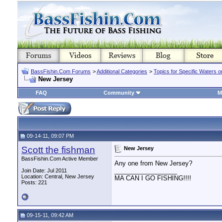
BassFishin.Com Forums
>
Additional Categories
>
Topics for Specific Waters 
New Jersey
FAQ
Community
M
09-14-11, 09:07 PM
Scott the fishman
New Jersey
BassFishin.Com Active Member
Any one from New Jersey?
__________________
Join Date: Jul 2011
Location: Central, New Jersey
MA CAN I GO FISHING!!!!
Posts: 221
09-15-11, 09:42 AM