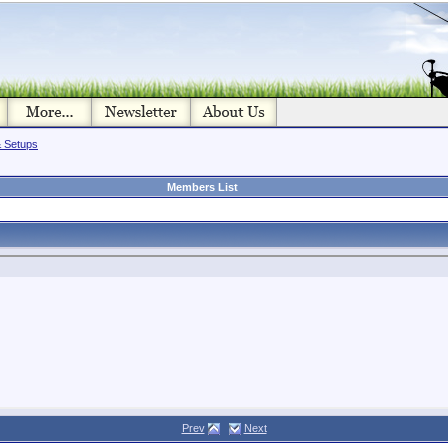
& Setups
Members List
Prev
Next