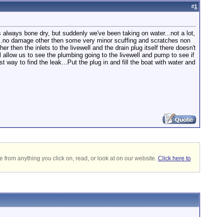
#
1
as always bone dry, but suddenly we've been taking on water...not a lot,
ng...no damage other then some very minor scuffing and scratches non
 then the inlets to the livewell and the drain plug itself there doesn't
l allow us to see the plumbing going to the livewell and pump to see if
way to find the leak...Put the plug in and fill the boat with water and
 from anything you click on, read, or look at on our website.
Click here to