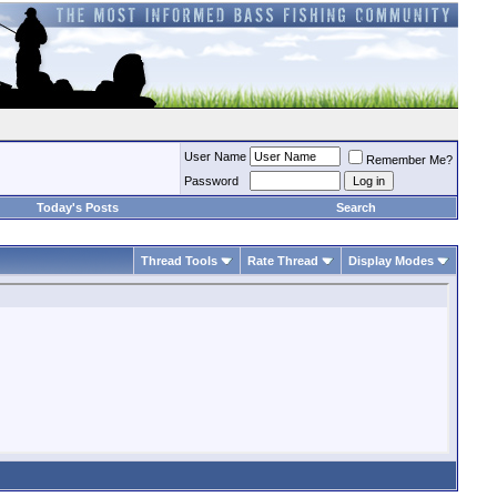
User Name
Remember Me?
Password
Today's Posts
Search
Thread Tools
Rate Thread
Display Modes