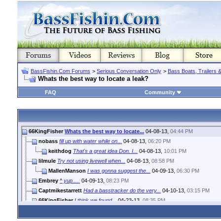
BassFishin.Com Forums
>
Serious Conversation Only
>
Bass Boats, Trailers 
Whats the best way to locate a leak?
FAQ
Community
66KingFisher
Whats the best way to locate...
04-08-13,
04:44 PM
nobass
fill up with water while on...
04-08-13,
06:20 PM
keithdog
That's a great idea Don. I...
04-08-13,
10:01 PM
lilmule
Try not using livewell when...
04-08-13,
08:58 PM
MallenManson
I was gonna suggest the...
04-09-13,
06:30 PM
Embrey
^ yup.....
04-09-13,
08:23 PM
Captmikestarrett
Had a basstracker do the very...
04-10-13,
03:15 PM
66KingFisher
I think we found...
04-23-13,
08:35 PM