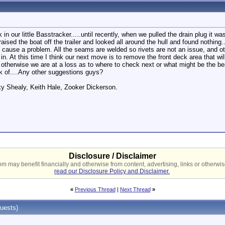
in our little Basstracker.....until recently, when we pulled the drain plug it w
ised the boat off the trailer and looked all around the hull and found nothi
ause a problem. All the seams are welded so rivets are not an issue, and other
n. At this time I think our next move is to remove the front deck area that wil
therwise we are at a loss as to where to check next or what might be the best 
nk of....Any other suggestions guys?
ky Shealy, Keith Hale, Zooker Dickerson.
Disclosure / Disclaimer
 may benefit financially and otherwise from content, advertising, links or otherwise
read our Disclosure Policy and Disclaimer.
«
Previous Thread
|
Next Thread
»
uests)