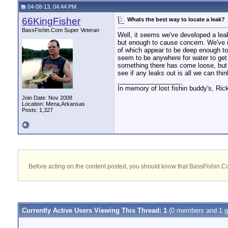
04-08-13, 04:44 PM
66KingFisher
Whats the best way to locate a leak?
BassFishin.Com Super Veteran
Well, it seems we've developed a leak 
but enough to cause concern. We've ra
of which appear to be deep enough to c
seem to be anywhere for water to get i
something there has come loose, but o
see if any leaks out is all we can thi
__________________
In memory of lost fishin buddy's, Ric
Join Date: Nov 2008
Location: Mena,Arkansas
Posts: 1,327
Before acting on the content posted, you should know that BassFishin.Com
Currently Active Users Viewing This Thread: 1
(0 members and 1 g