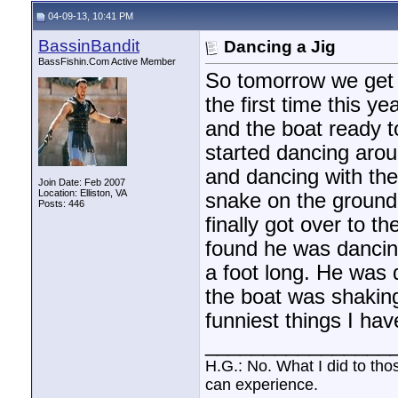
bamabassman
BWAAAAHAHAHAHAHAHAHAHAHHAA!!!!...
04-10-13,
10:
04-09-13, 10:41 PM
keithdog
That's funny as all get out!...
04-11-13,
07:41 AM
BassinBandit
Dancing a Jig
lilmule
I actually carry a 45...
04-11-13,
08:40 AM
BassFishin.Com Active Member
BassinBandit
We don't really have to many...
04-11-13,
07:05 PM
So tomorrow we get t
bcklash
Adam, I think you screwed the...
04-11-13,
09:30 PM
the first time this y
and the boat ready t
started dancing arou
and dancing with the
Join Date: Feb 2007
Location: Elliston, VA
snake on the ground
Posts: 446
finally got over to t
found he was dancing
a foot long. He was 
the boat was shaking
funniest things I hav
________________
H.G.: No. What I did to tho
can experience.