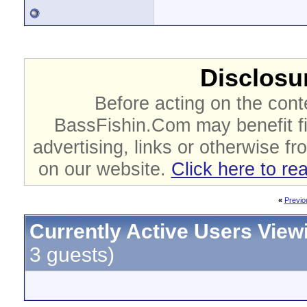
Disclosur
Before acting on the cont
BassFishin.Com may benefit fi
advertising, links or otherwise fr
on our website.
Click here to re
«
Previo
Currently Active Users View
3 guests)