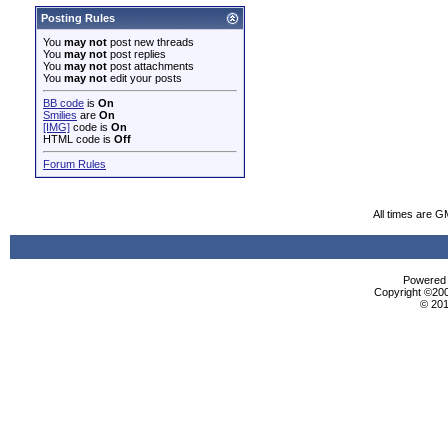
Posting Rules
You
may not
post new threads
You
may not
post replies
You
may not
post attachments
You
may not
edit your posts
BB code
is
On
Smilies
are
On
[IMG]
code is
On
HTML code is
Off
Forum Rules
All times are G
Powered b
Copyright ©2000
© 201