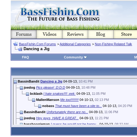
BassFishin.Com Forums
>
Additional Categories
>
Non-Fishing Related Talk
Dancing a Jig
FAQ
Community
M
BassinBandit
Dancing a Jig
04-09-13,
10:41 PM
joedog
Pics please! :D:D:D
04-09-13,
10:48 PM
bcklash
I hate snakes!!!! :eek:
04-09-13,
11:05 PM
MallenManson
Me too!!!!!!!!!
04-10-13,
02:13 PM
nobass
That must have been a site to...
04-10-13,
04:20 PM
BassinBandit
Unfortunately there are no...
04-09-13,
11:06 PM
joedog
Hey guys, HAVE A GREAT...
04-09-13,
11:21 PM
bassboogieman
I guess he would not be happy...
04-10-13,
08:32 AM
MississippiBoy
Good thing he didn't think to...
04-10-13,
01:29 PM
MallenManson
If I found out there was one...
04-10-13,
04:53 PM