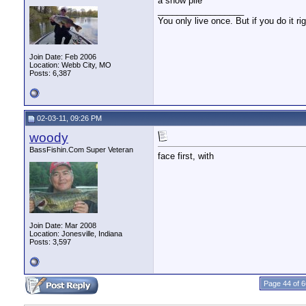
a snow pile
__________________
You only live once. But if you do it ri
Join Date: Feb 2006
Location: Webb City, MO
Posts: 6,387
02-03-11, 09:26 PM
woody
BassFishin.Com Super Veteran
face first, with
Join Date: Mar 2008
Location: Jonesville, Indiana
Posts: 3,597
Page 44 of 6