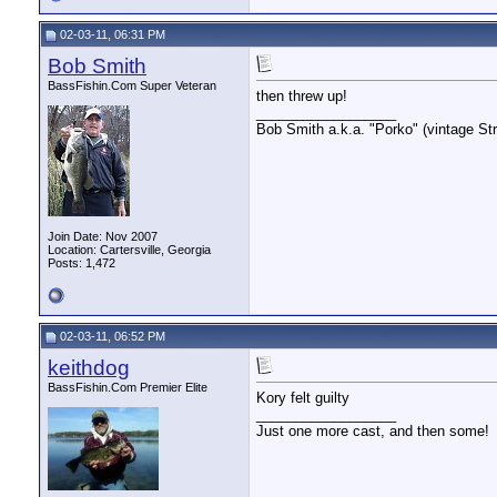
02-03-11, 06:31 PM
Bob Smith
BassFishin.Com Super Veteran
then threw up!
__________________
Bob Smith a.k.a. "Porko" (vintage Str
Join Date: Nov 2007
Location: Cartersville, Georgia
Posts: 1,472
02-03-11, 06:52 PM
keithdog
BassFishin.Com Premier Elite
Kory felt guilty
__________________
Just one more cast, and then some!