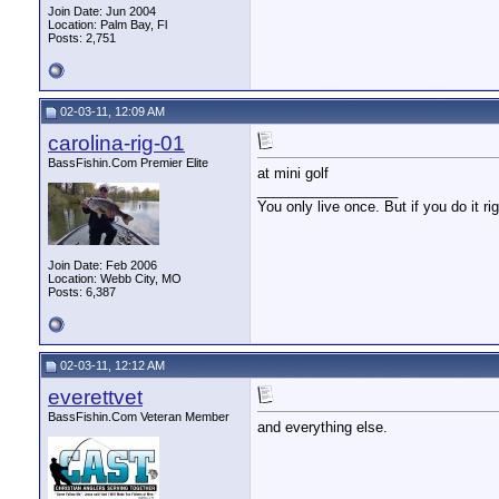
Join Date: Jun 2004
Location: Palm Bay, Fl
Posts: 2,751
02-03-11, 12:09 AM
carolina-rig-01
BassFishin.Com Premier Elite
at mini golf
__________________
You only live once. But if you do it ri
Join Date: Feb 2006
Location: Webb City, MO
Posts: 6,387
02-03-11, 12:12 AM
everettvet
BassFishin.Com Veteran Member
and everything else.