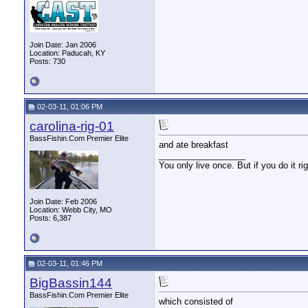
Join Date: Jan 2006
Location: Paducah, KY
Posts: 730
02-03-11, 01:06 PM
carolina-rig-01
BassFishin.Com Premier Elite
and ate breakfast
__________________
You only live once. But if you do it ri
Join Date: Feb 2006
Location: Webb City, MO
Posts: 6,387
02-03-11, 01:46 PM
BigBassin144
BassFishin.Com Premier Elite
which consisted of