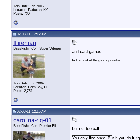
Join Date: Jan 2006
Location: Paducah, KY
Posts: 730
02-03-11, 12:12 AM
flfireman
BassFishin.Com Super Veteran
and card games
__________________
In the Lord all things are possible.
Join Date: Jun 2004
Location: Palm Bay, Fl
Posts: 2,751
02-03-11, 12:15 AM
carolina-rig-01
BassFishin.Com Premier Elite
but not football
__________________
You only live once. But if you do it ri