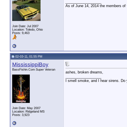
__________________
As of June 14, 2014 the members of
Join Date: Jul 2007
Location: Toledo, Ohio
Posts: 9,463
02-03-11, 01:55 PM
MississippiBoy
BassFishin.Com Super Veteran
ashes, broken dreams,
__________________
I smell smoke, and I hear sirens. Do 
Join Date: May 2007
Location: Ridgeland MS
Posts: 3,923