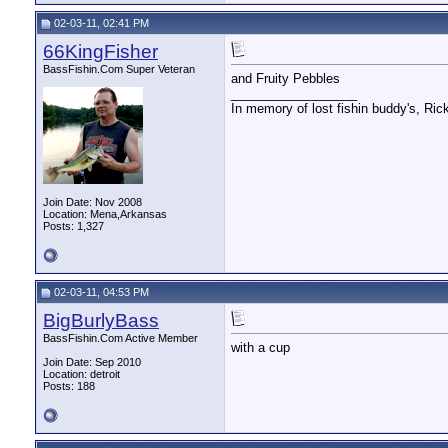
02-03-11, 02:41 PM
66KingFisher
BassFishin.Com Super Veteran
and Fruity Pebbles
__________________
In memory of lost fishin buddy's, Ric
Join Date: Nov 2008
Location: Mena,Arkansas
Posts: 1,327
02-03-11, 04:53 PM
BigBurlyBass
BassFishin.Com Active Member
with a cup
Join Date: Sep 2010
Location: detroit
Posts: 188