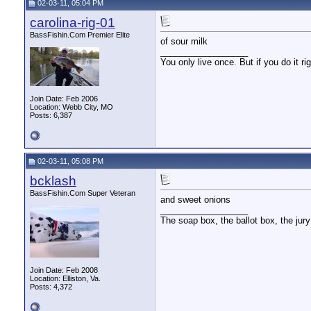
02-03-11, 05:04 PM
carolina-rig-01
BassFishin.Com Premier Elite
of sour milk
__________________
You only live once. But if you do it ri
Join Date: Feb 2006
Location: Webb City, MO
Posts: 6,387
02-03-11, 05:08 PM
bcklash
BassFishin.Com Super Veteran
and sweet onions
__________________
The soap box, the ballot box, the jury
Join Date: Feb 2008
Location: Elliston, Va.
Posts: 4,372