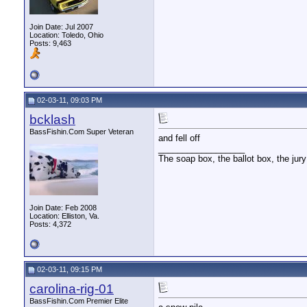
Join Date: Jul 2007
Location: Toledo, Ohio
Posts: 9,463
02-03-11, 09:03 PM
bcklash
BassFishin.Com Super Veteran
and fell off
__________________
The soap box, the ballot box, the jury
Join Date: Feb 2008
Location: Elliston, Va.
Posts: 4,372
02-03-11, 09:15 PM
carolina-rig-01
BassFishin.Com Premier Elite