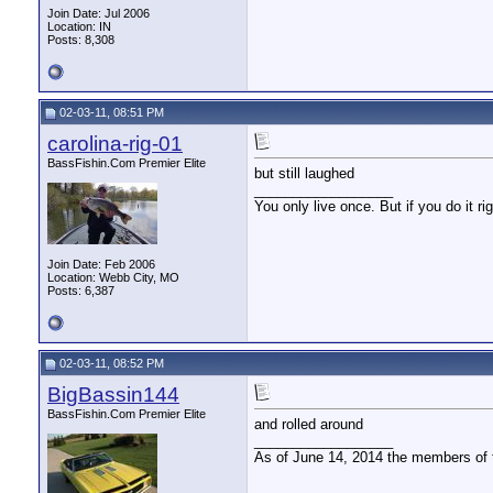
Join Date: Jul 2006
Location: IN
Posts: 8,308
02-03-11, 08:51 PM
carolina-rig-01
BassFishin.Com Premier Elite
but still laughed
__________________
You only live once. But if you do it ri
Join Date: Feb 2006
Location: Webb City, MO
Posts: 6,387
02-03-11, 08:52 PM
BigBassin144
BassFishin.Com Premier Elite
and rolled around
__________________
As of June 14, 2014 the members of