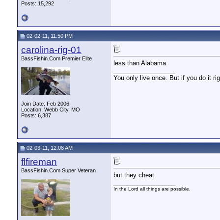
Posts: 15,292
02-02-11, 11:50 PM
carolina-rig-01
BassFishin.Com Premier Elite
less than Alabama
__________________
You only live once. But if you do it ri
Join Date: Feb 2006
Location: Webb City, MO
Posts: 6,387
02-03-11, 12:08 AM
flfireman
BassFishin.Com Super Veteran
but they cheat
__________________
In the Lord all things are possible.