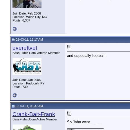
Join Date: Feb 2006
Location: Webb City, MO
Posts: 6,387
02-03-11, 12:17 AM
everettvet
BassFishin.Com Veteran Member
and especially football!
Join Date: Jan 2006
Location: Paducah, KY
Posts: 730
02-03-11, 06:37 AM
Crank-Bait-Frank
BassFishin.Com Active Member
So John went..........
__________________