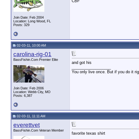
CBF
Join Date: Feb 2004
Location: Long Wood, FL
Posts: 329
02-03-11, 10:00 AM
carolina-rig-01
BassFishin.Com Premier Elite
and got his
__________________
You only live once. But if you do it ri
Join Date: Feb 2006
Location: Webb City, MO
Posts: 6,387
02-03-11, 11:11 AM
everettvet
BassFishin.Com Veteran Member
favorite texas shirt