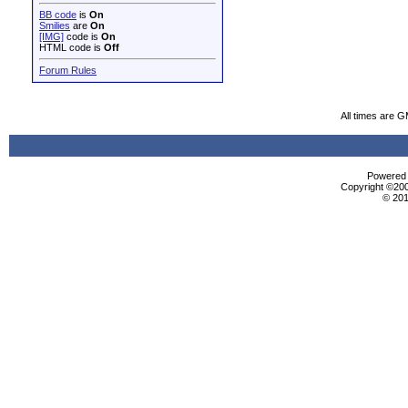
BB code
is
On
Smilies
are
On
[IMG]
code is
On
HTML code is
Off
Forum Rules
All times are 
Powered b
Copyright ©2000
© 201