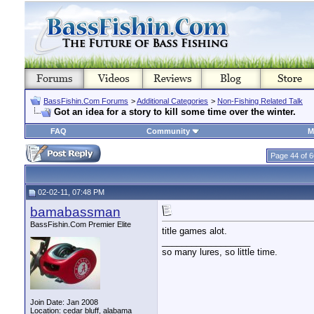
BassFishin.Com Forums
>
Additional Categories
>
Non-Fishing Related Talk
Got an idea for a story to kill some time over the winter.
FAQ
Community
M
Page 44 of 6
02-02-11, 07:48 PM
bamabassman
BassFishin.Com Premier Elite
title games alot.
__________________
so many lures, so little time.
Join Date: Jan 2008
Location: cedar bluff, alabama