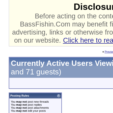
Disclosur
Before acting on the cont
BassFishin.Com may benefit fi
advertising, links or otherwise fr
on our website.
Click here to re
«
Previo
Currently Active Users View
and 71 guests)
Posting Rules
You
may not
post new threads
You
may not
post replies
You
may not
post attachments
You
may not
edit your posts